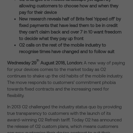
allowing customers to choose how and when they
pay for their device
New research reveals half of Brits feel ‘ripped off’ by
fixed payments that have lead them to be in credit
they can’t claim back and over 7 in 10 want freedom
to decide what they pay up front
O2 calls on the rest of the mobile industry to
recognise times have changed and to follow suit
th
Wednesday 29
August 2018, London:
A new way of paying
for your devices comes to the market today as O2
continues to shake up the old habits of the mobile industry.
The move responds to customers’ commitment phobia
towards fixed contracts and the increasing need for
flexibility.
In 2013 O2 challenged the industry status quo by providing
true transparency to customers with the launch of its
award-winning O2 Refresh tariff. Today O2 has announced
the release of O2 custom plans, which means customers
can now customise their device contract to suit their