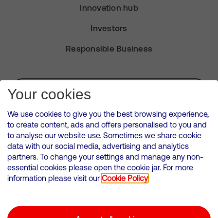
Innovation hub
Investors
Responsible Business
Subscribe for Alerts
Your cookies
We use cookies to give you the best browsing experience,
to create content, ads and offers personalised to you and
to analyse our website use. Sometimes we share cookie
VMED O2 UK Limited ( Virgin Media O2 ) is registered in England and
data with our social media, advertising and analytics
Wales. Registration number: 12580944
partners. To change your settings and manage any non-
500 Brook Drive, Reading, United Kingdom, RG2 6UU
essential cookies please open the cookie jar. For more
information please visit our
Cookie Policy
Cookies Policy
Modern Slavery Statement