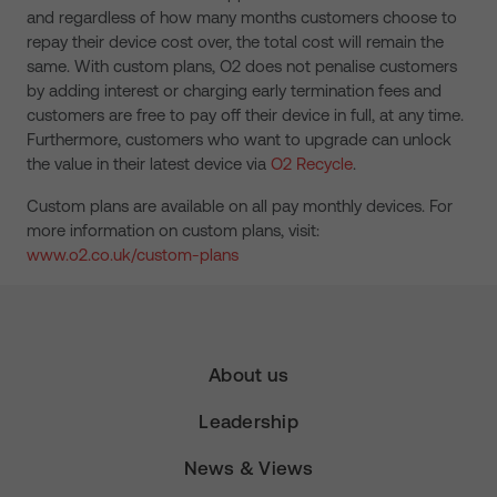
and regardless of how many months customers choose to
repay their device cost over, the total cost will remain the
same. With custom plans, O2 does not penalise customers
by adding interest or charging early termination fees and
customers are free to pay off their device in full, at any time.
Furthermore, customers who want to upgrade can unlock
the value in their latest device via
O2 Recycle
.
Custom plans are available on all pay monthly devices. For
more information on custom plans, visit:
www.o2.co.uk/custom-plans
About us
Leadership
News & Views