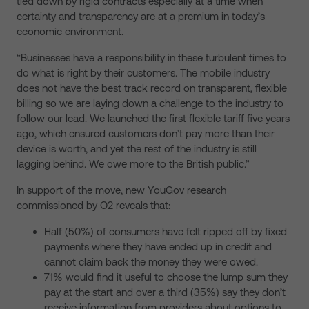
tied down by rigid contracts especially at a time when
certainty and transparency are at a premium in today’s
economic environment.
“Businesses have a responsibility in these turbulent times to
do what is right by their customers. The mobile industry
does not have the best track record on transparent, flexible
billing so we are laying down a challenge to the industry to
follow our lead. We launched the first flexible tariff five years
ago, which ensured customers don’t pay more than their
device is worth, and yet the rest of the industry is still
lagging behind. We owe more to the British public.”
In support of the move, new YouGov research
commissioned by O2 reveals that:
Half (50%) of consumers have felt ripped off by fixed
payments where they have ended up in credit and
cannot claim back the money they were owed.
71% would find it useful to choose the lump sum they
pay at the start and over a third (35%) say they don’t
receive information from providers about options to