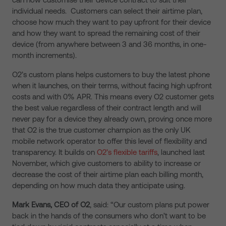
individual needs. Customers can select their airtime plan,
choose how much they want to pay upfront for their device
and how they want to spread the remaining cost of their
device (from anywhere between 3 and 36 months, in one-
month increments).
O2’s custom plans helps customers to buy the latest phone
when it launches, on their terms, without facing high upfront
costs and with 0% APR. This means every O2 customer gets
the best value regardless of their contract length and will
never pay for a device they already own, proving once more
that O2 is the true customer champion as the only UK
mobile network operator to offer this level of flexibility and
transparency. It builds on
O2’s flexible tariffs
, launched last
November, which give customers to ability to increase or
decrease the cost of their airtime plan each billing month,
depending on how much data they anticipate using.
Mark Evans, CEO of O2
, said: “Our custom plans put power
back in the hands of the consumers who don’t want to be