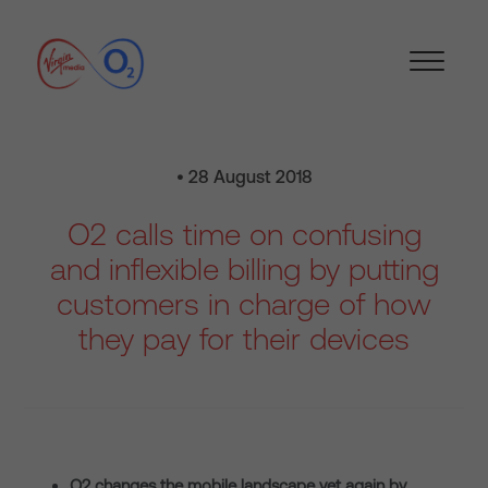
• 28 August 2018
O2 calls time on confusing
and inflexible billing by putting
customers in charge of how
they pay for their devices
O2 changes the mobile landscape yet again by