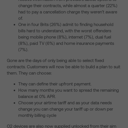
change their contracts, while almost a quarter (22%)
had to pay a cancellation charge they weren’t aware
of.
One in four Brits (26%) admit to finding household
bills hard to understand, with the worst offenders
being mobile phone (8%), internet (7%), dual fuel
(8%), paid TV (6%) and home insurance payments
(7%).
Gone are the days of only being able to select fixed
contracts. Customers will now be able to build a plan to suit
them. They can choose:
They can define their upfront payment.
How many months you want to spread the remaining
balance at 0% APR.
Choose your airtime tariff and as your data needs
change you can change your tariff up or down per
monthly billing cycle
O2 devices are also now supplied unlocked from their sim