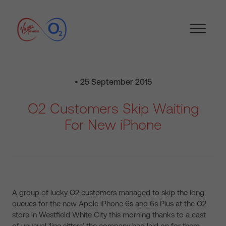
• 25 September 2015
O2 Customers Skip Waiting
For New iPhone
A group of lucky O2 customers managed to skip the long
queues for the new Apple iPhone 6s and 6s Plus at the O2
store in Westfield White City this morning thanks to a cast
of unusual ‘line sitters’ the company had laid on for them.