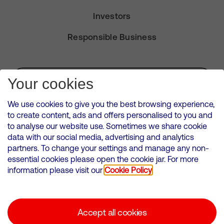
Investors
Responsible Business
Subscribe for Alerts
Your cookies
We use cookies to give you the best browsing experience,
to create content, ads and offers personalised to you and
to analyse our website use. Sometimes we share cookie
VMED O2 UK Limited ( Virgin Media O2 ) is registered in England and
data with our social media, advertising and analytics
Wales. Registration number: 12580944
partners. To change your settings and manage any non-
500 Brook Drive, Reading, United Kingdom, RG2 6UU
essential cookies please open the cookie jar. For more
information please visit our
Cookie Policy
Cookies Policy
Modern Slavery Statement
Accept all cookies
Corporate statements