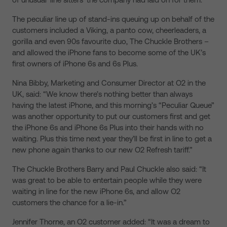
The peculiar line up of stand-ins queuing up on behalf of the
customers included a Viking, a panto cow, cheerleaders, a
gorilla and even 90s favourite duo, The Chuckle Brothers –
and allowed the iPhone fans to become some of the UK’s
first owners of iPhone 6s and 6s Plus.
Nina Bibby, Marketing and Consumer Director at O2 in the
UK, said: “We know there’s nothing better than always
having the latest iPhone, and this morning’s “Peculiar Queue”
was another opportunity to put our customers first and get
the iPhone 6s and iPhone 6s Plus into their hands with no
waiting. Plus this time next year they’ll be first in line to get a
new phone again thanks to our new O2 Refresh tariff.”
The Chuckle Brothers Barry and Paul Chuckle also said: “It
was great to be able to entertain people while they were
waiting in line for the new iPhone 6s, and allow O2
customers the chance for a lie-in.”
Jennifer Thorne, an O2 customer added: “It was a dream to