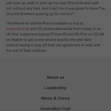
just rock up, walk in, pick up my new iPhone 6s and walk
out, without any fuss. And I can’t lie; it was great to have The
Chuckle Brothers queuing up for me too!”
The iPhone 6s and 6s Plus is available to buy at
www.o2.co.uk
and O2 stores nationwide from today. In an
UK first, customers buying iPhone 6S and 6S Plus on O2 will
be eligible to get a new phone exactly one year later,
without having to pay off their old agreement or wait until
the end of their contract.
About us
Leadership
News & Views
Innovation hub