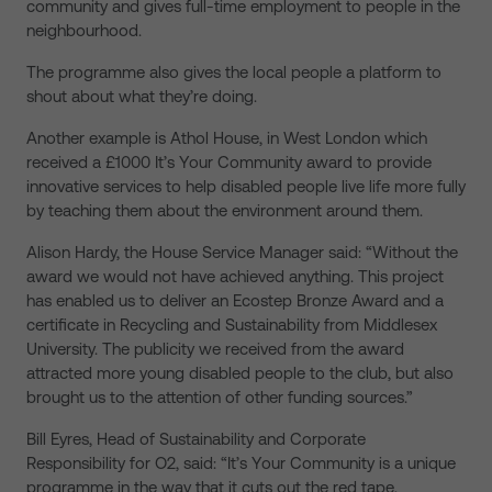
community and gives full-time employment to people in the
neighbourhood.
The programme also gives the local people a platform to
shout about what they’re doing.
Another example is Athol House, in West London which
received a £1000 It’s Your Community award to provide
innovative services to help disabled people live life more fully
by teaching them about the environment around them.
Alison Hardy, the House Service Manager said: “Without the
award we would not have achieved anything. This project
has enabled us to deliver an Ecostep Bronze Award and a
certificate in Recycling and Sustainability from Middlesex
University. The publicity we received from the award
attracted more young disabled people to the club, but also
brought us to the attention of other funding sources.”
Bill Eyres, Head of Sustainability and Corporate
Responsibility for O2, said: “It’s Your Community is a unique
programme in the way that it cuts out the red tape,