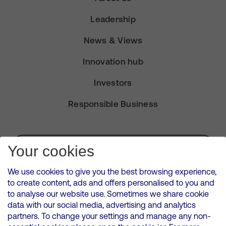
Leadership
News & Views
Innovation hub
Investors
Responsible Business
Subscribe for Alerts
Your cookies
We use cookies to give you the best browsing experience,
to create content, ads and offers personalised to you and
to analyse our website use. Sometimes we share cookie
VMED O2 UK Limited ( Virgin Media O2 ) is registered in England and
data with our social media, advertising and analytics
Wales. Registration number: 12580944
partners. To change your settings and manage any non-
500 Brook Drive, Reading, United Kingdom, RG2 6UU