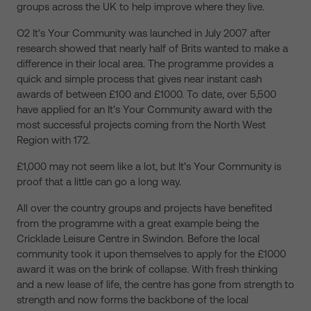
groups across the UK to help improve where they live.
O2 It’s Your Community was launched in July 2007 after
research showed that nearly half of Brits wanted to make a
difference in their local area. The programme
provides a
quick and simple process that
gives near instant cash
awards of between £100 and £1000. To date, over 5,500
have applied for an It’s Your Community award with the
most successful projects coming from the North West
Region with 172.
£1,000 may not seem like a lot, but It’s Your Community is
proof that a little can go a long way.
All over the country groups and projects have benefited
from the programme with a great example being the
Cricklade Leisure Centre in Swindon. Before the local
community took it upon themselves to apply for the £1000
award it was on the brink of collapse. With fresh thinking
and a new lease of life, the centre has gone from strength to
strength and now forms the backbone of the local