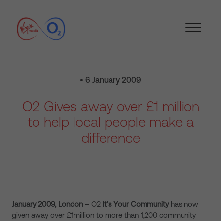
• 6 January 2009
O2 Gives away over £1 million
to help local people make a
difference
January 2009, London –
O2
It’s Your Community
has now
given away over £1million to more than 1,200 community