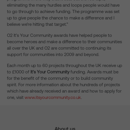
eliminating the many hurdles and loops people would have
to go through to achieve funding. The programme was set
up to give people the chance to make a difference and I
believe we’re hitting that target.”
O2 It’s Your Community awards have helped people to
become heroes and make a difference to their communities
all over the UK and O2 are committed to continuing its
support for communities into 2009 and beyond.
Each month up to 60 projects throughout the UK receive up
to £1000 of
It’s Your Community
funding. Awards must be
for the benefit of the community or to build community
spirit. For more information about the hundreds of projects
which have already received an award and how to apply for
one, visit
www.itsyourcommunity.co.uk
.
About us