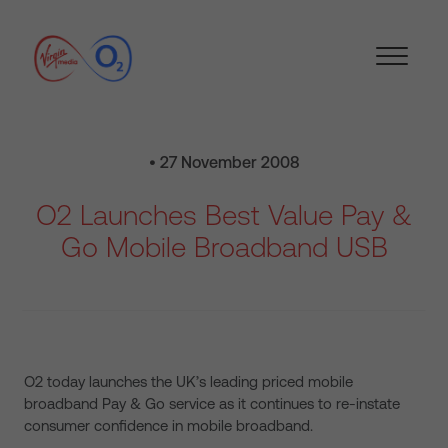
• 27 November 2008
O2 Launches Best Value Pay &
Go Mobile Broadband USB
O2 today launches the UK’s leading priced mobile
broadband Pay & Go service as it continues to re-instate
consumer confidence in mobile broadband.