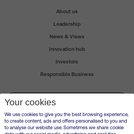
About us
Leadership
News & Views
Innovation hub
Investors
Responsible Business
Subscribe for Alerts
Your cookies
We use cookies to give you the best browsing experience,
to create content, ads and offers personalised to you and
to analyse our website use. Sometimes we share cookie
VMED O2 UK Limited ( Virgin Media O2 ) is registered in England and