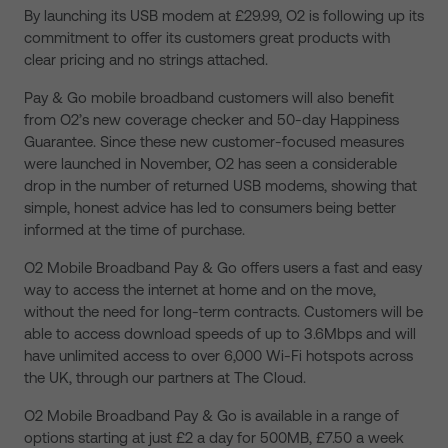
By launching its USB modem at £29.99, O2 is following up its
commitment to offer its customers great products with
clear pricing and no strings attached.
Pay & Go mobile broadband customers will also benefit
from O2’s new coverage checker and 50-day Happiness
Guarantee. Since these new customer-focused measures
were launched in November, O2 has seen a considerable
drop in the number of returned USB modems, showing that
simple, honest advice has led to consumers being better
informed at the time of purchase.
O2 Mobile Broadband Pay & Go offers users a fast and easy
way to access the internet at home and on the move,
without the need for long-term contracts. Customers will be
able to access download speeds of up to 3.6Mbps and will
have unlimited access to over 6,000 Wi-Fi hotspots across
the UK, through our partners at The Cloud.
O2 Mobile Broadband Pay & Go is available in a range of
options starting at just £2 a day for 500MB, £7.50 a week