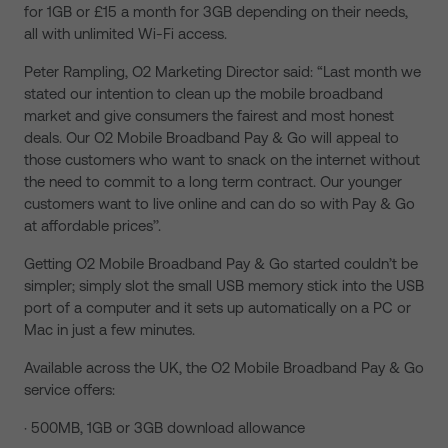
for 1GB or £15 a month for 3GB depending on their needs,
all with unlimited Wi-Fi access.
Peter Rampling, O2 Marketing Director said: “Last month we
stated our intention to clean up the mobile broadband
market and give consumers the fairest and most honest
deals. Our O2 Mobile Broadband Pay & Go will appeal to
those customers who want to snack on the internet without
the need to commit to a long term contract. Our younger
customers want to live online and can do so with Pay & Go
at affordable prices’’.
Getting O2 Mobile Broadband Pay & Go started couldn’t be
simpler; simply slot the small USB memory stick into the USB
port of a computer and it sets up automatically on a PC or
Mac in just a few minutes.
Available across the UK, the O2 Mobile Broadband Pay & Go
service offers:
· 500MB, 1GB or 3GB download allowance