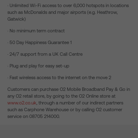
· Unlimited Wi-Fi access to over 6,000 hotspots in locations
such as McDonalds and major airports (e.g. Heathrow,
Gatwick)
· No minimum term contract
· 50 Day Happiness Guarantee 1
· 24/7 support from a UK Call Centre
· Plug and play for easy set-up
· Fast wireless access to the internet on the move 2
Customers can purchase O2 Mobile Broadband Pay & Go in
any O2 retail store, by going to the O2 Online store at
www.o2.co.uk
, through a number of our indirect partners
such as Carphone Warehouse or by calling O2 customer
service on 08705 214000.