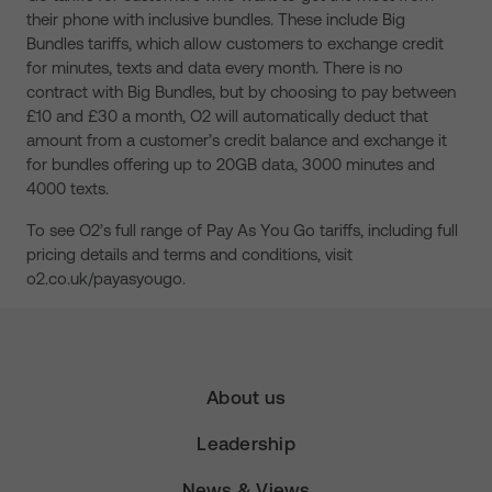
their phone with inclusive bundles. These include Big
Bundles tariffs, which allow customers to exchange credit
for minutes, texts and data every month. There is no
contract with Big Bundles, but by choosing to pay between
£10 and £30 a month, O2 will automatically deduct that
amount from a customer’s credit balance and exchange it
for bundles offering up to 20GB data, 3000 minutes and
4000 texts.
To see O2’s full range of Pay As You Go tariffs, including full
pricing details and terms and conditions, visit
o2.co.uk/payasyougo.
About us
Leadership
News & Views