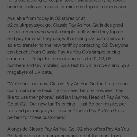
bundles, inclusive minutes or minimum top up requirements.
Available from today in O2 stores or at
o2.co.uk/payasyougo, Classic Pay As You Go is designed
for customers who want a simple tariff which they top up
and pay for what they use, with existing O2 customers are
able to transfer to the new tariff by contacting O2. Everyone
can benefit from Classic Pay As You Go’s simple pricing
structure – it’s 5p. 5p a minute on calls to 01, 02, 03
numbers and UK mobiles, 5p a text to UK numbers and 5p a
megabyte of UK data.
“We’ve built our new Classic Pay As You Go tariff to give our
customers more flexibility than ever before, however they
like to use their phone,” said Ian Haynes, Head of Pay As You
Go at O2. “Our new tariff’s pricing – just 5p per minute, per
text and per megabyte – means Classic Pay As You Go is
perfect for these customers.”
Alongside Classic Pay As You Go, O2 also offers Pay As You
Go tariffs for customers who want to get the most from