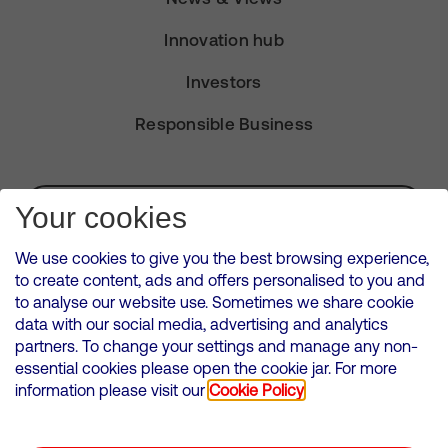
Innovation hub
Investors
Responsible Business
Subscribe for Alerts
Your cookies
We use cookies to give you the best browsing experience,
to create content, ads and offers personalised to you and
to analyse our website use. Sometimes we share cookie
VMED O2 UK Limited ( Virgin Media O2 ) is registered in England and
data with our social media, advertising and analytics
Wales. Registration number: 12580944
partners. To change your settings and manage any non-
500 Brook Drive, Reading, United Kingdom, RG2 6UU
essential cookies please open the cookie jar. For more
information please visit our
Cookie Policy
Cookies Policy
Modern Slavery Statement