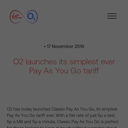
• 17 November 2016
O2 launches its simplest ever
Pay As You Go tariff
O2 has today launched Classic Pay As You Go, its simplest
Pay As You Go tariff ever. With a flat rate of just 5p a text,
5p a MB and 5p a minute, Classic Pay As You Go is perfect
for those looking to keep in touch without worrying about