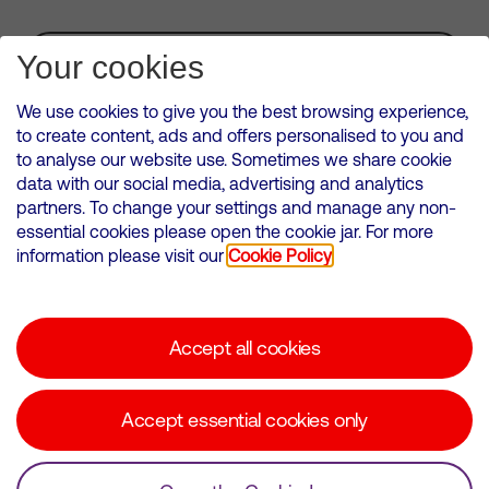
Subscribe for Alerts
Your cookies
We use cookies to give you the best browsing experience,
to create content, ads and offers personalised to you and
to analyse our website use. Sometimes we share cookie
VMED O2 UK Limited ( Virgin Media O2 ) is registered in England and
data with our social media, advertising and analytics
Wales. Registration number: 12580944
partners. To change your settings and manage any non-
500 Brook Drive, Reading, United Kingdom, RG2 6UU
essential cookies please open the cookie jar. For more
information please visit our
Cookie Policy
Cookies Policy
Modern Slavery Statement
Accept all cookies
Corporate statements
Suppliers
Accept essential cookies only
Media contacts