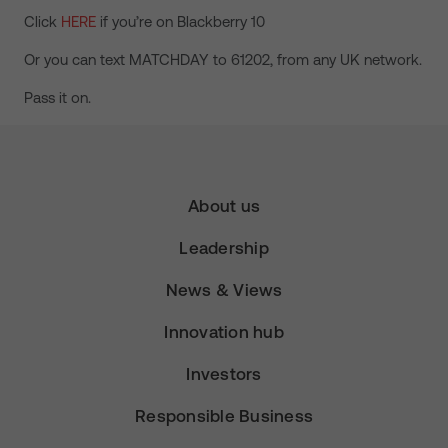
Click
HERE
if you’re on Blackberry 10
Or you can text MATCHDAY to 61202, from any UK network.
Pass it on.
About us
Leadership
News & Views
Innovation hub
Investors
Responsible Business