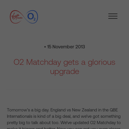
• 15 November 2013
O2 Matchday gets a glorious
upgrade
Tomorrow’s a big day. England vs New Zealand in the QBE
Internationals is kind of a big deal, and we’ve got something
pretty big to talk about too. We’ve updated O2 Matchday to
make it bigger and better. Now you can get you even closer