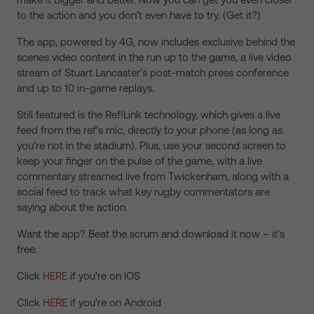
to the action and you don’t even have to try. (Get it?)
The app, powered by 4G, now includes exclusive behind the
scenes video content in the run up to the game, a live video
stream of Stuart Lancaster’s post-match press conference
and up to 10 in-game replays.
Still featured is the Ref!Link technology, which gives a live
feed from the ref’s mic, directly to your phone (as long as
you’re not in the stadium). Plus, use your second screen to
keep your finger on the pulse of the game, with a live
commentary streamed live from Twickenham, along with a
social feed to track what key rugby commentators are
saying about the action.
Want the app? Beat the scrum and download it now – it’s
free:
Click
HERE
if you’re on iOS
Click
HERE
if you’re on Android