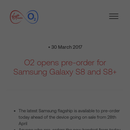
• 30 March 2017
O2 opens pre-order for
Samsung Galaxy S8 and S8+
The latest Samsung flagship is available to pre-order
today ahead of the device going on sale from 28th
April
Anyone who pre-orders the new handset from today