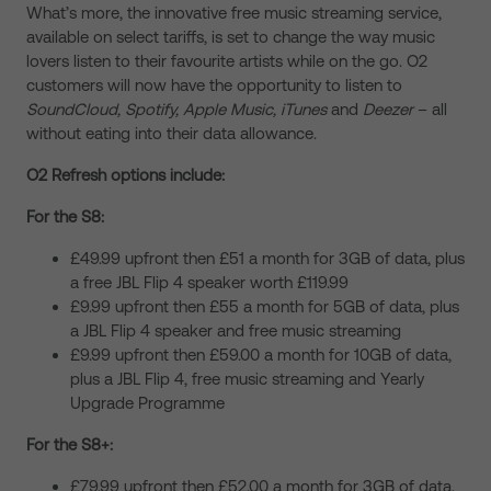
What’s more, the innovative free music streaming service,
available on select tariffs, is set to change the way music
lovers listen to their favourite artists while on the go. O2
customers will now have the opportunity to listen to
SoundCloud, Spotify, Apple Music, iTunes
and
Deezer
– all
without eating into their data allowance.
O2 Refresh options include:
For the S8:
£49.99 upfront then £51 a month for 3GB of data, plus
a free JBL Flip 4 speaker worth £119.99
£9.99 upfront then £55 a month for 5GB of data, plus
a JBL Flip 4 speaker and free music streaming
£9.99 upfront then £59.00 a month for 10GB of data,
plus a JBL Flip 4, free music streaming and Yearly
Upgrade Programme
For the S8+:
£79.99 upfront then £52.00 a month for 3GB of data,