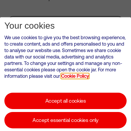
Subscribe for Alerts
Your cookies
We use cookies to give you the best browsing experience,
to create content, ads and offers personalised to you and
to analyse our website use. Sometimes we share cookie
VMED O2 UK Limited ( Virgin Media O2 ) is registered in England and
data with our social media, advertising and analytics
Wales. Registration number: 12580944
partners. To change your settings and manage any non-
500 Brook Drive, Reading, United Kingdom, RG2 6UU
essential cookies please open the cookie jar. For more
information please visit our
Cookie Policy
Cookies Policy
Modern Slavery Statement
Accept all cookies
Corporate statements
Suppliers
Accept essential cookies only
Media contacts