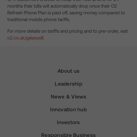
months their bills will automatically drop once their O2
Refresh Phone Plan is paid off, saving money compared to
traditional mobile phone tariffs.
For more details on tariffs and pricing and to pre-order, visit
o2.co.uk/galaxys8
.
About us
Leadership
News & Views
Innovation hub
Investors
Responsible Business