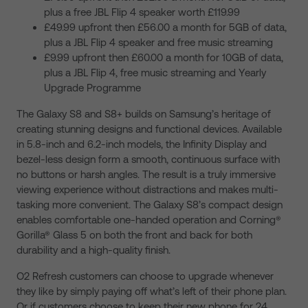
plus a free JBL Flip 4 speaker worth £119.99
£49.99 upfront then £56.00 a month for 5GB of data,
plus a JBL Flip 4 speaker and free music streaming
£9.99 upfront then £60.00 a month for 10GB of data,
plus a JBL Flip 4, free music streaming and Yearly
Upgrade Programme
The Galaxy S8 and S8+ builds on Samsung’s heritage of
creating stunning designs and functional devices. Available
in 5.8-inch and 6.2-inch models, the Infinity Display and
bezel-less design form a smooth, continuous surface with
no buttons or harsh angles. The result is a truly immersive
viewing experience without distractions and makes multi-
tasking more convenient. The Galaxy S8’s compact design
enables comfortable one-handed operation and Corning®
Gorilla® Glass 5 on both the front and back for both
durability and a high-quality finish.
O2 Refresh customers can choose to upgrade whenever
they like by simply paying off what’s left of their phone plan.
Or if customers choose to keep their new phone for 24