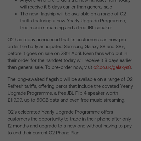
will receive it 8 days earlier than general sale
The new flagship will be available on a range of O2
tariffs featuring a new Yearly Upgrade Programme,
free music streaming and a free JBL speaker
O2 has today announced that its customers can now pre-
order the hotly anticipated Samsung Galaxy S8 and S8+,
before it goes on sale on 28th April. Keen fans who put in
their order for the handset today will receive it 8 days earlier
than general sale. To pre-order now, visit
o2.co.uk/galaxys8
.
The long-awaited flagship will be available on a range of O2
Refresh tariffs, offering perks that include the coveted Yearly
Upgrade Programme, a free JBL Flip 4 speaker worth
£119.99, up to 50GB data and even free music streaming.
O2’s celebrated Yearly Upgrade Programme offers
customers the opportunity to trade in their phone after only
12 months and upgrade to a new one without having to pay
to end their current O2 Phone Plan.