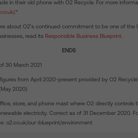
ade in their old phone with O2 Recycle. For more informa
.co.uk/
.*
ore about O2’s continued commitment to be one of the 
usinesses, read its
Responsible Business Blueprint
.
ENDS
of 30 March 2021
igures from April 2020-present provided by O2 Recycle’
 (May 2020)
fice, store, and phone mast where O2 directly controls the
newable electricity. Correct as of 31 December 2020. Fo
ee: o2.co.uk/our-blueprint/environment