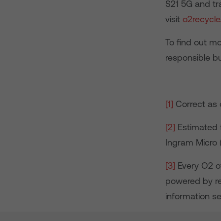
S21 5G and tr
visit
o2recycle
To find out m
responsible b
[1]
Correct as 
[2]
Estimated f
Ingram Micro
[3]
Every O2 of
powered by re
information s