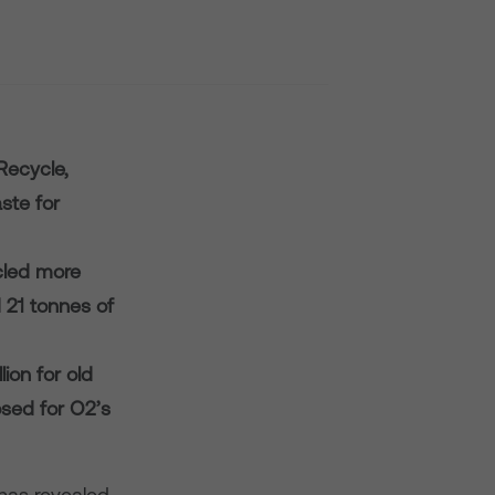
Recycle,
ste for
ycled more
 21 tonnes of
ion for old
sed for O2’s
has revealed