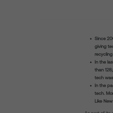
Since 20
giving te
recycling
In the la
than 128
tech wast
In the pa
tech. Mo
Like New 
As part of it