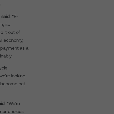
s.
 said
: “E-
m, so
 it out of
lar economy,
e payment as a
nably.
ycle
e’re looking
o become net
aid
: “We’re
ener choices