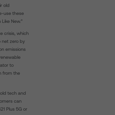
r old
re-use these
 Like New.”
 crisis, which
 net zero by
bon emissions
renewable
ator to
in from the
 old tech and
stomers can
21 Plus 5G or