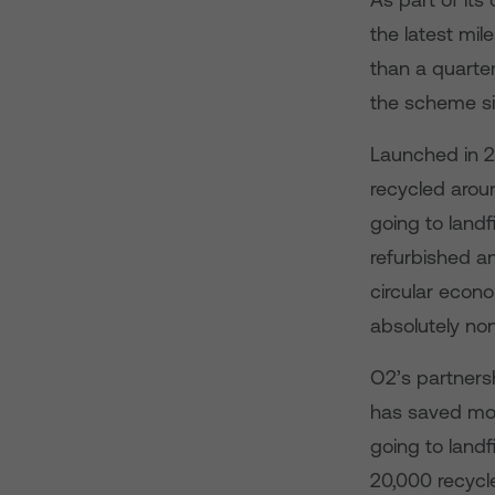
the latest mi
than a quarter
the scheme si
Launched in 2
recycled arou
going to landfil
refurbished an
circular econ
absolutely non
O2’s partnersh
has saved mor
going to landf
20,000 recycl