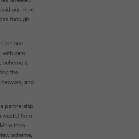
 paid out more
vices through
illion and
 with zero
e scheme is
ting the
r network, and
he partnership
h waste) from
More than
e New scheme,