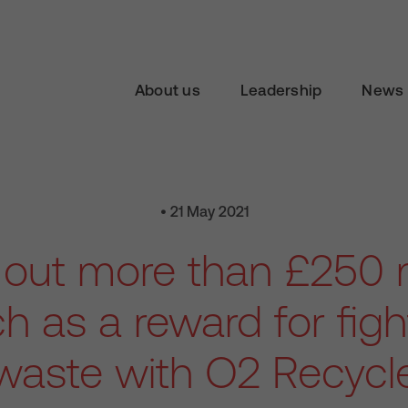
About us
Leadership
News 
• 21 May 2021
out more than £250 mi
ch as a reward for figh
waste with O2 Recycl