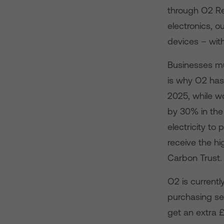
through O2 Rec
electronics, o
devices – wit
Businesses mu
is why O2 has
2025, while w
by 30% in the 
electricity to
receive the hi
Carbon Trust.
O2 is currentl
purchasing se
get an extra 