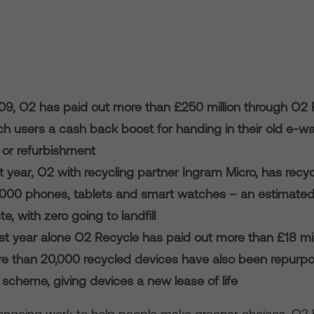
09, O2 has paid out more than £250 million through O2 
ch users a cash back boost for handing in their old e-wa
 or refurbishment
st year, O2 with recycling partner Ingram Micro, has rec
,000 phones, tablets and smart watches – an estimated
e, with zero going to landfill
st year alone O2 Recycle has paid out more than £18 mill
re than 20,000 recycled devices have also been repurpo
scheme, giving devices a new lease of life
s ongoing work to help people make greener choices, O2 