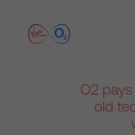
O2 pays 
old te