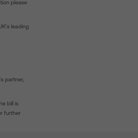
tion please
UK’s leading
s partner,
 bill is
r further