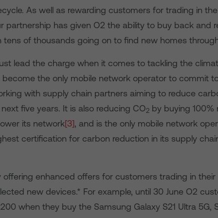
ycle. As well as rewarding customers for trading in thei
ur partnership has given O2 the ability to buy back and 
h tens of thousands going on to find new homes through
st lead the charge when it comes to tackling the climate
 become the only mobile network operator to commit to
orking with supply chain partners aiming to reduce car
next five years. It is also reducing CO
by buying 100% 
2
 power its network
[3]
, and is the only mobile network oper
ghest certification for carbon reduction in its supply cha
y offering enhanced offers for customers trading in their
lected new devices.* For example, until 30 June O2 cu
£200 when they buy the Samsung Galaxy S21 Ultra 5G, S