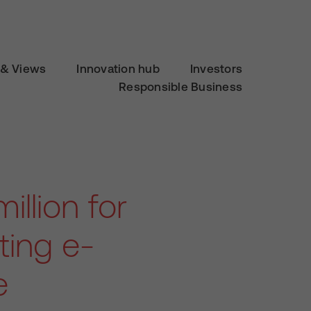
& Views
Innovation hub
Investors
Responsible Business
llion for
ting e-
e