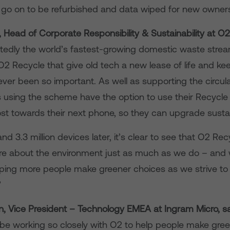
go on to be refurbished and data wiped for new owner
 Head of Corporate Responsibility & Sustainability at O2
rtedly the world’s fastest-growing domestic waste strea
2 Recycle that give old tech a new lease of life and keep
never been so important. As well as supporting the circu
using the scheme have the option to use their Recycl
t towards their next phone, so they can upgrade sustai
and 3.3 million devices later, it’s clear to see that O2 Rec
e about the environment just as much as we do – and w
lping more people make greener choices as we strive t
”
, Vice President – Technology EMEA at Ingram Micro, s
 be working so closely with O2 to help people make gre