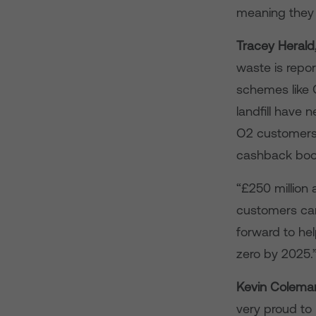
meaning they 
Tracey Herald,
waste is repo
schemes like O
landfill have 
O2 customers 
cashback boos
“£250 million 
customers car
forward to he
zero by 2025.
Kevin Coleman
very proud to