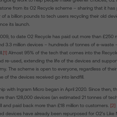
lestone from its O2 Recycle scheme – sharing that it has
 of a billion pounds to tech users recycling their old de
nce its launch.
009, to date O2 Recycle has paid out more than £250 m
nd 3.3 million devices – hundreds of tonnes of e-waste –
l.
[1]
Almost 95% of the tech that comes into the Recycl
d re-used, extending the life of the devices and suppor
omy. The scheme is open to everyone, regardless of thei
e of the devices received go into landfill.
ip with Ingram Micro began in April 2020. Since then, t
e than 128,000 devices (an estimated 21 tonnes of tec
ill and paid back more than £18 million to customers.
[2]
ed devices have already been repurposed for O2’s Lik