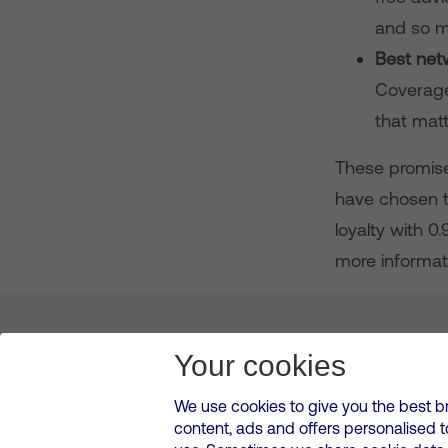
and so m
Best net
Coverage
that matt
These promises
have chosen t
loyalty with 0
more informati
About us
Leadership
News & Views
Innova
Your cookies
We use cookies to give you the best b
content, ads and offers personalised 
VMED O2 UK Limited ( Virgin Media O2 ) is registered in England and 