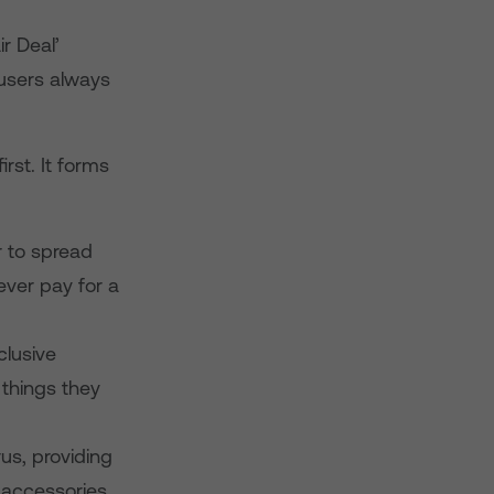
r Deal’
 users always
rst. It forms
 to spread
never pay for a
clusive
things they
s, providing
, accessories