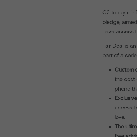
O2 today rein
pledge, aimed
have access t
Fair Deal is a
part of a ser
Customis
the cost 
phone th
Exclusiv
access t
love.
The ulti
free advi