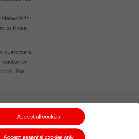
 Network for
ed to those
ion customers
or customer
roach. For
Subscribe for Alerts
Accept all cookies
Accept essential cookies only