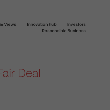
& Views
Innovation hub
Investors
Responsible Business
Fair Deal