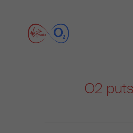
O2 puts 