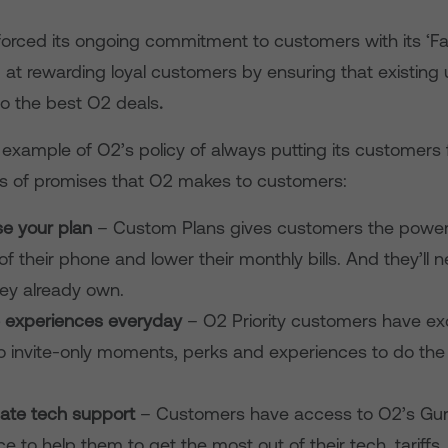
forced its ongoing commitment to customers with its ‘Fai
 at rewarding loyal customers by ensuring that existing
o the best O2 deals
.
n example of O2’s policy of always putting its customers fi
ies of promises that O2 makes to customers:
e your plan
– Custom Plans gives customers the power
of their phone and lower their monthly bills. And they’ll 
ey already own.
e experiences everyday
– O2 Priority customers have ex
o invite-only moments, perks and experiences to do the 
mate tech support
– Customers have access to O2’s Guru
ce to help them to get the most out of their tech, tariffs