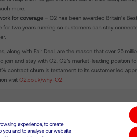
uch more.
work for coverage
– O2 has been awarded Britain’s Best
 for two years running so customers can stay connect
er.
, along with Fair Deal, are the reason that over 25 mill
o join and stay with O2. O2’s market-leading position f
.9% contract churn is testament to its customer led app
on visit
O2.co.uk/why-O2
tion hub
Investors
Responsible Business
rowsing experience, to create
to you and to analyse our website
Wales. Registration number: 12580944