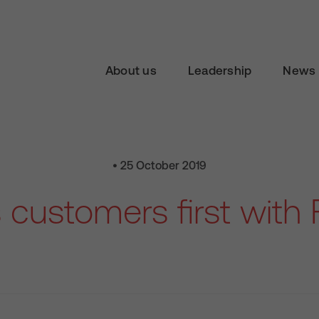
About us
Leadership
News 
• 25 October 2019
customers first with 