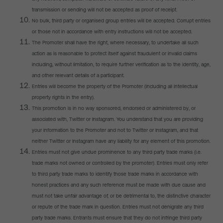
transmission or sending will not be accepted as proof of receipt.
No bulk, third party or organised group entries will be accepted. Corrupt entries
or those not in accordance with entry instructions will not be accepted.
The Promoter shall have the right, where necessary, to undertake all such
action as is reasonable to protect itself against fraudulent or invalid claims
including, without limitation, to require further verification as to the identity, age,
and other relevant details of a participant.
Entries will become the property of the Promoter (including all intellectual
property rights in the entry).
This promotion is in no way sponsored, endorsed or administered by, or
associated with, Twitter or Instagram. You understand that you are providing
your information to the Promoter and not to Twitter or Instagram, and that
neither Twitter or Instagram have any liability for any element of this promotion.
Entries must not give undue prominence to any third party trade marks (i.e.
trade marks not owned or controlled by the promoter). Entries must only refer
to third party trade marks to identify those trade marks in accordance with
honest practices and any such reference must be made with due cause and
must not take unfair advantage of, or be detrimental to, the distinctive character
or repute of the trade mark in question. Entries must not denigrate any third
party trade marks. Entrants must ensure that they do not infringe third party