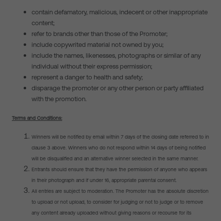
contain defamatory, malicious, indecent or other inappropriate
content;
refer to brands other than those of the Promoter;
include copywrited material not owned by you;
include the names, likenesses, photographs or similar of any
individual without their express permission;
represent a danger to health and safety;
disparage the promoter or any other person or party affiliated
with the promotion.
Terms and Conditions:
Winners will be notified by email within 7 days of the closing date referred to in
clause 3
above. Winners who do not respond within 14 days of being notified
will be disqualified and an alternative winner selected in the same manner.
Entrants should ensure that they have the permission of anyone who appears
in their photograph and if under 16, appropriate parental consent.
All entries are subject to moderation. The Promoter has the absolute discretion
to upload or not upload, to consider for judging or not to judge or to remove
any content already uploaded without giving reasons or recourse for its