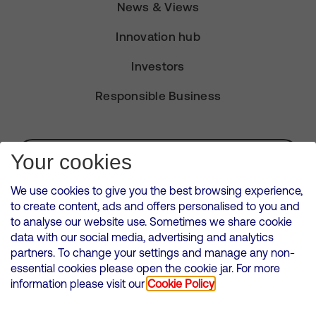
News & Views
Innovation hub
Investors
Responsible Business
Subscribe for Alerts
Your cookies
We use cookies to give you the best browsing experience,
to create content, ads and offers personalised to you and
to analyse our website use. Sometimes we share cookie
VMED O2 UK Limited ( Virgin Media O2 ) is registered in England and
data with our social media, advertising and analytics
Wales. Registration number: 12580944
partners. To change your settings and manage any non-
500 Brook Drive, Reading, United Kingdom, RG2 6UU
essential cookies please open the cookie jar. For more
information please visit our
Cookie Policy
Cookies Policy