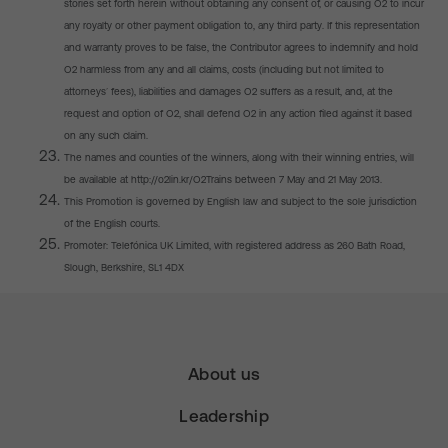
stories set forth herein without obtaining any consent of, or causing O2 to incur
any royalty or other payment obligation to, any third party. If this representation
and warranty proves to be false, the Contributor agrees to indemnify and hold
O2 harmless from any and all claims, costs (including but not limited to
attorneys’ fees), liabilities and damages O2 suffers as a result, and, at the
request and option of O2, shall defend O2 in any action filed against it based
on any such claim.
The names and counties of the winners, along with their winning entries, will
be available at http://o2lin.kr/O2Trains between 7 May and 21 May 2013.
This Promotion is governed by English law and subject to the sole jurisdiction
of the English courts.
Promoter: Telefónica UK Limited, with registered address as 260 Bath Road,
Slough, Berkshire, SL1 4DX
About us
Leadership