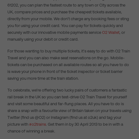
61202, you can plan the fastest route to any town or City across the
UK, compare prices and purchase the cheapest tickets available,
directly from your mobile. We don’t charge any booking fees or sting
you for using your credit card. You can pay for tickets quickly and
securely with our innovative mobile payments service
O2 Wallet
, or
manually using your debit or credit card.
For those wanting to buy multiple tickets, it’s easy to do with O2 Train
Travel and you can also make seat reservations on the go. Mobile-
tickets can be purchased on all available routes so all you have to do
is wave your phone in front of the ticket inspector or ticket barrier
saving you more time at the train station.
To celebrate, we’re offering two lucky pairs of customers a fantastic
rail break in the UK so you can test-drive O2 Train Travel for yourself
and visit some beautiful and far-flung places. All you have to do is
share a snap with a favourite view of Britain taken on your travels using
Twitter (find us @O2) or Instagram (find us at o2uk) and tag your
picture with
#o2trains
. Get them in by 30 April 2013 to be in with a
chance of winning a break.