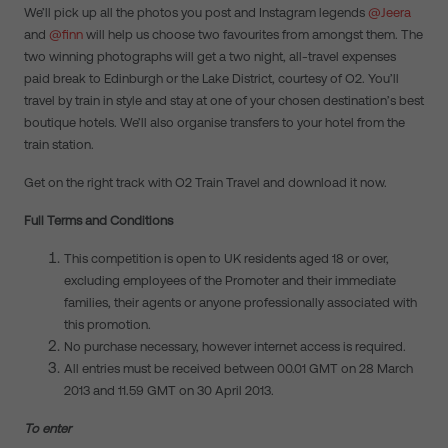
We’ll pick up all the photos you post and Instagram legends
@Jeera
and
@finn
will help us choose two favourites from amongst them. The
two winning photographs will get a two night, all-travel expenses
paid break to Edinburgh or the Lake District,
courtesy of O2. You’ll
travel by train in style and stay at one of your chosen destination’s best
boutique hotels. We’ll also organise transfers to your hotel from the
train station.
Get on the right track with O2 Train Travel and download it now.
Full Terms and Conditions
This competition is open to UK residents aged 18 or over,
excluding employees of the Promoter and their immediate
families, their agents or anyone professionally associated with
this promotion.
No purchase necessary, however internet access is required.
All entries must be received between 00.01 GMT on 28 March
2013 and 11.59 GMT on 30 April 2013.
To enter