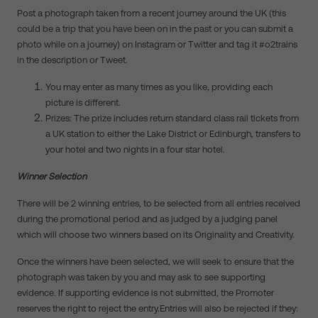
Post a photograph taken from a recent journey around the UK (this
could be a trip that you have been on in the past or you can submit a
photo while on a journey) on Instagram or Twitter and tag it #o2trains
in the description or Tweet.
You may enter as many times as you like, providing each
picture is different.
Prizes: The prize includes return standard class rail tickets from
a UK station to either the Lake District or Edinburgh, transfers to
your hotel and two nights in a four star hotel.
Winner Selection
There will be 2 winning entries, to be selected from all entries received
during the promotional period and as judged by a judging panel
which will choose two winners based on its Originality and Creativity.
Once the winners have been selected, we will seek to ensure that the
photograph was taken by you and may ask to see supporting
evidence. If supporting evidence is not submitted, the Promoter
reserves the right to reject the entry.Entries will also be rejected if they: