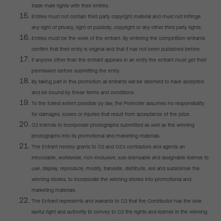
trade mark rights with their entries.
Entries must not contain third party copyright material and must not infringe
any right of privacy, right of publicity, copyright or any other third party rights.
Entries must be the work of the entrant. By entering the competition entrants
confirm that their entry is original and that it has not been published before.
If anyone other than the entrant appears in an entry the entrant must get their
permission before submitting the entry.
By taking part in this promotion all entrants will be deemed to have accepted
and be bound by these terms and conditions.
To the fullest extent possible by law, the Promoter assumes no responsibility
for damages, losses or injuries that result from acceptance of the prize.
O2 intends to incorporate photographs submitted as well as the winning
photographs into its promotional and marketing materials.
The Entrant hereby grants to O2 and O2’s contractors and agents an
irrevocable, worldwide, non-exclusive, sub-licensable and assignable license to
use, display, reproduce, modify, translate, distribute, sell and sublicense the
winning stories, to incorporate the winning stories into promotional and
marketing materials.
The Entrant represents and warrants to O2 that the Contributor has the sole
lawful right and authority to convey to O2 the rights and license in the winning