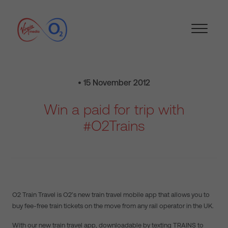
• 15 November 2012
Win a paid for trip with
#O2Trains
O2 Train Travel is O2’s new train travel mobile app that allows you to
buy fee-free train tickets on the move from any rail operator in the UK.
With our new train travel app, downloadable by texting TRAINS to