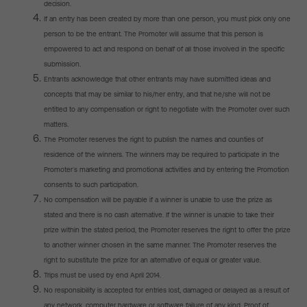
decision.
If an entry has been created by more than one person, you must pick only one
person to be the entrant. The Promoter will assume that this person is
empowered to act and respond on behalf of all those involved in the specific
submission.
Entrants acknowledge that other entrants may have submitted ideas and
concepts that may be similar to his/her entry, and that he/she will not be
entitled to any compensation or right to negotiate with the Promoter over such
matters.
The Promoter reserves the right to publish the names and counties of
residence of the winners. The winners may be required to participate in the
Promoter’s marketing and promotional activities and by entering the Promotion
consents to such participation.
No compensation will be payable if a winner is unable to use the prize as
stated and there is no cash alternative. If the winner is unable to take their
prize within the stated period, the Promoter reserves the right to offer the prize
to another winner chosen in the same manner. The Promoter reserves the
right to substitute the prize for an alternative of equal or greater value.
Trips must be used by end April 2014.
No responsibility is accepted for entries lost, damaged or delayed as a result of
any network, computer hardware or software failure of any kind. Proof of