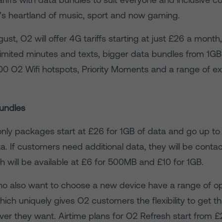
’s heartland of music, sport and now gaming.
st, O2 will offer 4G tariffs starting at just £26 a month,
imited minutes and texts, bigger data bundles from 1GB
00 O2 Wifi hotspots, Priority Moments and a range of ex
undles
nly packages start at £26 for 1GB of data and go up t
a. If customers need additional data, they will be cont
h will be available at £6 for 500MB and £10 for 1GB.
 also want to choose a new device have a range of op
ich uniquely gives O2 customers the flexibility to get th
er they want. Airtime plans for O2 Refresh start from 