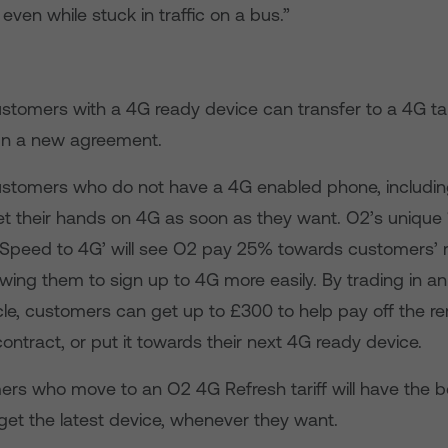
 even while stuck in traffic on a bus.”
stomers with a 4G ready device can transfer to a 4G tar
gn a new agreement.
ustomers who do not have a 4G enabled phone, includin
get their hands on 4G as soon as they want. O2’s unique
‘Speed to 4G’ will see O2 pay 25% towards customers’ 
owing them to sign up to 4G more easily. By trading in an
le, customers can get up to £300 to help pay off the r
 contract, or put it towards their next 4G ready device.
rs who move to an O2 4G Refresh tariff will have the be
get the latest device, whenever they want.