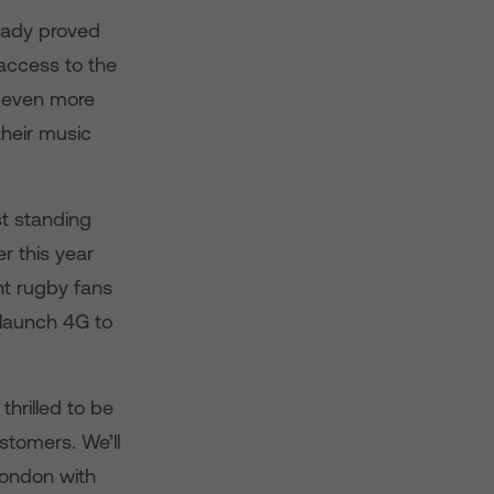
ready proved
 access to the
s even more
their music
st standing
r this year
ht rugby fans
y launch 4G to
hrilled to be
stomers. We’ll
London with