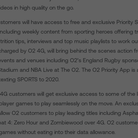
ideos in high quality on the go.
stomers will have access to free and exclusive Priority 
ncluding weekly content from sporting heroes offering tr
rition tips, interviews and top music playlists to work out 
charged by O2 4G, will bring behind the scenes action f
events and venues including O2’s England Rugby sponso
adium and NBA Live at The O2. The O2 Priority App is a
texting SPORTS to 2020.
4G customers will get exclusive access to some of the 
iplayer games to play seamlessly on the move. An exclus
allow O2 customers to play leading titles including Asphal
t 4: Zero Hour and Zombiewood over 4G. O2 customers
games without eating into their data allowance.