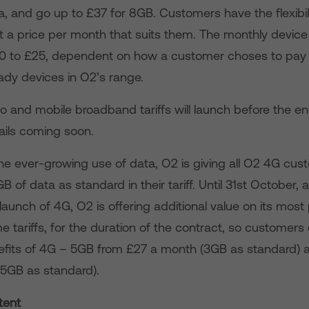
a, and go up to £37 for 8GB. Customers have the flexibil
t a price per month that suits them. The monthly device
0 to £25, dependent on how a customer choses to pay 
ady devices in O2’s range.
and mobile broadband tariffs will launch before the end
ails coming soon.
he ever-growing use of data, O2 is giving all O2 4G cus
 of data as standard in their tariff. Until 31st October, 
launch of 4G, O2 is offering additional value on its most
me tariffs, for the duration of the contract, so customers 
efits of 4G – 5GB from £27 a month (3GB as standard)
5GB as standard).
tent