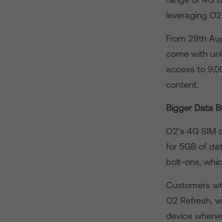
leveraging O2
From 29th Augu
come with unl
access to 9,0
content.
Bigger Data B
O2’s 4G SIM o
for 5GB of dat
bolt-ons, whic
Customers who
O2 Refresh, wh
device whenev