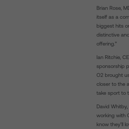
Brian Rose, M
itself as a c
biggest hits 
distinctive a
offering.”
Ian Ritchie, C
sponsorship pa
O2 brought us
closer to the 
take sport to t
David Whitby, 
working with 
know they’ll l