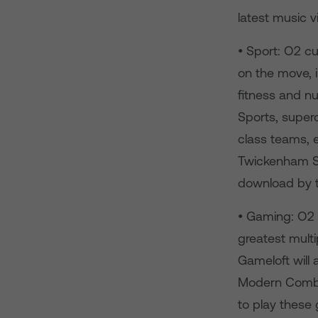
latest music v
• Sport: O2 cu
on the move, i
fitness and nut
Sports, super
class teams, 
Twickenham St
download by 
• Gaming: O2 
greatest mult
Gameloft will 
Modern Comba
to play these 