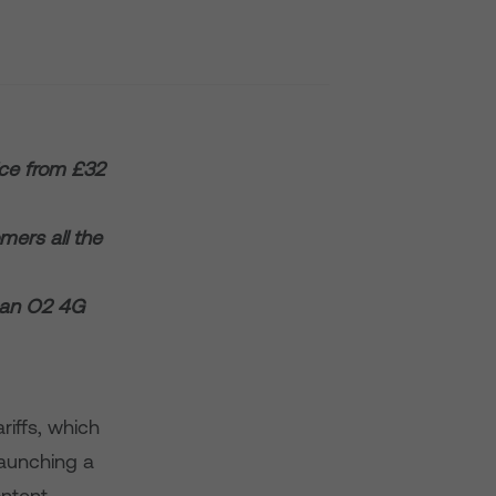
ice from £32
mers all the
s an O2 4G
riffs, which
launching a
ontent