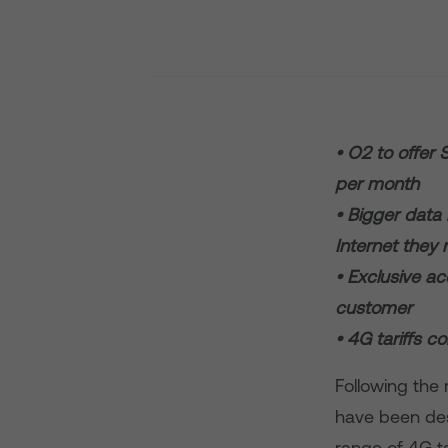
• O2 to offer
per month
• Bigger data 
Internet they
• Exclusive a
customer
• 4G tariffs 
Following the 
have been des
range of 4G ta