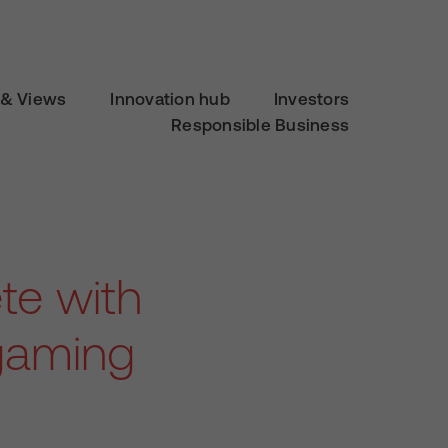
& Views
Innovation hub
Investors
Responsible Business
te with
 gaming