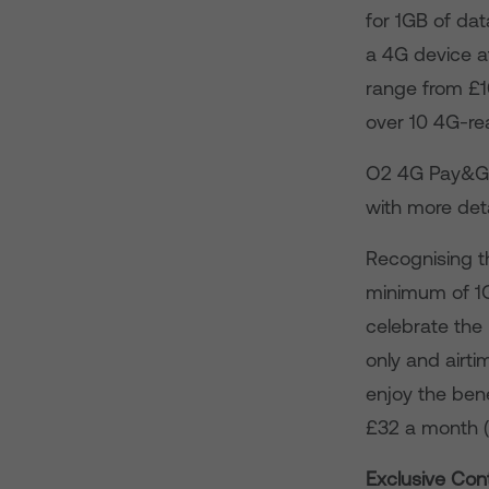
for 1GB of dat
a 4G device a
range from £1
over 10 4G-re
O2 4G Pay&Go 
with more det
Recognising t
minimum of 1GB
celebrate the 
only and airti
enjoy the ben
£32 a month (
Exclusive Con