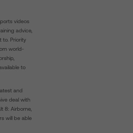
Sports videos
aining advice,
to. Priority
rom world-
rship,
vailable to
latest and
ive deal with
t 8: Airborne,
 will be able