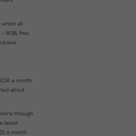
 which all
 – 8GB, free
clusive
o £36 a month
acted about
tions through
e latest
£22 a month