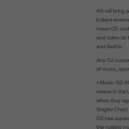
4G will bring
brilliant ente
mean O2 cust
and video on 
and NetFlix.
Any O2 custom
of music, spo
• Music: O2 4
videos in the 
when they sig
Singles Chart 
O2 has superc
the hottest m