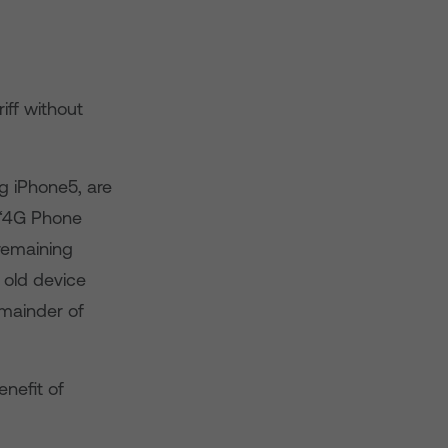
iff without
g iPhone5, are
 ‘4G Phone
remaining
 old device
emainder of
nefit of