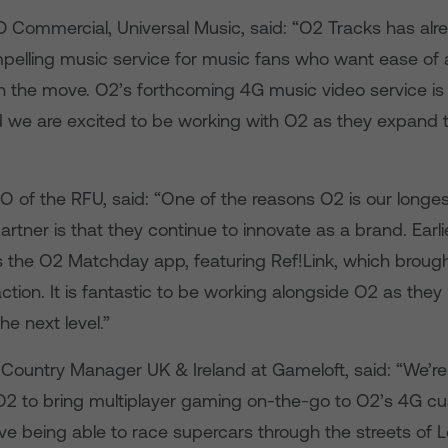
D Commercial, Universal Music, said: “O2 Tracks has al
ompelling music service for music fans who want ease of
on the move. O2’s forthcoming 4G music video service i
nd we are excited to be working with O2 as they expand 
EO of the RFU, said: “One of the reasons O2 is our longe
rtner is that they continue to innovate as a brand. Earlie
 the O2 Matchday app, featuring Ref!Link, which broug
action. It is fantastic to be working alongside O2 as the
he next level.”
Country Manager UK & Ireland at Gameloft, said: “We’re t
O2 to bring multiplayer gaming on-the-go to O2’s 4G cu
ove being able to race supercars through the streets of 