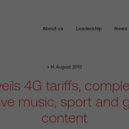
About us
Leadership
News 
• 14 August 2013
eils 4G tariffs, comple
ive music, sport and
content