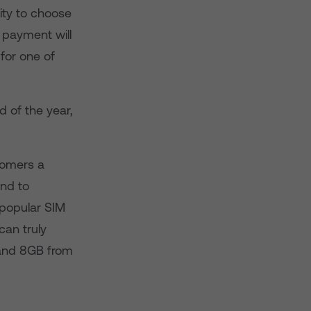
ity to choose
 payment will
for one of
 of the year,
tomers a
and to
 popular SIM
can truly
 and 8GB from