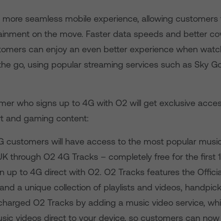
 a more seamless mobile experience, allowing customers 
rtainment on the move. Faster data speeds and better co
omers can enjoy an even better experience when watch
the go, using popular streaming services such as Sky Go
er who signs up to 4G with O2 will get exclusive acces
rt and gaming content:
G customers will have access to the most popular musi
UK through O2 4G Tracks – completely free for the first
n up to 4G direct with O2. O2 Tracks features the Offici
and a unique collection of playlists and videos, handpick
harged O2 Tracks by adding a music video service, wh
usic videos direct to your device, so customers can no