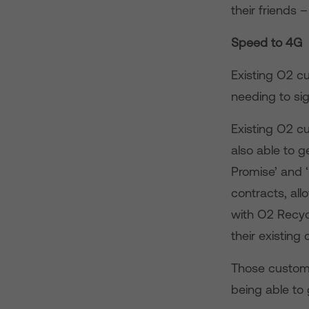
their friends –
Speed to 4G
Existing O2 cu
needing to si
Existing O2 c
also able to 
Promise’ and 
contracts, all
with O2 Recyc
their existing
Those custome
being able to 