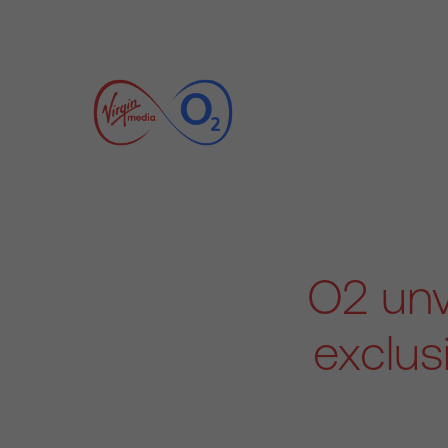
O2 unv
exclus