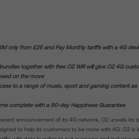
 SIM only from £26 and Pay Monthly tariffs with a 4G dev
bundles together with free O2 Wifi will give O2 4G custo
 need on the move
ccess to a range of music, sport and gaming content a
come complete with a 90-day Happiness Guarantee
recent announcement of its 4G network, O2 unveils its ta
igned to help its customers to be more with 4G. O2 is 
riffs with data bundles to suit everyone and inclusive c