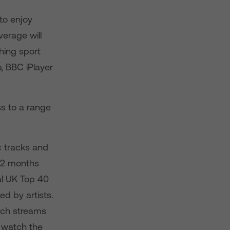
to enjoy
verage will
ing sport
, BBC iPlayer
s to a range
c tracks and
 12 months
al UK Top 40
ed by artists.
ich streams
w watch the