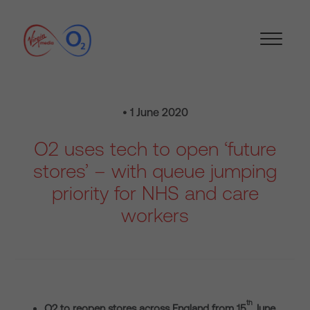
• 1 June 2020
O2 uses tech to open ‘future
stores’ – with queue jumping
priority for NHS and care
workers
th
O2 to reopen stores across England from 15
June