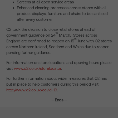
Screens at all open service areas
Enhanced cleaning processes across stores with all
product displays, furniture and chairs to be sanitised
after every customer
O2 took the decision to close retail stores ahead of
th
government guidance on 24
March. Stores across
th
England are confirmed to reopen on 15
June with O2 stores
across Northern Ireland, Scotland and Wales due to reopen
pending further guidance.
For information on store locations and opening hours please
visit
www.o2.co.uk/storelocator
.
For further information about wider measures that O2 has
put in place to help customers during this period visit
http://www.o2.co.uk/covid-19
.
– Ends –