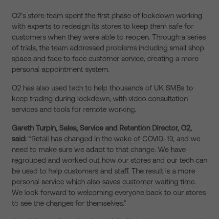
O2’s store team spent the first phase of lockdown working
with experts to redesign its stores to keep them safe for
customers when they were able to reopen. Through a series
of trials, the team addressed problems including small shop
space and face to face customer service, creating a more
personal appointment system.
O2 has also used tech to help thousands of UK SMBs to
keep trading during lockdown, with video consultation
services and tools for remote working.
Gareth Turpin, Sales, Service and Retention Director, O2,
said:
“Retail has changed in the wake of COVID-19, and we
need to make sure we adapt to that change. We have
regrouped and worked out how our stores and our tech can
be used to help customers and staff. The result is a more
personal service which also saves customer waiting time.
We look forward to welcoming everyone back to our stores
to see the changes for themselves.”