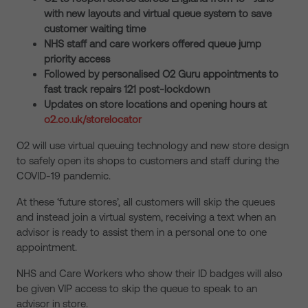
with new layouts and virtual queue system to save
customer waiting time
NHS staff and care workers offered queue jump
priority access
Followed by personalised O2 Guru appointments to
fast track repairs 121 post-lockdown
Updates on store locations and opening hours at
o2.co.uk/storelocator
O2 will use virtual queuing technology and new store design
to safely open its shops to customers and staff during the
COVID-19 pandemic.
At these ‘future stores’, all customers will skip the queues
and instead join a virtual system, receiving a text when an
advisor is ready to assist them in a personal one to one
appointment.
NHS and Care Workers who show their ID badges will also
be given VIP access to skip the queue to speak to an
advisor in store.