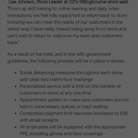
Lisa Johnson, Store Leader at O2’s Sittingbourne store said:
“
From up skill training to online learning and daily video
interactions, we feel fully supported to return back to store
knowing we can meet the needs of our customers in the
safest way. I have really missed being away from store and
can’t wait to return to welcome my team and customers
back.”
As a result of the trials, and in line with government
guidelines, the following process will be in place in stores:
Social distancing measures throughout each store,
with clear two metre floor markings
Personalised service with a limit on the number of
customers in-store at any one time
Appointment system to make sure customers are not
held in unnecessary queues or kept waiting
Contactless payment limit has been increased to £45
with email receipts.
All employees will be equipped with the appropriate
PPE, including gloves and face coverings