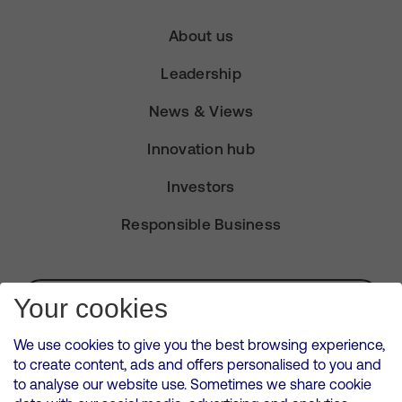
About us
Leadership
News & Views
Innovation hub
Investors
Responsible Business
Subscribe for Alerts
Your cookies
We use cookies to give you the best browsing experience,
to create content, ads and offers personalised to you and
to analyse our website use. Sometimes we share cookie
VMED O2 UK Limited ( Virgin Media O2 ) is registered in England and