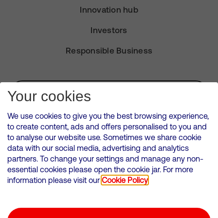
Innovation hub
Investors
Responsible Business
Subscribe for Alerts
Your cookies
We use cookies to give you the best browsing experience,
to create content, ads and offers personalised to you and
to analyse our website use. Sometimes we share cookie
VMED O2 UK Limited ( Virgin Media O2 ) is registered in England and
data with our social media, advertising and analytics
Wales. Registration number: 12580944
partners. To change your settings and manage any non-
500 Brook Drive, Reading, United Kingdom, RG2 6UU
essential cookies please open the cookie jar. For more
information please visit our
Cookie Policy
Cookies Policy
Modern Slavery Statement