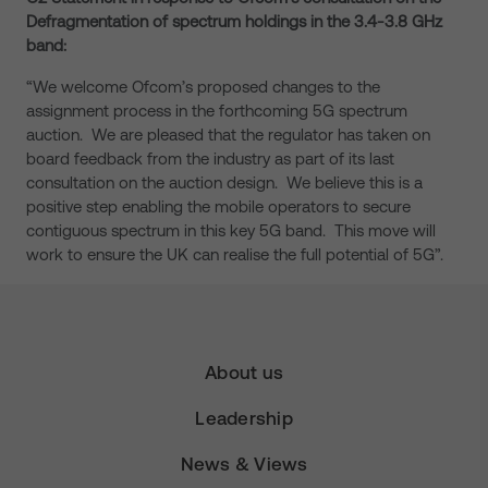
Defragmentation of spectrum holdings in the 3.4-3.8 GHz
band:
“We welcome Ofcom’s proposed changes to the
assignment process in the forthcoming 5G spectrum
auction. We are pleased that the regulator has taken on
board feedback from the industry as part of its last
consultation on the auction design. We believe this is a
positive step enabling the mobile operators to secure
contiguous spectrum in this key 5G band. This move will
work to ensure the UK can realise the full potential of 5G”.
About us
Leadership
News & Views