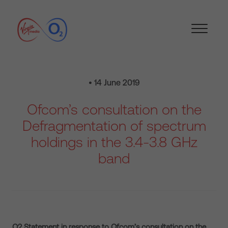
• 14 June 2019
Ofcom’s consultation on the
Defragmentation of spectrum
holdings in the 3.4-3.8 GHz
band
O2 Statement in response to Ofcom’s consultation on the