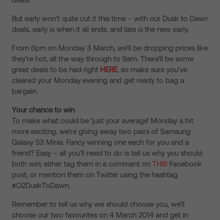
But early won’t quite cut it this time – with our Dusk to Dawn
deals, early is when it all ends, and late is the new early.
From 6pm on Monday 3 March, we’ll be dropping prices like
they’re hot, all the way through to 9am. There’ll be some
great deals to be had right
HERE
, so make sure you’ve
cleared your Monday evening and get ready to bag a
bargain.
Your chance to win
To make what could be ‘just your average’ Monday a bit
more exciting, we’re giving away two pairs of Samsung
Galaxy S3 Minis. Fancy winning one each for you and a
friend? Easy – all you’ll need to do is tell us why you should
both win; either tag them in a comment on
THIS
Facebook
post, or mention them on Twitter using the hashtag
#O2DuskToDawn.
Remember to tell us why we should choose you, we’ll
choose our two favourites on 4 March 2014 and get in