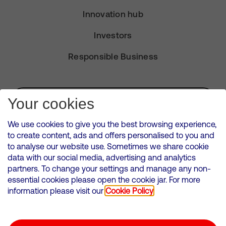
Innovation hub
Investors
Responsible Business
Subscribe for Alerts
Your cookies
We use cookies to give you the best browsing experience,
to create content, ads and offers personalised to you and
to analyse our website use. Sometimes we share cookie
VMED O2 UK Limited ( Virgin Media O2 ) is registered in England and
data with our social media, advertising and analytics
Wales. Registration number: 12580944
partners. To change your settings and manage any non-
500 Brook Drive, Reading, United Kingdom, RG2 6UU
essential cookies please open the cookie jar. For more
information please visit our
Cookie Policy
Cookies Policy
Modern Slavery Statement