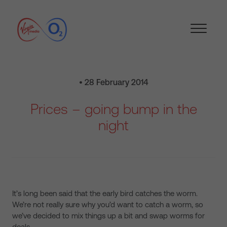
• 28 February 2014
Prices – going bump in the
night
It’s long been said that the early bird catches the worm.
We’re not really sure why you’d want to catch a worm, so
we’ve decided to mix things up a bit and swap worms for
deals.