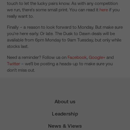
touch to let the lucky pairs know. As with any competition
we run, there’s some small print. You can read it
here
if you
really want to.
Finally – a reason to look forward to Monday. But make sure
you’re here early. Or late. The Dusk to Dawn deals will be
available from 6pm Monday to 9am Tuesday, but only while
stocks last.
Need a reminder? Follow us on
Facebook
,
Google+
and
Twitter
– we’ll be posting a heads-up to make sure you
don’t miss out.
About us
Leadership
News & Views