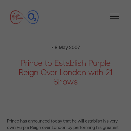
• 8 May 2007
Prince to Establish Purple
Reign Over London with 21
Shows
Prince has announced today that he will establish his very
own Purple Reign over London by performing his greatest