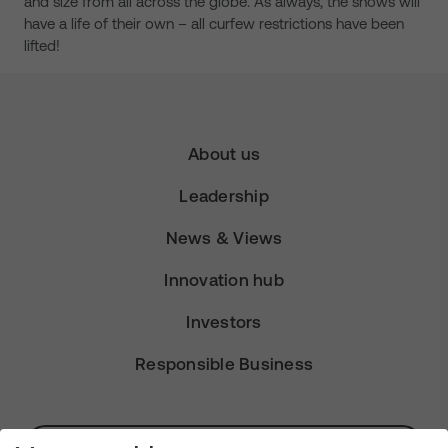
and size from all across the globe. As always, the shows will
have a life of their own – all curfew restrictions have been
lifted!
About us
Leadership
News & Views
Innovation hub
Investors
Responsible Business
Subscribe for Alerts