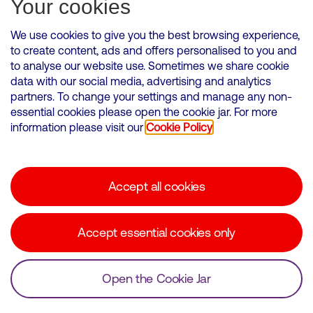
Your cookies
We use cookies to give you the best browsing experience,
to create content, ads and offers personalised to you and
to analyse our website use. Sometimes we share cookie
VMED O2 UK Limited ( Virgin Media O2 ) is registered in England and
data with our social media, advertising and analytics
Wales. Registration number: 12580944
partners. To change your settings and manage any non-
500 Brook Drive, Reading, United Kingdom, RG2 6UU
essential cookies please open the cookie jar. For more
information please visit our
Cookie Policy
Cookies Policy
Modern Slavery Statement
Accept all cookies
Corporate statements
Suppliers
Accept essential cookies only
Media contacts
Open the Cookie Jar
© Copyright Virgin Media O2 2026