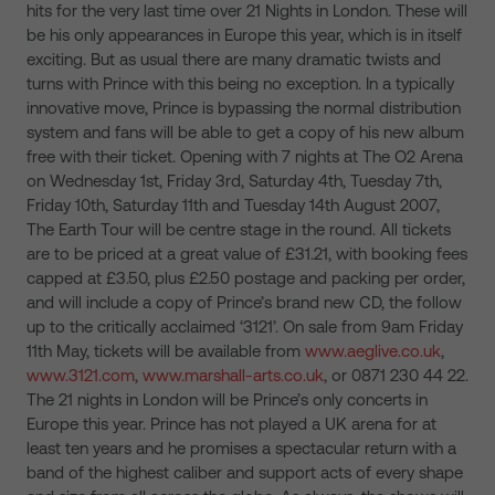
hits for the very last time over 21 Nights in London. These will
be his only appearances in Europe this year, which is in itself
exciting. But as usual there are many dramatic twists and
turns with Prince with this being no exception. In a typically
innovative move, Prince is bypassing the normal distribution
system and fans will be able to get a copy of his new album
free with their ticket. Opening with 7 nights at The O2 Arena
on Wednesday 1st, Friday 3rd, Saturday 4th, Tuesday 7th,
Friday 10th, Saturday 11th and Tuesday 14th August 2007,
The Earth Tour will be centre stage in the round. All tickets
are to be priced at a great value of £31.21, with booking fees
capped at £3.50, plus £2.50 postage and packing per order,
and will include a copy of Prince’s brand new CD, the follow
up to the critically acclaimed ‘3121’. On sale from 9am Friday
11th May, tickets will be available from
www.aeglive.co.uk
,
www.3121.com
,
www.marshall-arts.co.uk
, or 0871 230 44 22.
The 21 nights in London will be Prince’s only concerts in
Europe this year. Prince has not played a UK arena for at
least ten years and he promises a spectacular return with a
band of the highest caliber and support acts of every shape