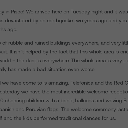
ay in Pisco! We arrived here on Tuesday night and it wa
s devastated by an earthquake two years ago and you w
hs ago.
s of rubble and ruined buildings everywhere, and very lit
ilt. It isn´t helped by the fact that this whole area is one
world – the dust is everywhere. The whole area is very p
ally has made a bad situation even worse.
l we have come to is amazing. Telefonica and the Red 
d yesterday we have the most incredible welcome recepti
 cheering children with a band, balloons and waving Engl
Spanish and Peruvian flags. The welcome ceremony last
f and the kids performed traditional dances for us.