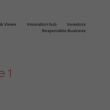
& Views
Innovation hub
Investors
Responsible Business
e 1