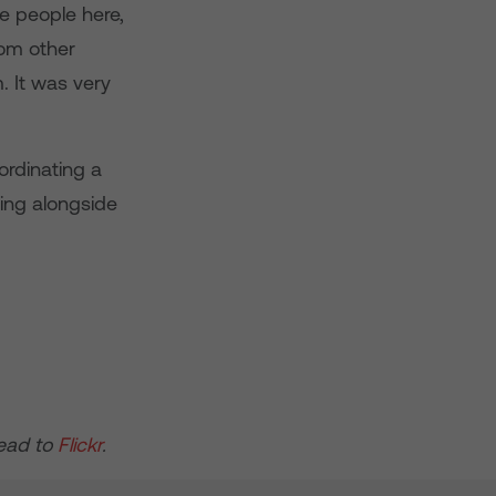
 people here,
rom other
. It was very
ordinating a
king alongside
head to
Flickr
.