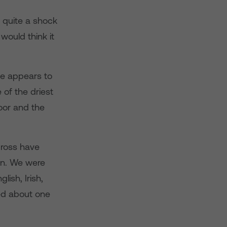
s quite a shock
ould think it
tle appears to
 of the driest
oor and the
Cross have
on. We were
ish, Irish,
ed about one