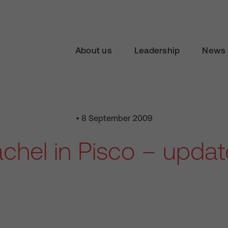
About us
Leadership
News 
• 8 September 2009
chel in Pisco – updat