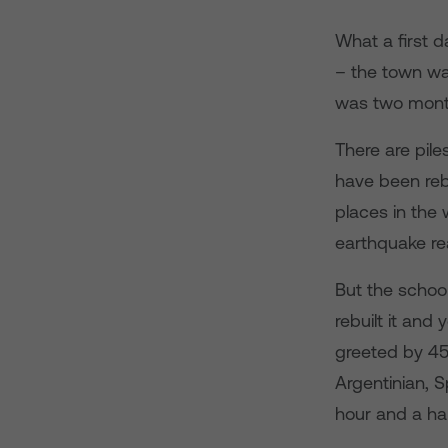
What a first d
– the town wa
was two mont
There are pile
have been rebu
places in the 
earthquake re
But the schoo
rebuilt it an
greeted by 450
Argentinian, 
hour and a hal