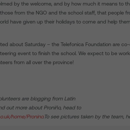
lmed by the welcome, and by how much it means to the
o those from the NGO and the school staff, that people f
orld have given up their holidays to come and help them
ited about Saturday – the Telefonica Foundation are co-
teering event to finish the school. We expect to be wor
teers from all over the province!
olunteers are blogging from Latin
ind out more about Proniño, head to
.co.uk/home/Pronino
.To see pictures taken by the team, 