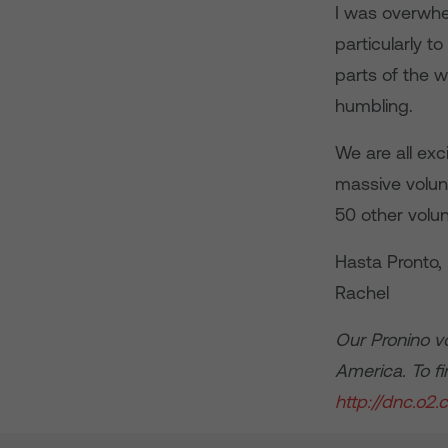
I was overwhe
particularly t
parts of the w
humbling.
We are all exc
massive volun
50 other volun
Hasta Pronto,
Rachel
Our Pronino v
America. To f
http://dnc.o2