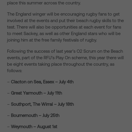
place this summer across the country.
The England winger will be encouraging rugby fans to get
involved at the events and put their beach rugby skills to the
test. There will also be opportunities at each event for fans
to meet Sackey, as well as other England stars who will be
joining him at the free family festivals of rugby.
Following the success of last year’s O2 Scrum on the Beach
events, part of the RFU’s Play On scheme, this year there will
be eight events taking place throughout the country, as
follows:
–
Clacton on Sea, Essex – July 4th
–
Great Yarmouth – July 11th
–
Southport
, The Wirral – July 18th
–
Bournemouth
– July 25th
–
Weymouth
– August 1st