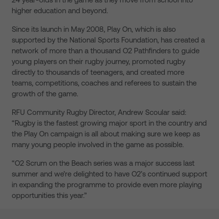
higher education and beyond.
Since its launch in May 2008, Play On, which is also
supported by the National Sports Foundation, has created a
network of more than a thousand O2 Pathfinders to guide
young players on their rugby journey, promoted rugby
directly to thousands of teenagers, and created more
teams, competitions, coaches and referees to sustain the
growth of the game.
RFU Community Rugby Director, Andrew Scoular said:
“Rugby is the fastest growing major sport in the country and
the Play On campaign is all about making sure we keep as
many young people involved in the game as possible.
“O2 Scrum on the Beach series was a major success last
summer and we’re delighted to have O2’s continued support
in expanding the programme to provide even more playing
opportunities this year.”