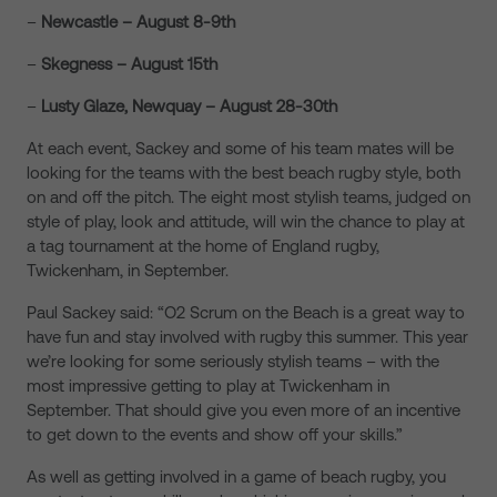
–
Newcastle
– August 8-9th
–
Skegness – August 15th
–
Lusty Glaze, Newquay – August 28-30th
At each event, Sackey and some of his team mates will be
looking for the teams with the best beach rugby style, both
on and off the pitch. The eight most stylish teams, judged on
style of play, look and attitude, will win the chance to play at
a tag tournament at the home of England rugby,
Twickenham, in September.
Paul Sackey said: “O2 Scrum on the Beach is a great way to
have fun and stay involved with rugby this summer. This year
we’re looking for some seriously stylish teams – with the
most impressive getting to play at Twickenham in
September. That should give you even more of an incentive
to get down to the events and show off your skills.”
As well as getting involved in a game of beach rugby, you