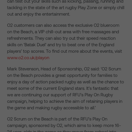
can test out your skills such as kicking, passing, running and
tackling in the state of the art rugby Play Zone or simply chill
out and enjoy the entertainment.
O2 customers can also access the exclusive O2 blueroom
on the Beach, a VIP chill-out area with free massages and
refreshments. They can also try out their speed reaction
skills on ‘Batak Duel’ and try to beat one of the England
players’ top scores. To find out more about the events, visit
www.o2.co.uk/playon
Mark Stevenson, Head of Sponsorship, O2 said: ‘O2 Scrum
on the Beach provides a great opportunity for families to
enjoy a day of action packed rugby as well as the chance to
meet some of the current England stars. It’s fantastic that
we are continuing our support of RFU’s Play On Rugby
campaign, helping to achieve the aim of retaining players in
the game and making rugby accessible to all.’
O2 Scrum on the Beach is part of the RFU’s Play On
campaign, sponsored by O2, which aims to keep more 16-
24 year-olds in the game as they move from school into