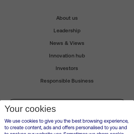
About us
Leadership
News & Views
Innovation hub
Investors
Responsible Business
Subscribe for Alerts
Your cookies
We use cookies to give you the best browsing experience,
to create content, ads and offers personalised to you and