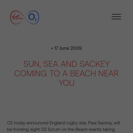
• 17 June 2009
SUN, SEA AND SACKEY
COMING TO A BEACH NEAR
YOU
O2 today announced England rugby star, Paul Sackey, will
be fronting eight O2 Scrum on the Beach events taking