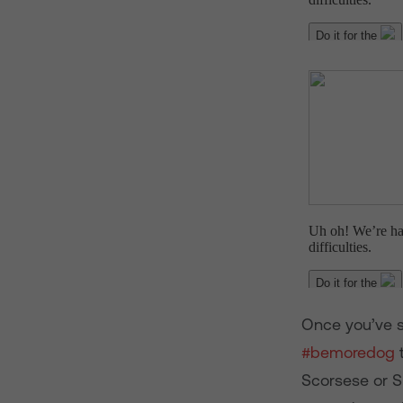
Once you’ve se
#bemoredog
t
Scorsese or S