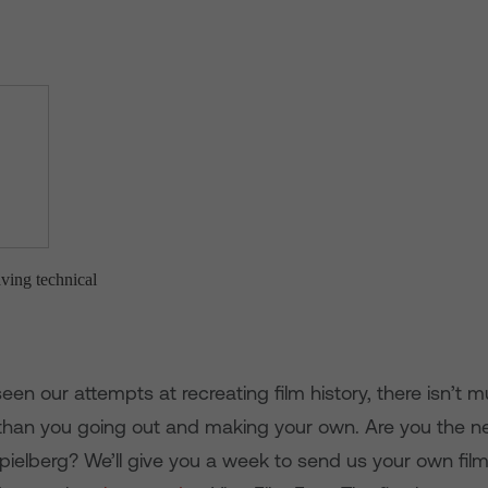
en our attempts at recreating film history, there isn’t
han you going out and making your own. Are you the ne
pielberg? We’ll give you a week to send us your own fil