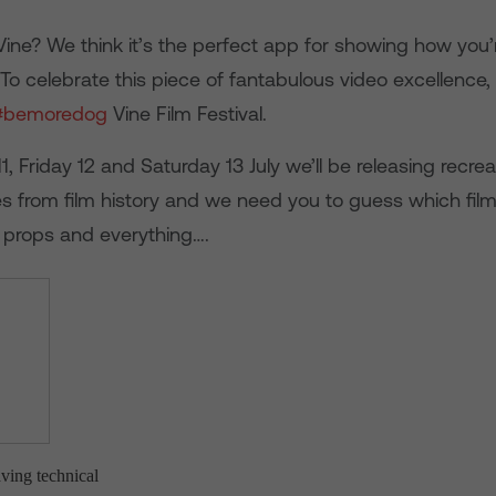
ine? We think it’s the perfect app for showing how you’
 To celebrate this piece of fantabulous video excellence
#bemoredog
Vine Film Festival.
, Friday 12 and Saturday 13 July we’ll be releasing recrea
 from film history and we need you to guess which film 
props and everything….