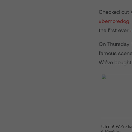
Checked out V
#bemoredog
.
the first ever
On Thursday 11
famous scenes
We’ve bought 