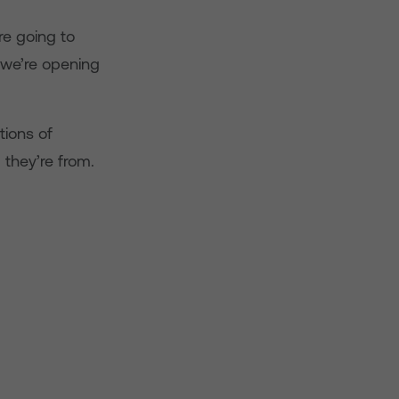
re going to
, we’re opening
tions of
they’re from.