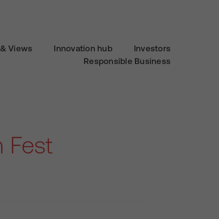
& Views
Innovation hub
Investors
Responsible Business
 Fest