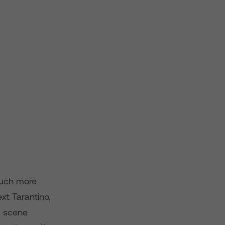
 much more
xt Tarantino,
m scene