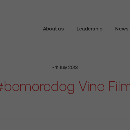
About us
Leadership
News 
• 11 July 2013
#bemoredog Vine Film