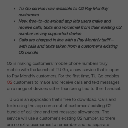
TU Go service now available to O2 Pay Monthly
customers
New, free-to-download app lets users make and
receive calls, texts and voicemail from their existing O2
number on any supported device
Calls are charged in line with a Pay Monthly tariff –
with calls and texts taken from a customer’s existing
O2 bundle
O2 is making customers’ mobile phone numbers truly
mobile with the launch of TU Go, a new service that is open
to Pay Monthly customers. For the first time, TU Go enables
O2
customers to make and receive calls and text messages
on a range of devices rather than being tied to their handset.
TU Go is an application that’s free to download. Calls and
texts using the app come out of customers’ existing O2
bundle of call time and text message allowances. The
service will use a customer’s existing O2 number, so there
are no extra usernames to remember and no separate