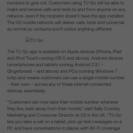
numbers to give out. Customers using TU Go will be able to
make and receive calls and texts to and from anyone on any
network, even if the recipient doesn’t have the app installed.
The O2 mobile network will deliver calls, texts and voicemail
as normal so contacts won’t notice anything different.
The TU Go app is available on Apple devices (iPhone, iPad
and iPod Touch running iOS 5 and above), Android devices
(smartphones and tablets running Android 2.3.1 –
Gingerbread – and above) and PCs (running Windows 7
only) and means customers can use a single mobile number
– their own – across any of these internet connected
devices, seamlessly.
“Customers can now take their mobile number wherever
they like, even away from their mobile,” said Sally Cowdry,
Marketing and Consumer Director at O2 in the UK. “TU Go
lets you take a call on a tablet, pick up text messages on a
PC and have conversations in places with Wi-Fi coverage