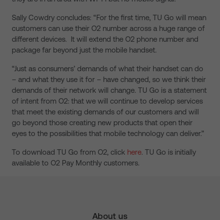
Sally Cowdry concludes: “For the first time, TU Go will mean
customers can use their O2 number across a huge range of
different devices. It will extend the O2 phone number and
package far beyond just the mobile handset.
“Just as consumers’ demands of what their handset can do
– and what they use it for – have changed, so we think their
demands of their network will change. TU Go is a statement
of intent from O2: that we will continue to develop services
that meet the existing demands of our customers and will
go beyond those creating new products that open their
eyes to the possibilities that mobile technology can deliver.”
To download TU Go from O2, click
here
. TU Go is initially
available to O2 Pay Monthly customers.
About us