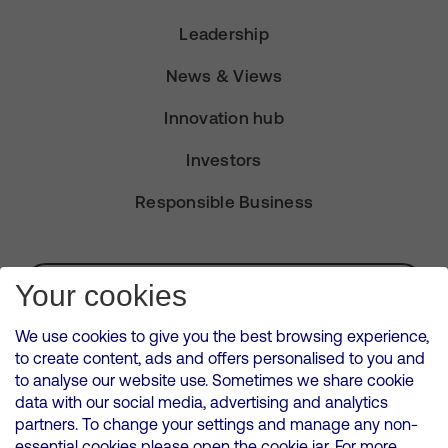
Leadership
News & Views
Innovation hub
Investors
Responsible Business
Subscribe for Alerts
Your cookies
We use cookies to give you the best browsing experience,
to create content, ads and offers personalised to you and
to analyse our website use. Sometimes we share cookie
VMED O2 UK Limited ( Virgin Media O2 ) is registered in England and
data with our social media, advertising and analytics
Wales. Registration number: 12580944
partners. To change your settings and manage any non-
500 Brook Drive, Reading, United Kingdom, RG2 6UU
essential cookies please open the cookie jar. For more