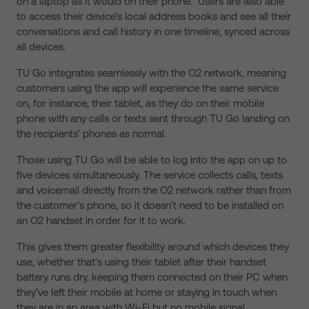
on a laptop as it would on their phone. Users are also able
to access their device’s local address books and see all their
conversations and call history in one timeline, synced across
all devices.
TU Go integrates seamlessly with the O2 network, meaning
customers using the app will experience the same service
on, for instance, their tablet, as they do on their mobile
phone with any calls or texts sent through TU Go landing on
the recipients’ phones as normal.
Those using TU Go will be able to log into the app on up to
five devices simultaneously. The service collects calls, texts
and voicemail directly from the O2 network rather than from
the customer’s phone, so it doesn’t need to be installed on
an O2 handset in order for it to work.
This gives them greater flexibility around which devices they
use, whether that’s using their tablet after their handset
battery runs dry, keeping them connected on their PC when
they’ve left their mobile at home or staying in touch when
they are in an area with Wi-Fi but no mobile signal.