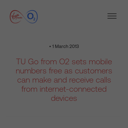
• 1 March 2013
TU Go from O2 sets mobile
numbers free as customers
can make and receive calls
from internet-connected
devices