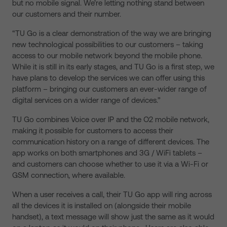
but no mobile signal. We’re letting nothing stand between
our customers and their number.
“TU Go is a clear demonstration of the way we are bringing
new technological possibilities to our customers – taking
access to our mobile network beyond the mobile phone.
While it is still in its early stages, and TU Go is a first step, we
have plans to develop the services we can offer using this
platform – bringing our customers an ever-wider range of
digital services on a wider range of devices.”
TU Go combines Voice over IP and the O2 mobile network,
making it possible for customers to access their
communication history on a range of different devices. The
app works on both smartphones and 3G / WiFi tablets –
and customers can choose whether to use it via a Wi-Fi or
GSM connection, where available.
When a user receives a call, their TU Go app will ring across
all the devices it is installed on (alongside their mobile
handset), a text message will show just the same as it would