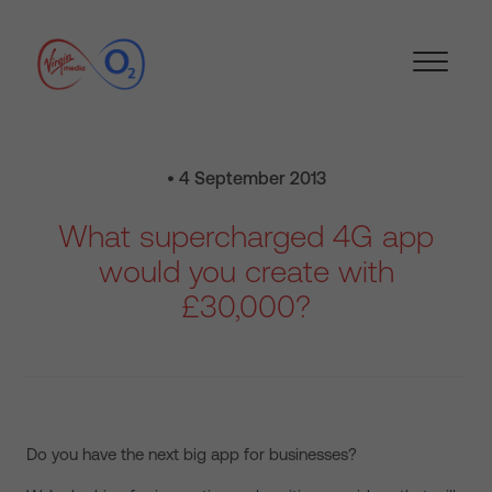
• 4 September 2013
What supercharged 4G app
would you create with
£30,000?
Do you have the next big app for businesses?