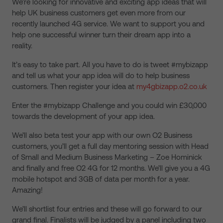
We’re looking for innovative and exciting app ideas that will
help UK business customers get even more from our
recently launched 4G service. We want to support you and
help one successful winner turn their dream app into a
reality.
It’s easy to take part. All you have to do is tweet #mybizapp
and tell us what your app idea will do to help business
customers. Then register your idea at
my4gbizapp.o2.co.uk
Enter the #mybizapp Challenge and you could win £30,000
towards the development of your app idea.
We’ll also beta test your app with our own O2 Business
customers, you’ll get a full day mentoring session with Head
of Small and Medium Business Marketing – Zoe Hominick
and finally and free O2 4G for 12 months. We’ll give you a 4G
mobile hotspot and 3GB of data per month for a year.
Amazing!
We’ll shortlist four entries and these will go forward to our
grand final. Finalists will be judged by a panel including two