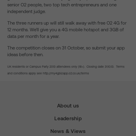
senior O2 people, two top tech entrepreneurs and one
independent judge.
The three runners up will still walk away with free O2 4G for
12 months. We’ll give you a 4G mobile hotspot and 3GB of
data per month for a year.
The competition closes on 31 October, so submit your app
ideas before then.
UK residents or Campus Party 2013 attendees only (18+). Closing date 31.10.13. Terms
and conditions apply see http://my4gbizapp.o2.co.uk/terms
About us
Leadership
News & Views