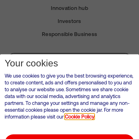
Innovation hub
Investors
Responsible Business
Subscribe for Alerts
Your cookies
We use cookies to give you the best browsing experience,
to create content, ads and offers personalised to you and
to analyse our website use. Sometimes we share cookie
VMED O2 UK Limited ( Virgin Media O2 ) is registered in England and
data with our social media, advertising and analytics
Wales. Registration number: 12580944
partners. To change your settings and manage any non-
500 Brook Drive, Reading, United Kingdom, RG2 6UU
essential cookies please open the cookie jar. For more
information please visit our
Cookie Policy
Cookies Policy
Modern Slavery Statement