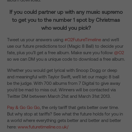
If you could partner up with any music supremo
to get you to the number 1 spot by Christmas
who would you pick?
Tweet us your answers using
#O2FutureTimeline
and we’ll
use our future predictions tool (Magic 8 Ball) to decide your
fate, plus you’ll get a free album. Make sure you follow
@O2
so we can DM you a unique code to download a free album.
Whether you would get lyrical with Snoop Dogg or deep
and meaningful with Taylor Swift, we’ll let our magic 8 ball
be the judge. With 700 albums from 7 Digital to give away
you’d be mad to miss out. Winners will be contacted via
Twitter DM between March 21st and March 31st 2013.
Pay & Go Go Go
, the only tariff that gets better over time.
But why stop at tariffs? See what the future holds for you in
a world where everything gets better and better and better
here:
www.futuretimeline.co.uk/