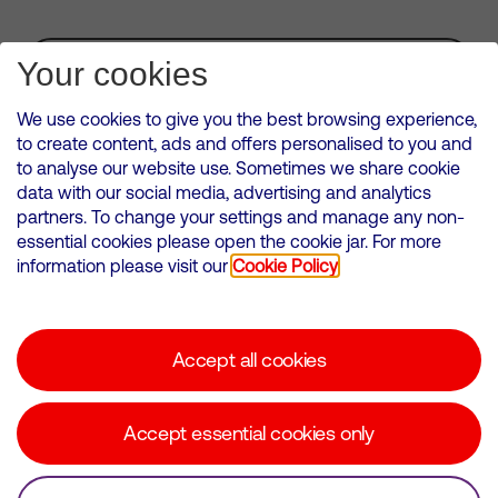
Subscribe for Alerts
Your cookies
We use cookies to give you the best browsing experience,
to create content, ads and offers personalised to you and
to analyse our website use. Sometimes we share cookie
VMED O2 UK Limited ( Virgin Media O2 ) is registered in England and
data with our social media, advertising and analytics
Wales. Registration number: 12580944
partners. To change your settings and manage any non-
500 Brook Drive, Reading, United Kingdom, RG2 6UU
essential cookies please open the cookie jar. For more
information please visit our
Cookie Policy
Cookies Policy
Modern Slavery Statement
Accept all cookies
Corporate statements
Suppliers
Accept essential cookies only
Media contacts