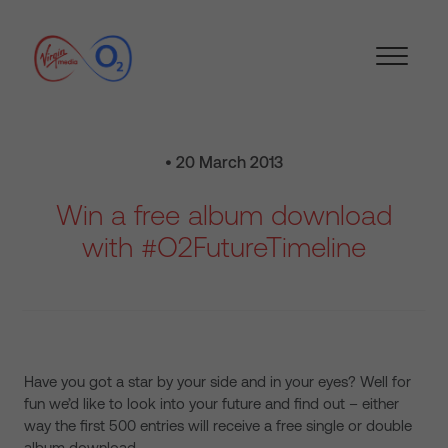
• 20 March 2013
Win a free album download
with #O2FutureTimeline
Have you got a star by your side and in your eyes? Well for
fun we’d like to look into your future and find out – either
way the first 500 entries will receive a free single or double
album download.