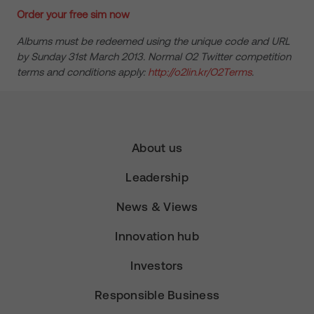
Order your free sim now
Albums must be redeemed using the unique code and URL
by Sunday 31st March 2013. Normal O2 Twitter competition
terms and conditions apply:
http://o2lin.kr/O2Terms
.
About us
Leadership
News & Views
Innovation hub
Investors
Responsible Business