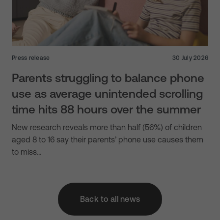
Press release
30 July 2026
Parents struggling to balance phone
use as average unintended scrolling
time hits 88 hours over the summer
New research reveals more than half (56%) of children
aged 8 to 16 say their parents’ phone use causes them
to miss…
Back to all news