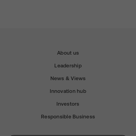
About us
Leadership
News & Views
Innovation hub
Investors
Responsible Business