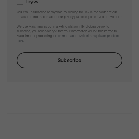
I agree
You can unsubscribe at any time by clicking the link in the footer of our
emails. For information about our privacy practices, please visit our website.
We use Mailchimp as our marketing platform. By clicking below to
subscribe, you acknowledge that your information will be transferred to
Mailchimp for processing.
Learn more about Mailchimp's privacy practices
here.