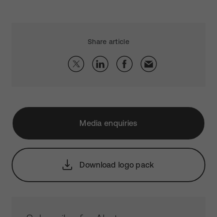
Share article
Media enquiries
Download logo pack