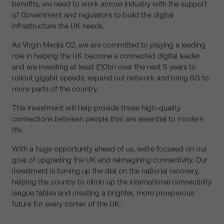
benefits, we need to work across industry with the support
of Government and regulators to build the digital
infrastructure the UK needs.
As Virgin Media O2, we are committed to playing a leading
role in helping the UK become a connected digital leader
and are investing at least £10bn over the next 5 years to
rollout gigabit speeds, expand our network and bring 5G to
more parts of the country.
This investment will help provide those high-quality
connections between people that are essential to modern
life.
With a huge opportunity ahead of us, we’re focused on our
goal of upgrading the UK and reimagining connectivity. Our
investment is turning up the dial on the national recovery,
helping the country to climb up the international connectivity
league tables and creating a brighter, more prosperous
future for every corner of the UK.