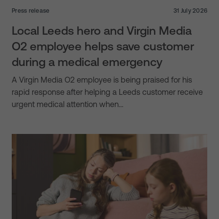
Press release
31 July 2026
Local Leeds hero and Virgin Media
O2 employee helps save customer
during a medical emergency
A Virgin Media O2 employee is being praised for his
rapid response after helping a Leeds customer receive
urgent medical attention when…