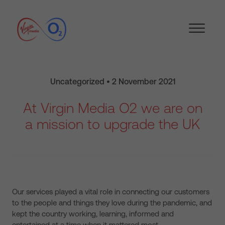
Uncategorized • 2 November 2021
At Virgin Media O2 we are on
a mission to upgrade the UK
Our services played a vital role in connecting our customers
to the people and things they love during the pandemic, and
kept the country working, learning, informed and
entertained at a time when it mattered most.