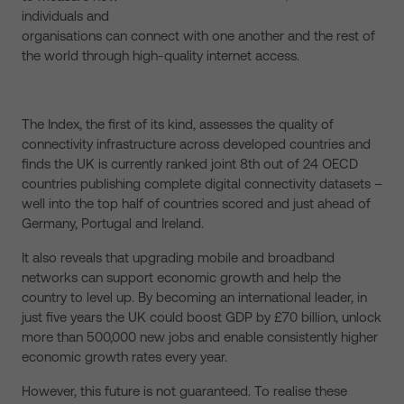
individuals and
organisations can connect with one another and the rest of
the world through high-quality internet access.
The Index, the first of its kind, assesses the quality of
connectivity infrastructure across developed countries and
finds the UK is currently ranked joint 8th out of 24 OECD
countries publishing complete digital connectivity datasets –
well into the top half of countries scored and just ahead of
Germany, Portugal and Ireland.
It also reveals that upgrading mobile and broadband
networks can support economic growth and help the
country to level up. By becoming an international leader, in
just five years the UK could boost GDP by £70 billion, unlock
more than 500,000 new jobs and enable consistently higher
economic growth rates every year.
However, this future is not guaranteed. To realise these