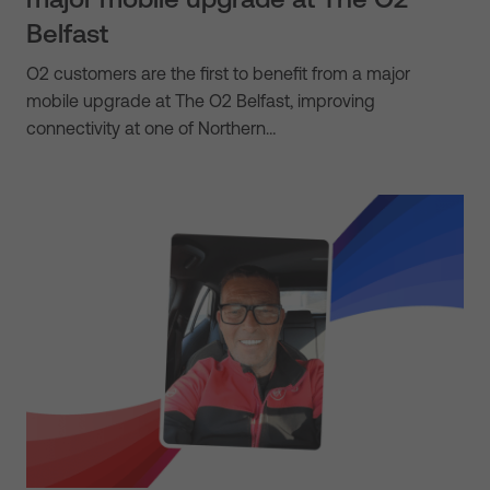
Belfast
O2 customers are the first to benefit from a major
mobile upgrade at The O2 Belfast, improving
connectivity at one of Northern…