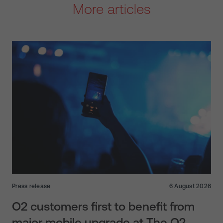
More articles
Press release
6 August 2026
O2 customers first to benefit from
major mobile upgrade at The O2