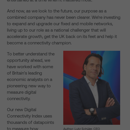
And now, as we look to the future, our purpose as a
combined company has never been clearer. We’re investing
to expand and upgrade our fixed and mobile networks,
living up to our role as a national challenger that will
accelerate growth, get the UK back on its feet and help it
become a connectivity champion.
To better understand the
opportunity ahead, we
have worked with some
of Britain’s leading
economic analysts on a
pioneering new way to
measure digital
connectivity.
Our new Digital
Connectivity Index uses
thousands of datapoints
to measure how
Author: Lutz Schüler, CEO