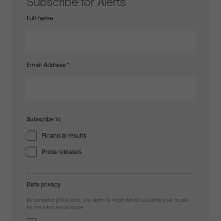
Subscribe for Alerts
Full name
Email Address
*
Subscribe to
Financial results
Press releases
Data privacy
By completing this form, you agree to Virgin Media O2 using your details
for the intended purpose.