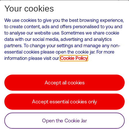
Subscribe for Alerts
Your cookies
We use cookies to give you the best browsing experience,
to create content, ads and offers personalised to you and
to analyse our website use. Sometimes we share cookie
VMED O2 UK Limited ( Virgin Media O2 ) is registered in England and
data with our social media, advertising and analytics
Wales. Registration number: 12580944
partners. To change your settings and manage any non-
500 Brook Drive, Reading, United Kingdom, RG2 6UU
essential cookies please open the cookie jar. For more
information please visit our
Cookie Policy
Cookies Policy
Modern Slavery Statement
Accept all cookies
Corporate statements
Suppliers
Accept essential cookies only
Media contacts
Open the Cookie Jar
© Copyright Virgin Media O2 2026