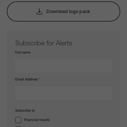
Download logo pack
Subscribe for Alerts
Full name
Email Address
*
Subscribe to
Financial results