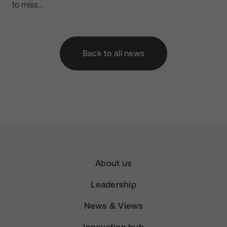
to miss…
Back to all news
About us
Leadership
News & Views