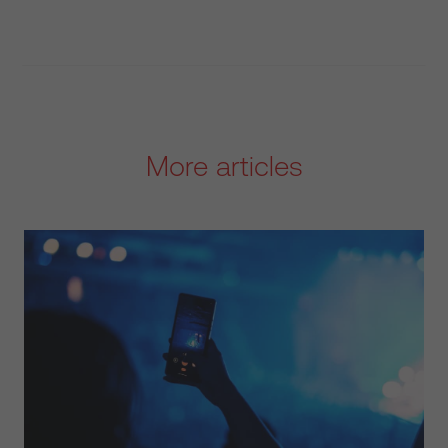
More articles