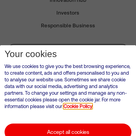
Innovation hub
Investors
Responsible Business
Subscribe for Alerts
Your cookies
We use cookies to give you the best browsing experience,
to create content, ads and offers personalised to you and
to analyse our website use. Sometimes we share cookie
VMED O2 UK Limited ( Virgin Media O2 ) is registered in England and
data with our social media, advertising and analytics
Wales. Registration number: 12580944
partners. To change your settings and manage any non-
500 Brook Drive, Reading, United Kingdom, RG2 6UU
essential cookies please open the cookie jar. For more
information please visit our
Cookie Policy
Cookies Policy
Modern Slavery Statement
Accept all cookies
Corporate statements