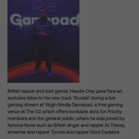
British rapper and avid gamer, Headie One, gave fans an
exclusive listen to his new track ‘Socials’ during a live
gaming stream at Virgin Media Gamepad, a free gaming
venue at The O2 which offers bookable slots for Priority
members and the general public, where he was joined by
famous faces such as British singer and rapper AJ Tracey,
streamer and rapper Tyrone and rapper Abra Cadabra