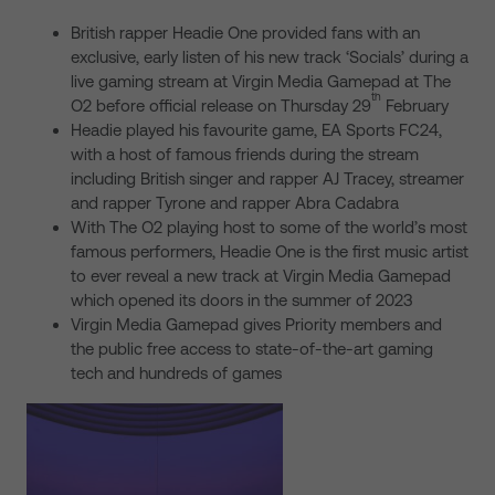
British rapper Headie One provided fans with an
exclusive, early listen of his new track ‘Socials’ during a
live gaming stream at Virgin Media Gamepad at The
th
O2 before official release on Thursday 29
February
Headie played his favourite game, EA Sports FC24,
with a host of famous friends during the stream
including British singer and rapper AJ Tracey, streamer
and rapper Tyrone and rapper Abra Cadabra
With The O2 playing host to some of the world’s most
famous performers, Headie One is the first music artist
to ever reveal a new track at Virgin Media Gamepad
which opened its doors in the summer of 2023
Virgin Media Gamepad gives Priority members and
the public free access to state-of-the-art gaming
tech and hundreds of games