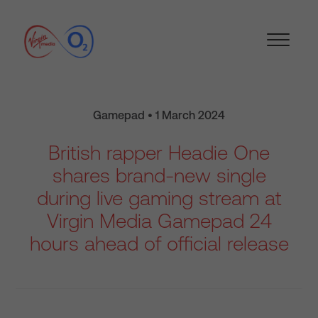
Gamepad • 1 March 2024
British rapper Headie One
shares brand-new single
during live gaming stream at
Virgin Media Gamepad 24
hours ahead of official release