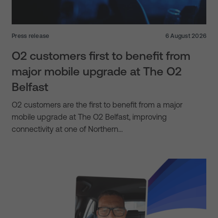
Press release
6 August 2026
O2 customers first to benefit from
major mobile upgrade at The O2
Belfast
O2 customers are the first to benefit from a major
mobile upgrade at The O2 Belfast, improving
connectivity at one of Northern…