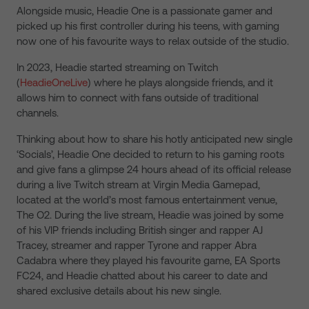
Alongside music, Headie One is a passionate gamer and
picked up his first controller during his teens, with gaming
now one of his favourite ways to relax outside of the studio.
In 2023, Headie started streaming on Twitch
(
HeadieOneLive
) where he plays alongside friends, and it
allows him to connect with fans outside of traditional
channels.
Thinking about how to share his hotly anticipated new single
‘Socials’, Headie One decided to return to his gaming roots
and give fans a glimpse 24 hours ahead of its official release
during a live Twitch stream at Virgin Media Gamepad,
located at the world’s most famous entertainment venue,
The O2. During the live stream, Headie was joined by some
of his VIP friends including British singer and rapper AJ
Tracey, streamer and rapper Tyrone and rapper Abra
Cadabra where they played his favourite game, EA Sports
FC24, and Headie chatted about his career to date and
shared exclusive details about his new single.