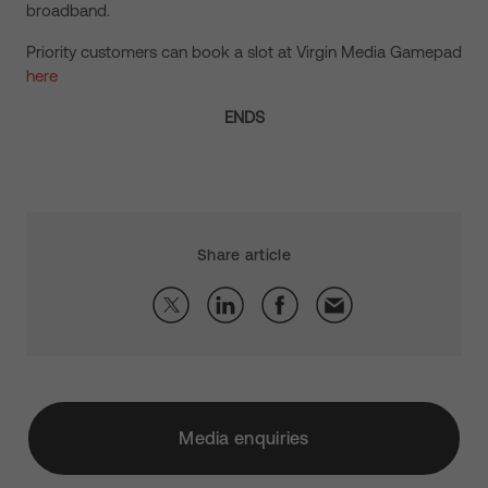
broadband.
Priority customers can book a slot at Virgin Media Gamepad
here
ENDS
Share article
Media enquiries