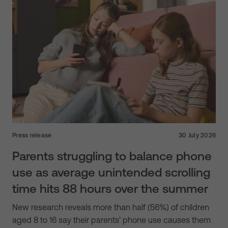
Press release
30 July 2026
Parents struggling to balance phone
use as average unintended scrolling
time hits 88 hours over the summer
New research reveals more than half (56%) of children
aged 8 to 16 say their parents’ phone use causes them