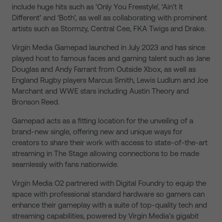
include huge hits such as ‘Only You Freestyle’, ‘Ain’t It
Different’ and ‘Both’, as well as collaborating with prominent
artists such as Stormzy, Central Cee, FKA Twigs and Drake.
Virgin Media Gamepad launched in July 2023 and has since
played host to famous faces and gaming talent such as Jane
Douglas and Andy Farrant from Outside Xbox, as well as
England Rugby players Marcus Smith, Lewis Ludlum and Joe
Marchant and WWE stars including Austin Theory and
Bronson Reed.
Gamepad acts as a fitting location for the unveiling of a
brand-new single, offering new and unique ways for
creators to share their work with access to state-of-the-art
streaming in The Stage allowing connections to be made
seamlessly with fans nationwide.
Virgin Media O2 partnered with Digital Foundry to equip the
space with professional standard hardware so gamers can
enhance their gameplay with a suite of top-quality tech and
streaming capabilities, powered by Virgin Media’s gigabit