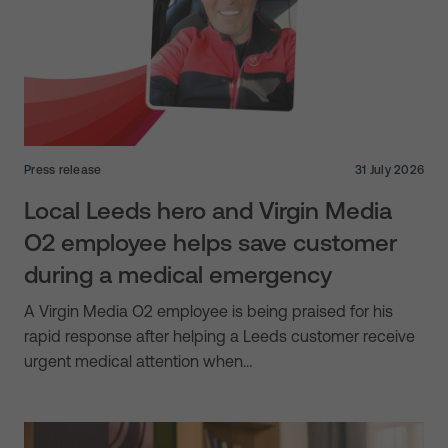
Press release
31 July 2026
Local Leeds hero and Virgin Media
O2 employee helps save customer
during a medical emergency
A Virgin Media O2 employee is being praised for his
rapid response after helping a Leeds customer receive
urgent medical attention when…