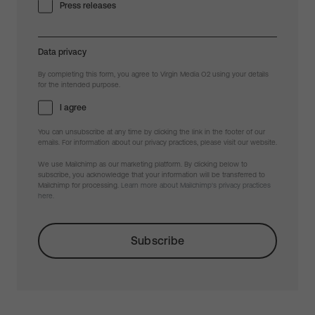
Press releases
Data privacy
By completing this form, you agree to Virgin Media O2 using your details
for the intended purpose.
I agree
You can unsubscribe at any time by clicking the link in the footer of our
emails. For information about our privacy practices, please visit our website.
We use Mailchimp as our marketing platform. By clicking below to
subscribe, you acknowledge that your information will be transferred to
Mailchimp for processing.
Learn more about Mailchimp's privacy practices
here.