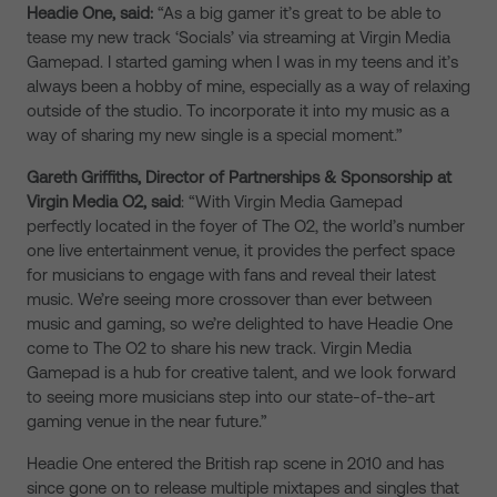
Headie One, said:
“As a big gamer it’s great to be able to
tease my new track ‘Socials’ via streaming at Virgin Media
Gamepad. I started gaming when I was in my teens and it’s
always been a hobby of mine, especially as a way of relaxing
outside of the studio. To incorporate it into my music as a
way of sharing my new single is a special moment.”
Gareth Griffiths, Director of Partnerships & Sponsorship at
Virgin Media O2, said
: “With Virgin Media Gamepad
perfectly located in the foyer of The O2, the world’s number
one live entertainment venue, it provides the perfect space
for musicians to engage with fans and reveal their latest
music. We’re seeing more crossover than ever between
music and gaming, so we’re delighted to have Headie One
come to The O2 to share his new track. Virgin Media
Gamepad is a hub for creative talent, and we look forward
to seeing more musicians step into our state-of-the-art
gaming venue in the near future.”
Headie One entered the British rap scene in 2010 and has
since gone on to release multiple mixtapes and singles that