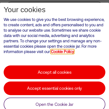
Subscribe for Alerts
Your cookies
We use cookies to give you the best browsing experience,
to create content, ads and offers personalised to you and
to analyse our website use. Sometimes we share cookie
VMED O2 UK Limited ( Virgin Media O2 ) is registered in England and
data with our social media, advertising and analytics
Wales. Registration number: 12580944
partners. To change your settings and manage any non-
500 Brook Drive, Reading, United Kingdom, RG2 6UU
essential cookies please open the cookie jar. For more
information please visit our
Cookie Policy
Cookies Policy
Modern Slavery Statement
Accept all cookies
Corporate statements
Suppliers
Accept essential cookies only
Media contacts
Open the Cookie Jar
© Copyright Virgin Media O2 2026