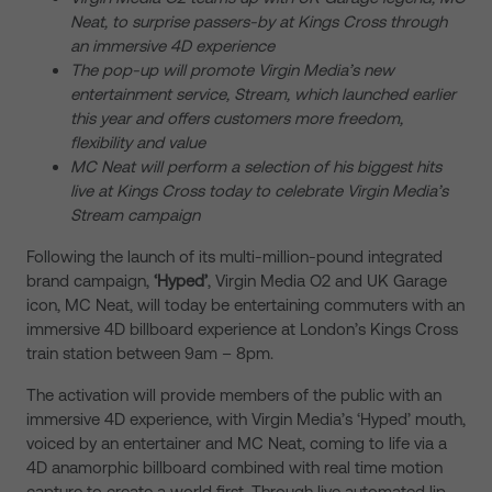
Neat, to surprise passers-by at Kings Cross through
an immersive 4D experience
The pop-up will promote Virgin Media’s new
entertainment service, Stream, which launched earlier
this year and offers customers more freedom,
flexibility and value
MC Neat will
perform a selection of his biggest hits
live at Kings Cross today to celebrate Virgin Media’s
Stream campaign
Following the launch of its multi-million-pound integrated
brand campaign,
‘Hyped’
, Virgin Media O2 and UK Garage
icon, MC Neat, will today be entertaining commuters with an
immersive 4D billboard experience at London’s Kings Cross
train station between 9am – 8pm.
The activation will provide members of the public with an
immersive 4D experience, with Virgin Media’s ‘Hyped’ mouth,
voiced by an entertainer and MC Neat, coming to life via a
4D anamorphic billboard combined with real time motion
capture to create a world first. Through live automated lip-