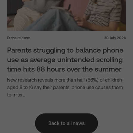
Press release
30 July 2026
Parents struggling to balance phone
use as average unintended scrolling
time hits 88 hours over the summer
New research reveals more than half (56%) of children
aged 8 to 16 say their parents’ phone use causes them
to miss…
Back to all news