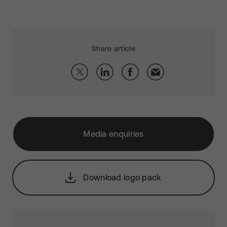
Share article
Media enquiries
Download logo pack