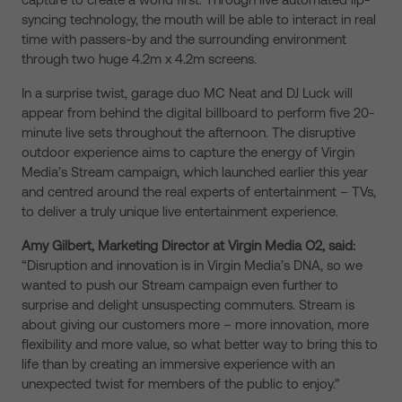
syncing technology, the mouth will be able to interact in real
time with passers-by and the surrounding environment
through two huge 4.2m x 4.2m screens.
In a surprise twist, garage duo MC Neat and DJ Luck will
appear from behind the digital billboard to perform five 20-
minute live sets throughout the afternoon. The disruptive
outdoor experience aims to capture the energy of Virgin
Media’s Stream campaign, which launched earlier this year
and centred around the real experts of entertainment – TVs,
to deliver a truly unique live entertainment experience.
Amy Gilbert, Marketing Director at Virgin Media O2, said:
“Disruption and innovation is in Virgin Media’s DNA, so we
wanted to push our Stream campaign even further to
surprise and delight unsuspecting commuters. Stream is
about giving our customers more – more innovation, more
flexibility and more value, so what better way to bring this to
life than by creating an immersive experience with an
unexpected twist for members of the public to enjoy.”