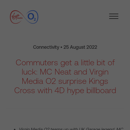
Connectivity • 25 August 2022
Commuters get a little bit of
luck: MC Neat and Virgin
Media O2 surprise Kings
Cross with 4D hype billboard
Virgin Media O2 teams up with UK
Garage legend, MC