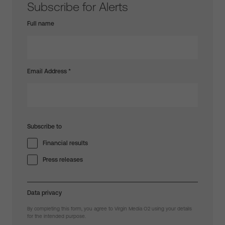
Subscribe for Alerts
Full name
Email Address
*
Subscribe to
Financial results
Press releases
Data privacy
By completing this form, you agree to Virgin Media O2 using your details
for the intended purpose.