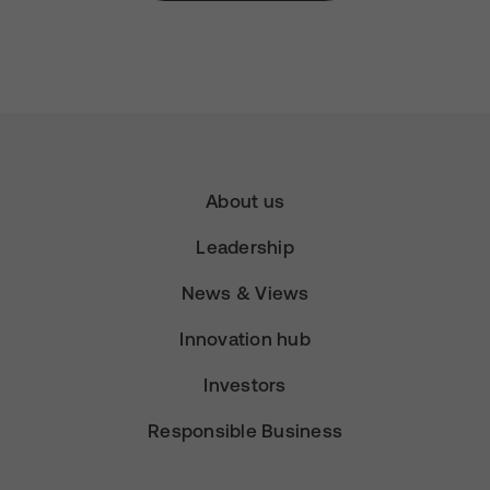
About us
Leadership
News & Views
Innovation hub
Investors
Responsible Business