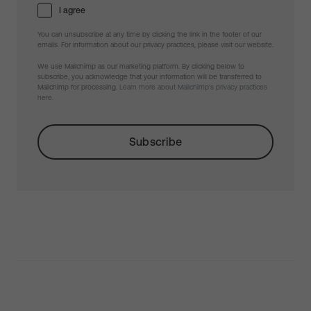
I agree
You can unsubscribe at any time by clicking the link in the footer of our
emails. For information about our privacy practices, please visit our website.
We use Mailchimp as our marketing platform. By clicking below to
subscribe, you acknowledge that your information will be transferred to
Mailchimp for processing.
Learn more about Mailchimp's privacy practices
here.