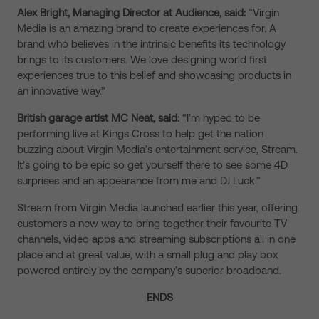
Alex Bright, Managing Director at Audience, said:
“Virgin
Media is an amazing brand to create experiences for. A
brand who believes in the intrinsic benefits its technology
brings to its customers. We love designing world first
experiences true to this belief and showcasing products in
an innovative way.”
British garage artist MC Neat, said:
“I’m hyped to be
performing live at Kings Cross to help get the nation
buzzing about Virgin Media’s entertainment service, Stream.
It’s going to be epic so get yourself there to see some 4D
surprises and an appearance from me and DJ Luck.”
Stream from Virgin Media launched earlier this year, offering
customers a new way to bring together their favourite TV
channels, video apps and streaming subscriptions all in one
place and at great value, with a small plug and play box
powered entirely by the company’s superior broadband.
ENDS