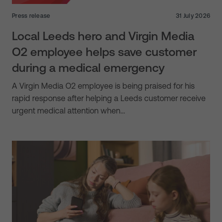
Press release
31 July 2026
Local Leeds hero and Virgin Media
O2 employee helps save customer
during a medical emergency
A Virgin Media O2 employee is being praised for his
rapid response after helping a Leeds customer receive
urgent medical attention when…