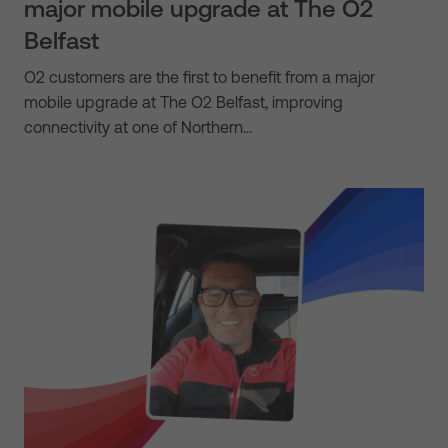
major mobile upgrade at The O2
Belfast
O2 customers are the first to benefit from a major
mobile upgrade at The O2 Belfast, improving
connectivity at one of Northern…