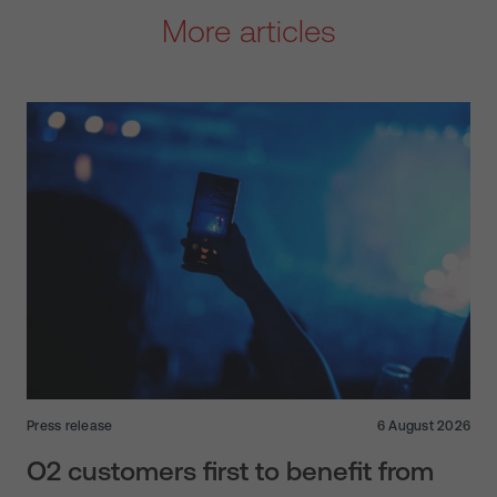
More articles
Press release
6 August 2026
O2 customers first to benefit from