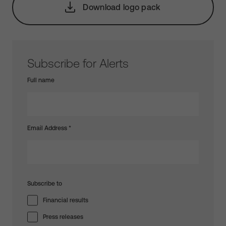
Download logo pack
Subscribe for Alerts
Full name
Email Address
*
Subscribe to
Financial results
Press releases