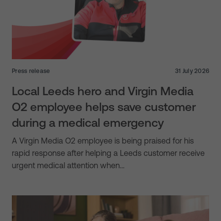
Press release
31 July 2026
Local Leeds hero and Virgin Media
O2 employee helps save customer
during a medical emergency
A Virgin Media O2 employee is being praised for his
rapid response after helping a Leeds customer receive
urgent medical attention when…