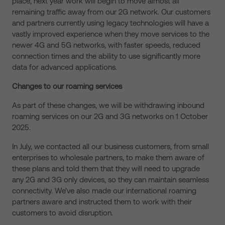
place, next year work will begin to move almost all
remaining traffic away from our 2G network. Our customers
and partners currently using legacy technologies will have a
vastly improved experience when they move services to the
newer 4G and 5G networks, with faster speeds, reduced
connection times and the ability to use significantly more
data for advanced applications.
Changes to our roaming services
As part of these changes, we will be withdrawing inbound
roaming services on our 2G and 3G networks on 1 October
2025.
In July, we contacted all our business customers, from small
enterprises to wholesale partners, to make them aware of
these plans and told them that they will need to upgrade
any 2G and 3G only devices, so they can maintain seamless
connectivity. We’ve also made our international roaming
partners aware and instructed them to work with their
customers to avoid disruption.