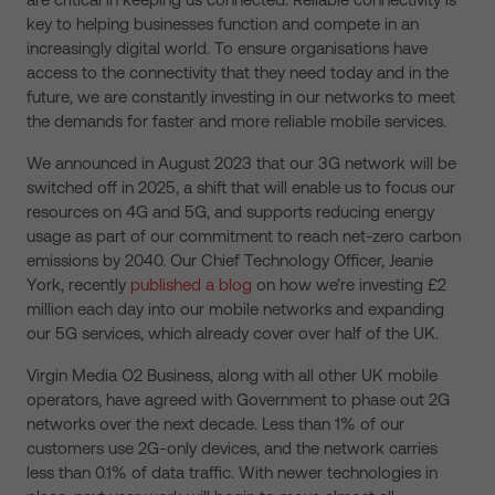
key to helping businesses function and compete in an
increasingly digital world. To ensure organisations have
access to the connectivity that they need today and in the
future, we are constantly investing in our networks to meet
the demands for faster and more reliable mobile services.
We announced in August 2023 that our 3G network will be
switched off in 2025, a shift that will enable us to focus our
resources on 4G and 5G, and supports reducing energy
usage as part of our commitment to reach net-zero carbon
emissions by 2040. Our Chief Technology Officer, Jeanie
York, recently
published a blog
on how we’re investing £2
million each day into our mobile networks and expanding
our 5G services, which already cover over half of the UK.
Virgin Media O2 Business, along with all other UK mobile
operators, have agreed with Government to phase out 2G
networks over the next decade. Less than 1% of our
customers use 2G-only devices, and the network carries
less than 0.1% of data traffic. With newer technologies in