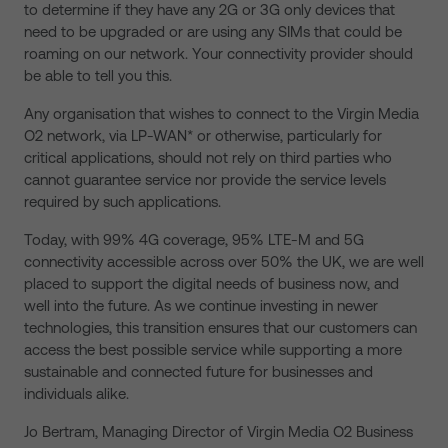
to determine if they have any 2G or 3G only devices that
need to be upgraded or are using any SIMs that could be
roaming on our network. Your connectivity provider should
be able to tell you this.
Any organisation that wishes to connect to the Virgin Media
O2 network, via LP-WAN* or otherwise, particularly for
critical applications, should not rely on third parties who
cannot guarantee service nor provide the service levels
required by such applications.
Today, with 99% 4G coverage, 95% LTE-M and 5G
connectivity accessible across over 50% the UK, we are well
placed to support the digital needs of business now, and
well into the future. As we continue investing in newer
technologies, this transition ensures that our customers can
access the best possible service while supporting a more
sustainable and connected future for businesses and
individuals alike.
Jo Bertram, Managing Director of Virgin Media O2 Business