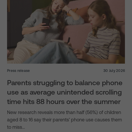
Press release
30 July 2026
Parents struggling to balance phone
use as average unintended scrolling
time hits 88 hours over the summer
New research reveals more than half (56%) of children
aged 8 to 16 say their parents’ phone use causes them
to miss…