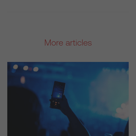
More articles