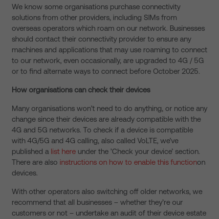
We know some organisations purchase connectivity
solutions from other providers, including SIMs from
overseas operators which roam on our network. Businesses
should contact their connectivity provider to ensure any
machines and applications that may use roaming to connect
to our network, even occasionally, are upgraded to 4G / 5G
or to find alternate ways to connect before October 2025.
How organisations can check their devices
Many organisations won’t need to do anything, or notice any
change since their devices are already compatible with the
4G and 5G networks. To check if a device is compatible
with 4G/5G and 4G calling, also called VoLTE, we’ve
published a
list here
under the ’Check your device’ section.
There are also
instructions on how to enable this function
on
devices.
With other operators also switching off older networks, we
recommend that all businesses – whether they’re our
customers or not – undertake an audit of their device estate