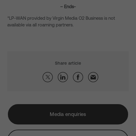
– Ends-
*LP-WAN provided by Virgin Media O2 Business is not
available via all roaming partners.
Share article
Media enquiries