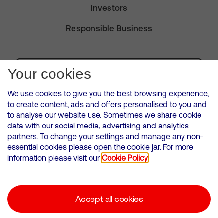
Investors
Responsible Business
Subscribe for Alerts
Your cookies
We use cookies to give you the best browsing experience,
to create content, ads and offers personalised to you and
to analyse our website use. Sometimes we share cookie
VMED O2 UK Limited ( Virgin Media O2 ) is registered in England and
data with our social media, advertising and analytics
Wales. Registration number: 12580944
partners. To change your settings and manage any non-
500 Brook Drive, Reading, United Kingdom, RG2 6UU
essential cookies please open the cookie jar. For more
information please visit our
Cookie Policy
Cookies Policy
Modern Slavery Statement
Accept all cookies
Corporate statements