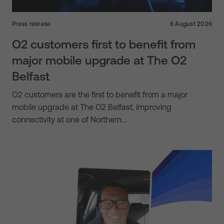
Press release
6 August 2026
O2 customers first to benefit from
major mobile upgrade at The O2
Belfast
O2 customers are the first to benefit from a major
mobile upgrade at The O2 Belfast, improving
connectivity at one of Northern…