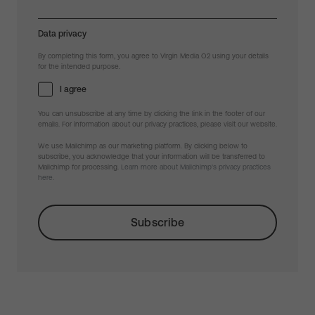
Data privacy
By completing this form, you agree to Virgin Media O2 using your details
for the intended purpose.
I agree
You can unsubscribe at any time by clicking the link in the footer of our
emails. For information about our privacy practices, please visit our website.
We use Mailchimp as our marketing platform. By clicking below to
subscribe, you acknowledge that your information will be transferred to
Mailchimp for processing.
Learn more about Mailchimp's privacy practices
here.