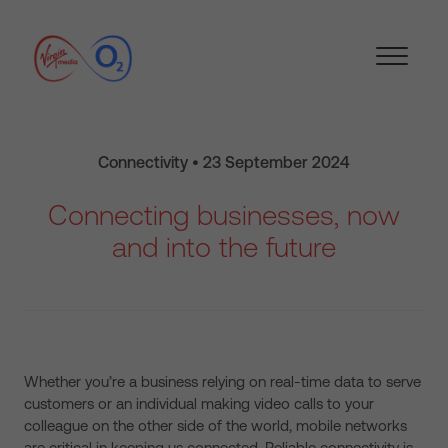
Connectivity • 23 September 2024
Connecting businesses, now
and into the future
Whether you’re a business relying on real-time data to serve
customers or an individual making video calls to your
colleague on the other side of the world, mobile networks
are critical in keeping us connected. Reliable connectivity is