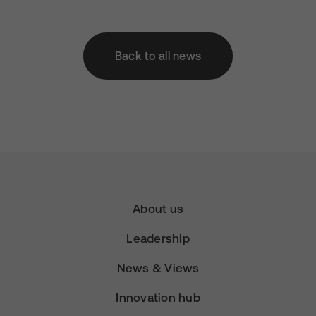
Back to all news
About us
Leadership
News & Views
Innovation hub