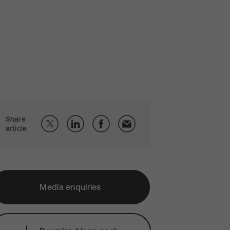
Share
article
Media enquiries