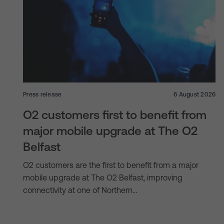
Press release
6 August 2026
O2 customers first to benefit from
major mobile upgrade at The O2
Belfast
O2 customers are the first to benefit from a major
mobile upgrade at The O2 Belfast, improving
connectivity at one of Northern…