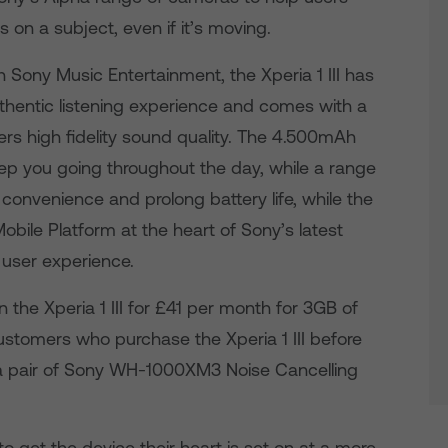
 on a subject, even if it’s moving.
h Sony Music Entertainment, the Xperia 1 III has
uthentic listening experience and comes with a
ers high fidelity sound quality. The 4.500mAh
 keep you going throughout the day, while a range
convenience and prolong battery life, while the
e Platform at the heart of Sony’s latest
 user experience.
the Xperia 1 III for £41 per month for 3GB of
stomers who purchase the Xperia 1 III before
a pair of Sony WH-1000XM3 Noise Cancelling
o get the device their heart is set on at a more