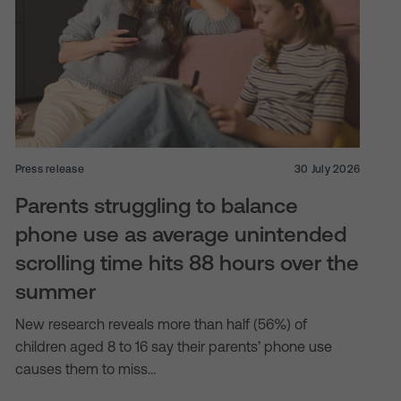
Press release
30 July 2026
Parents struggling to balance
phone use as average unintended
scrolling time hits 88 hours over the
summer
New research reveals more than half (56%) of
children aged 8 to 16 say their parents’ phone use
causes them to miss…