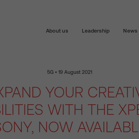
About us
Leadership
News 
5G • 19 August 2021
XPAND YOUR CREATI
LITIES WITH THE XPER
ONY, NOW AVAILAB