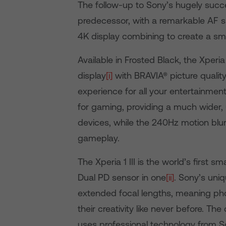
The follow-up to Sony’s hugely successf
predecessor, with a remarkable AF s
4K display combining to create a sm
Available in Frosted Black, the Xperi
display
[i]
with BRAVIA® picture qualit
experience for all your entertainmen
for gaming, providing a much wider, 
devices, while the 240Hz motion blu
gameplay.
The Xperia 1 III is the world’s first 
Dual PD sensor in one
[ii]
. Sony’s uni
extended focal lengths, meaning pho
their creativity like never before. T
uses professional technology from S