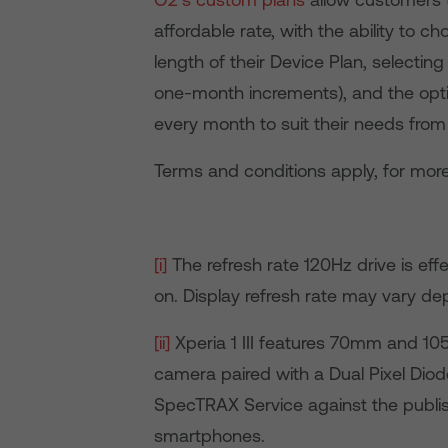
affordable rate, with the ability to
length of their Device Plan, select
one-month increments), and the opti
every month to suit their needs from a
Terms and conditions apply, for more
[i]
The refresh rate 120Hz drive is eff
on. Display refresh rate may vary d
[ii]
Xperia 1 III features 70mm and 10
camera paired with a Dual Pixel Diode
SpecTRAX Service against the publis
smartphones.