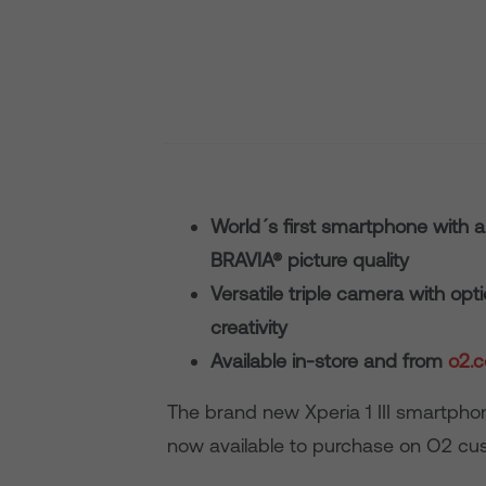
World´s first smartphone with 
BRAVIA® picture quality
Versatile triple camera with op
creativity
Available in-store and from
o2.c
The brand new Xperia 1 III smartphon
now available to purchase on O2 cu