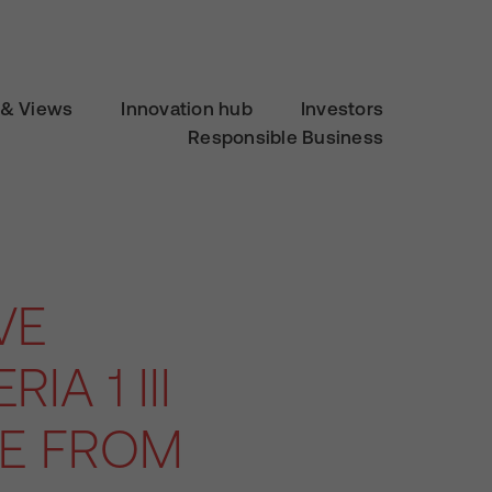
& Views
Innovation hub
Investors
Responsible Business
VE
IA 1 III
LE FROM