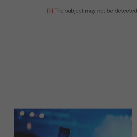
[iii]
The subject may not be detected