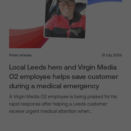
Press release
31 July 2026
Local Leeds hero and Virgin Media
O2 employee helps save customer
during a medical emergency
A Virgin Media O2 employee is being praised for his
rapid response after helping a Leeds customer
receive urgent medical attention when…