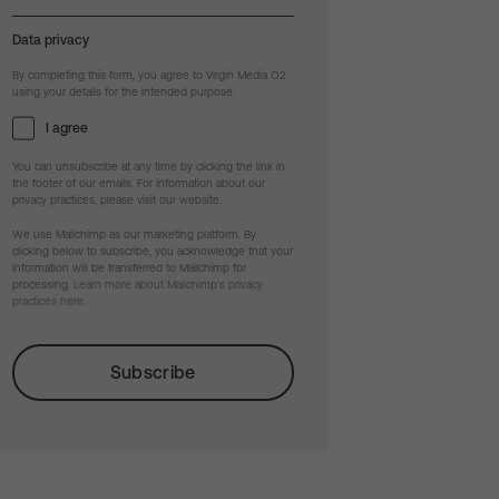
Data privacy
By completing this form, you agree to Virgin Media O2
using your details for the intended purpose.
I agree
You can unsubscribe at any time by clicking the link in
the footer of our emails. For information about our
privacy practices, please visit our website.
We use Mailchimp as our marketing platform. By
clicking below to subscribe, you acknowledge that your
information will be transferred to Mailchimp for
processing.
Learn more about Mailchimp's privacy
practices here.