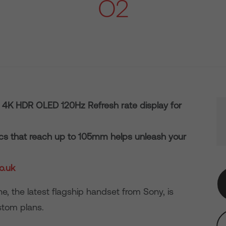
O2
a 4K HDR OLED 120Hz Refresh rate display for
tics that reach up to 105mm helps unleash your
o.uk
e, the latest flagship handset from Sony, is
stom plans.