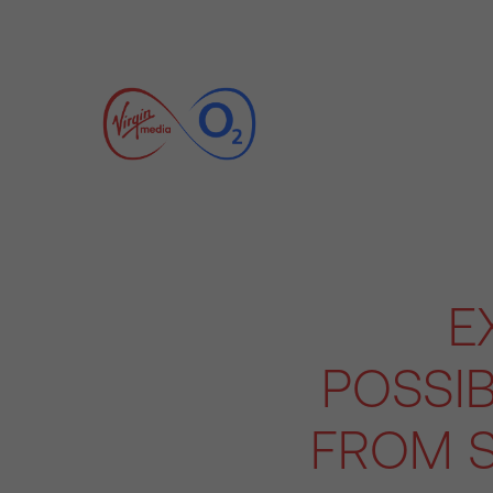
E
POSSIBI
FROM S