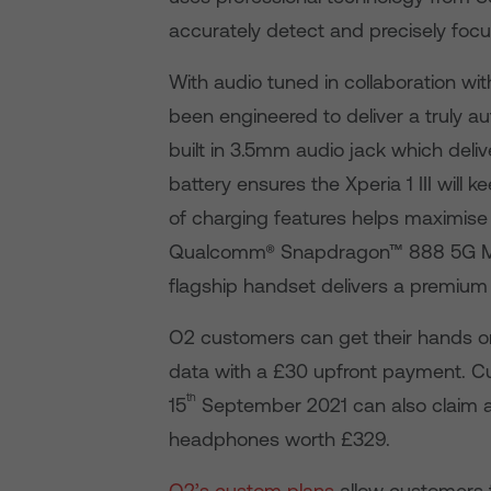
accurately detect and precisely focus
With audio tuned in collaboration wit
been engineered to deliver a truly a
built in 3.5mm audio jack which deliv
battery ensures the Xperia 1 III will
of charging features helps maximise 
Qualcomm® Snapdragon™ 888 5G Mobil
flagship handset delivers a premium
O2 customers can get their hands on 
data with a £30 upfront payment. Cu
th
15
September 2021 can also claim 
headphones worth £329.
O2’s custom plans
allow customers t