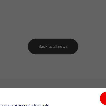
Back to all news
tion hub
Investors
Responsible Business
rowsing experience, to create