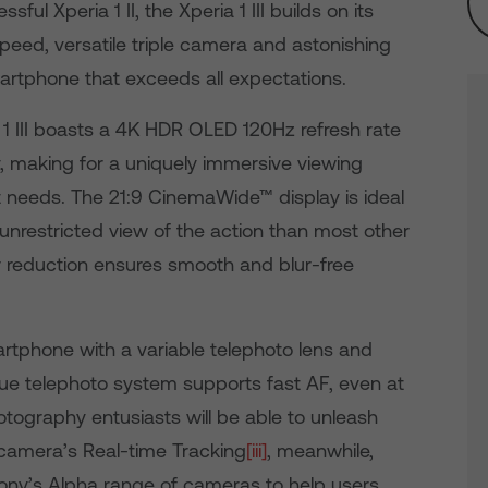
ul Xperia 1 II, the Xperia 1 III builds on its
peed, versatile triple camera and astonishing
artphone that exceeds all expectations.
a 1 III boasts a 4K HDR OLED 120Hz refresh rate
y, making for a uniquely immersive viewing
t needs. The 21:9 CinemaWide™ display is ideal
unrestricted view of the action than most other
r reduction ensures smooth and blur-free
smartphone with a variable telephoto lens and
que telephoto system supports fast AF, even at
tography entusiasts will be able to unleash
he camera’s Real-time Tracking
[iii]
, meanwhile,
ony’s Alpha range of cameras to help users