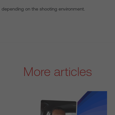
 depending on the shooting environment.
More articles