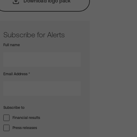
Download logo pack
Subscribe for Alerts
Full name
Email Address
*
Subscribe to
Financial results
Press releases