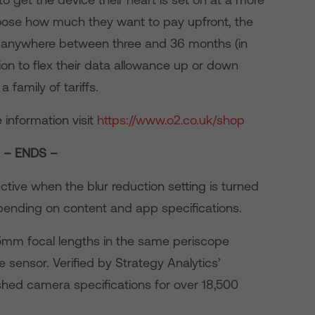
 choose how much they want to pay upfront, the
ing anywhere between three and 36 months (in
on to flex their data allowance up or down
 family of tariffs.
 information visit
https://www.o2.co.uk/shop
– ENDS –
ective when the blur reduction setting is turned
epending on content and app specifications.
5mm focal lengths in the same periscope
 sensor. Verified by Strategy Analytics’
hed camera specifications for over 18,500