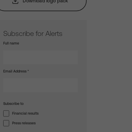
Download logo pack
Subscribe for Alerts
Full name
Email Address
*
Subscribe to
Financial results
Press releases