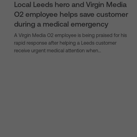
Local Leeds hero and Virgin Media
O2 employee helps save customer
during a medical emergency
A Virgin Media O2 employee is being praised for his
rapid response after helping a Leeds customer
receive urgent medical attention when…