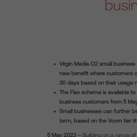
busi
Virgin Media O2 small business
new benefit where customers c
30 days based on their usage 
The Flex scheme is available 
business customers from 5 Ma
Small businesses can further ben
term, based on the Voom tier th
5 May 2023 –
Building on a range of