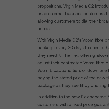
propositions, Virgin Media O2 introd
enables small business customers 
allowing customers to dial their br
needs.
With Virgin Media O2’s Voom fibre b
package every 30 days to ensure th
they need it. The Flex offering allo
adjust their contracted Voom fibre b
Voom broadband tiers or down one le
paying the stated price of the new 
package as they see fit by phoning 
In addition to the new Flex scheme, 
customers with a fixed price guarant