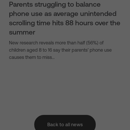
Parents struggling to balance
phone use as average unintended
scrolling time hits 88 hours over the
summer
New research reveals more than half (56%) of
children aged 8 to 16 say their parents’ phone use
causes them to miss…
Back to all news