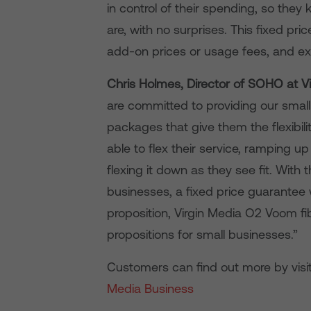
in control of their spending, so th
are, with no surprises. This fixed pr
add-on prices or usage fees, and ex
Chris Holmes, Director of SOHO at V
are committed to providing our sma
packages that give them the flexibil
able to flex their service, ramping u
flexing it down as they see fit. With
businesses, a fixed price guarantee w
proposition, Virgin Media O2 Voom f
propositions for small businesses.”
Customers can find out more by visi
Media Business