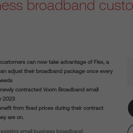
ness broadband cust
 customers can now take advantage of Flex, a
an adjust their broadband package once every
needs
to newly contracted Voom Broadband small
y 2023
efit from fixed prices during their contract
ey are on.
 existing small business broadband