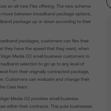
uces an all-new Flex offering. The new scheme
to move between broadband package options,
oadband package up or down according to their
roadband packages, customers can flex their
at they have the speed that they want, when
ws Virgin Media O2 small business customers to
roadband selection to go up to any level of
vel from their originally contracted package,
tier. Customers can evaluate and change their
the Care team.
Virgin Media O2 provides small business
ee within their contracts. This puts businesses