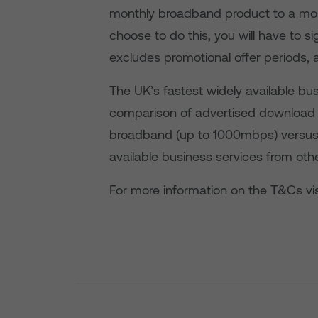
monthly broadband product to a mont
choose to do this, you will have to s
excludes promotional offer periods, 
The UK’s fastest widely available b
comparison of advertised download 
broadband (up to 1000mbps) versu
available business services from othe
For more information on the T&Cs vis