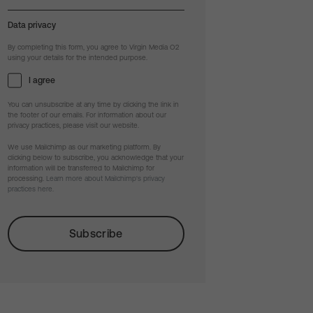
Data privacy
By completing this form, you agree to Virgin Media O2
using your details for the intended purpose.
I agree
You can unsubscribe at any time by clicking the link in
the footer of our emails. For information about our
privacy practices, please visit our website.
We use Mailchimp as our marketing platform. By
clicking below to subscribe, you acknowledge that your
information will be transferred to Mailchimp for
processing.
Learn more about Mailchimp's privacy
practices here.