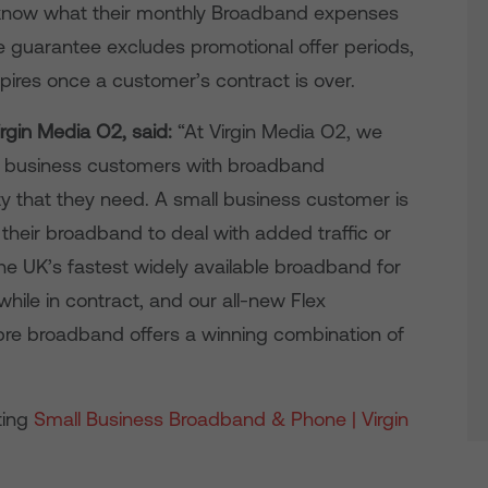
ey know what their monthly Broadband expenses
ice guarantee excludes promotional offer periods,
pires once a customer’s contract is over.
irgin Media O2, said:
“At Virgin Media O2, we
ll business customers with broadband
ity that they need. A small business customer is
p their broadband to deal with added traffic or
 the UK’s fastest widely available broadband for
hile in contract, and our all-new Flex
ibre broadband offers a winning combination of
ting
Small Business Broadband & Phone | Virgin