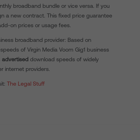
hly broadband bundle or vice versa. If you
ign a new contract. This fixed price guarantee
add-on prices or usage fees.
usiness broadband provider: Based on
speeds of Virgin Media Voom Gig1 business
s
advertised
download speeds of widely
r internet providers.
it:
The Legal Stuff