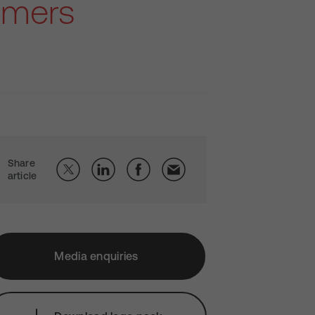
omers
Share
article
Media enquiries