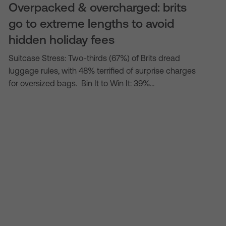
Overpacked & overcharged: brits
go to extreme lengths to avoid
hidden holiday fees
Suitcase Stress: Two-thirds (67%) of Brits dread
luggage rules, with 48% terrified of surprise charges
for oversized bags. Bin It to Win It: 39%…