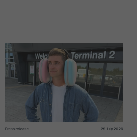
Press release
29 July 2026