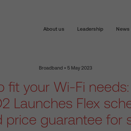
About us
Leadership
News 
Broadband • 5 May 2023
o fit your Wi-Fi needs:
2 Launches Flex sc
d price guarantee for 