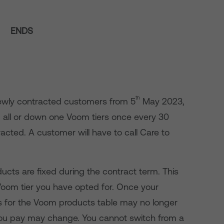
ENDS
th
 newly contracted customers from 5
May 2023,
 all or down one Voom tiers once every 30
acted. A customer will have to call Care to
cts are fixed during the contract term. This
Voom tier you have opted for. Once your
es for the Voom products table may no longer
you pay may change. You cannot switch from a