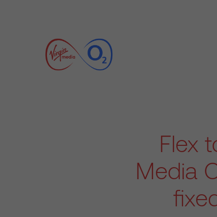
Flex t
Media O
fixe