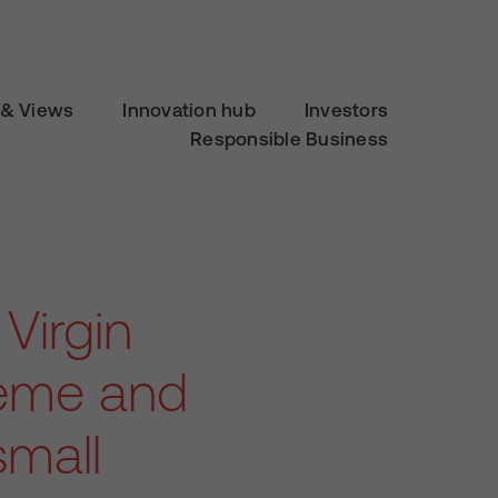
& Views
Innovation hub
Investors
Responsible Business
 Virgin
heme and
small