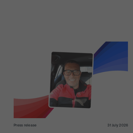
Press release
31 July 2026