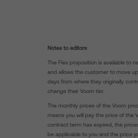
Notes to editors
The Flex proposition is available to
and allows the customer to move up
days from where they originally contr
change their Voom tier.
The monthly prices of the Voom produ
means you will pay the price of the 
contract term has expired, the pric
be applicable to you and the price 