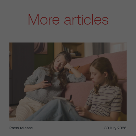
More articles
Press release
30 July 2026