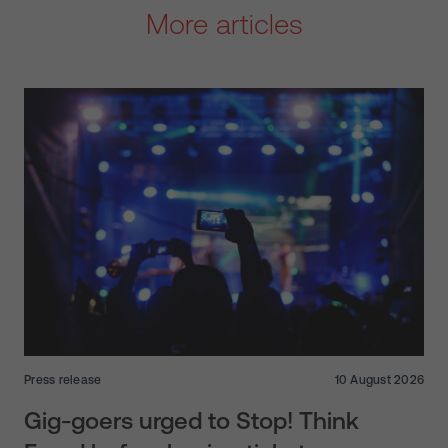
More articles
Press release
10 August 2026
Gig-goers urged to Stop! Think