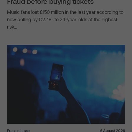
Fraud before buying tickets
Music fans lost £150 million in the last year according to
new polling by O2. 18- to 24-year-olds at the highest
risk…
Press release
6 August 2026