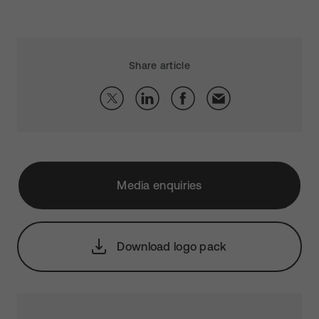
Share article
Media enquiries
Download logo pack