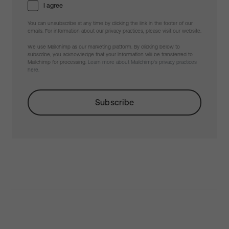
I agree
You can unsubscribe at any time by clicking the link in the footer of our
emails. For information about our privacy practices, please visit our website.
We use Mailchimp as our marketing platform. By clicking below to
subscribe, you acknowledge that your information will be transferred to
Mailchimp for processing.
Learn more about Mailchimp's privacy practices
here.