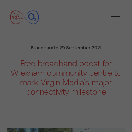
Broadband • 29 September 2021
Free broadband boost for
Wrexham community centre to
mark Virgin Media’s major
connectivity milestone