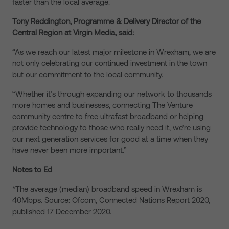
faster than the local average.
Tony Reddington, Programme & Delivery Director of the
Central Region at Virgin Media, said:
“As we reach our latest major milestone in Wrexham, we are
not only celebrating our continued investment in the town
but our commitment to the local community.
“Whether it’s through expanding our network to thousands
more homes and businesses, connecting The Venture
community centre to free ultrafast broadband or helping
provide technology to those who really need it, we’re using
our next generation services for good at a time when they
have never been more important.”
Notes to Ed
*The average (median) broadband speed in Wrexham is
40Mbps. Source: Ofcom, Connected Nations Report 2020,
published 17 December 2020.