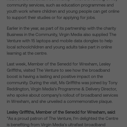
community services, such as education programmes and
youth work where children and young people can get online
to support their studies or for applying for jobs.
Earlier in the year, as part of its partnership with the charity
Business in the Community, Virgin Media also supplied The
Venture with 15 laptops and mobile data dongles to help
local schoolchildren and young adults take part in online
learning at the centre.
Last week, Member of the Senedd for Wrexham, Lesley
Griffiths, visited The Venture to see how the broadband
boost is having a lasting and positive impact on the
community. During the visit, Ms Griffiths was joined by Tony
Reddington, Virgin Media’s Programme & Delivery Director,
who spoke about company’s rollout of broadband services
in Wrexham, and she unveiled a commemorative plaque.
Lesley Griffiths, Member of the Senedd for Wrexham, said
:
“As a proud patron of The Venture, I’m delighted the Centre
is benefiting from Virgin Media’s ultrafast broadband