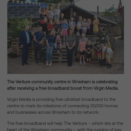
The Venture community centre
in Wrexham is celebrating
after receiving a free broadband boost from Virgin Media.
Virgin Media is providing free ultrafast broadband to the
centre to mark its milestone of connecting 20,000 homes
and businesses across Wrexham to its network.
The free broadband will help The Venture – which sits at the
heart of the Wrexham community – with the running of key