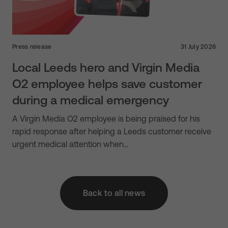
Press release
31 July 2026
Local Leeds hero and Virgin Media
O2 employee helps save customer
during a medical emergency
A Virgin Media O2 employee is being praised for his
rapid response after helping a Leeds customer receive
urgent medical attention when…
Back to all news