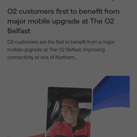
O2 customers first to benefit from
major mobile upgrade at The O2
Belfast
O2 customers are the first to benefit from a major
mobile upgrade at The O2 Belfast, improving
connectivity at one of Northern…