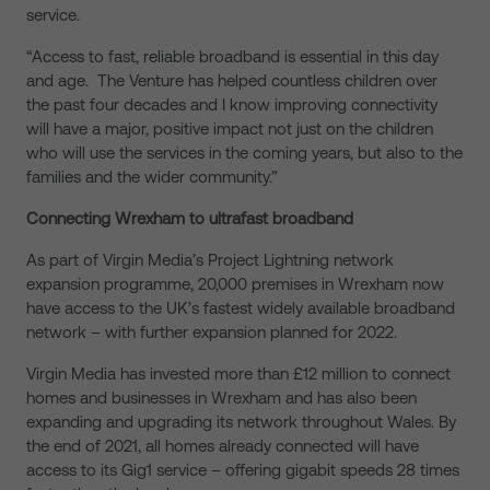
service.
“Access to fast, reliable broadband is essential in this day
and age. The Venture has helped countless children over
the past four decades and I know improving connectivity
will have a major, positive impact not just on the children
who will use the services in the coming years, but also to the
families and the wider community.”
Connecting Wrexham to ultrafast broadband
As part of Virgin Media’s Project Lightning network
expansion programme, 20,000 premises in Wrexham now
have access to the UK’s fastest widely available broadband
network – with further expansion planned for 2022.
Virgin Media has invested more than £12 million to connect
homes and businesses in Wrexham and has also been
expanding and upgrading its network throughout Wales. By
the end of 2021, all homes already connected will have
access to its Gig1 service – offering gigabit speeds 28 times