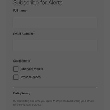
Subscribe for Alerts
Full name
Email Address
*
Subscribe to
Financial results
Press releases
Data privacy
By completing this form, you agree to Virgin Media O2 using your details
for the intended purpose.