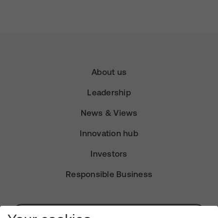
About us
Leadership
News & Views
Innovation hub
Investors
Responsible Business
Subscribe for Alerts