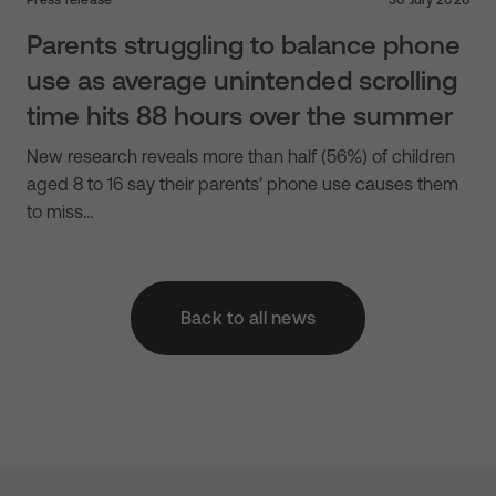
Parents struggling to balance phone
use as average unintended scrolling
time hits 88 hours over the summer
New research reveals more than half (56%) of children
aged 8 to 16 say their parents’ phone use causes them
to miss…
Back to all news