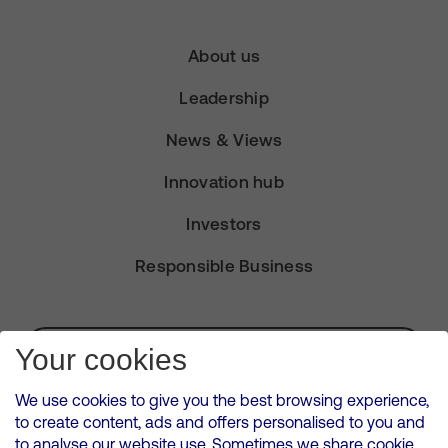
About us
Leadership
News & Views
Innovation hub
Investors
Responsible Business
Subscribe for Alerts
Your cookies
We use cookies to give you the best browsing experience,
to create content, ads and offers personalised to you and
to analyse our website use. Sometimes we share cookie