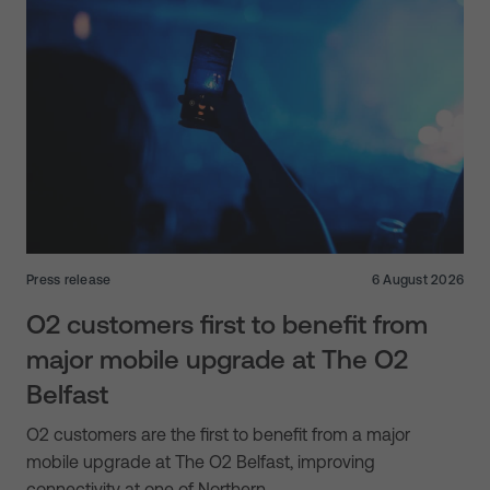
Press release
6 August 2026
O2 customers first to benefit from
major mobile upgrade at The O2
Belfast
O2 customers are the first to benefit from a major
mobile upgrade at The O2 Belfast, improving
connectivity at one of Northern…