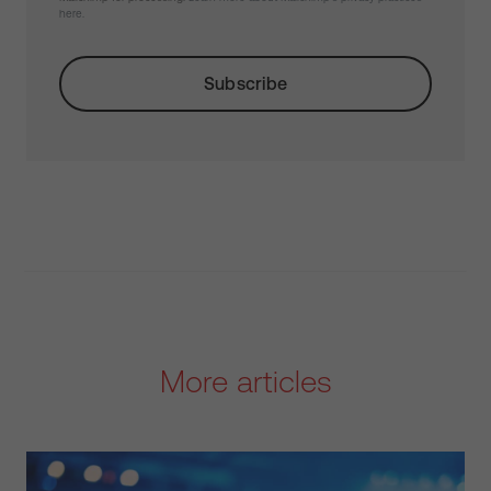
here.
More articles