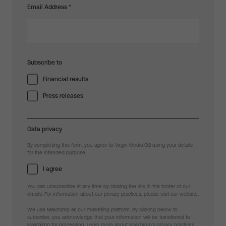
Email Address
*
Subscribe to
Financial results
Press releases
Data privacy
By completing this form, you agree to Virgin Media O2 using your details
for the intended purpose.
I agree
You can unsubscribe at any time by clicking the link in the footer of our
emails. For information about our privacy practices, please visit our website.
We use Mailchimp as our marketing platform. By clicking below to
subscribe, you acknowledge that your information will be transferred to
Mailchimp for processing.
Learn more about Mailchimp's privacy practices