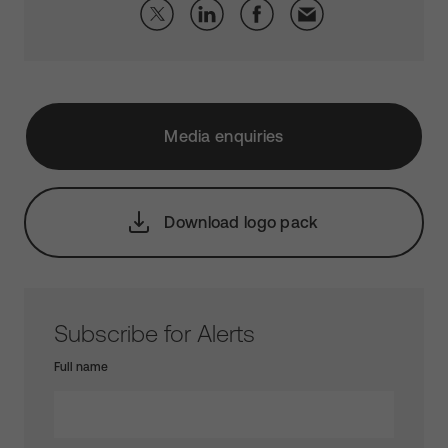
Media enquiries
Download logo pack
Subscribe for Alerts
Full name