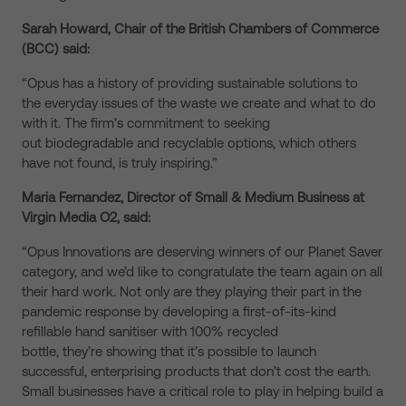
Sarah Howard, Chair of the British Chambers of Commerce
(BCC) said:
“Opus has a history of providing sustainable solutions to
the everyday issues of the waste we create and what to do
with it. The firm’s commitment to seeking
out biodegradable and recyclable options, which others
have not found, is truly inspiring.”
Maria Fernandez, Director of Small & Medium Business at
Virgin Media O2, said:
“Opus Innovations are deserving winners of our Planet Saver
category, and we’d like to congratulate the team again on all
their hard work. Not only are they playing their part in the
pandemic response by developing a first-of-its-kind
refillable hand sanitiser with 100% recycled
bottle, they’re showing that it’s possible to launch
successful, enterprising products that don’t cost the earth.
Small businesses have a critical role to play in helping build a