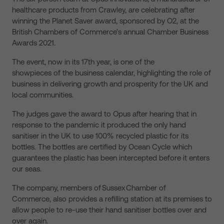
healthcare products from Crawley, are celebrating after
winning the Planet Saver award, sponsored by O2, at the
British Chambers of Commerce’s annual Chamber Business
Awards 2021.
The event, now in its 17th year, is one of the
showpieces of the business calendar, highlighting the role of
business in delivering growth and prosperity for the UK and
local communities.
The judges gave the award to Opus after hearing that in
response to the pandemic it produced the only hand
sanitiser in the UK to use 100% recycled plastic for its
bottles. The bottles are certified by Ocean Cycle which
guarantees the plastic has been intercepted before it enters
our seas.
The company, members of Sussex Chamber of
Commerce, also provides a refilling station at its premises to
allow people to re-use their hand sanitiser bottles over and
over again.