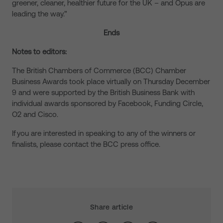
greener, cleaner, healthier future for the UK – and Opus are
leading the way.”
Ends
Notes to editors:
The British Chambers of Commerce (BCC) Chamber
Business Awards took place virtually on Thursday December
9 and were supported by the British Business Bank with
individual awards sponsored by Facebook, Funding Circle,
O2 and Cisco.
If you are interested in speaking to any of the winners or
finalists, please contact the BCC press office.
Share article