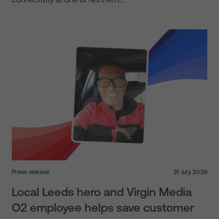
Press release
31 July 2026
Local Leeds hero and Virgin Media
O2 employee helps save customer