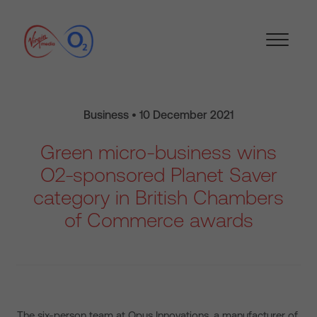
Business • 10 December 2021
Green micro-business wins
O2-sponsored Planet Saver
category in British Chambers
of Commerce awards
The six-person team at Opus Innovations, a manufacturer of