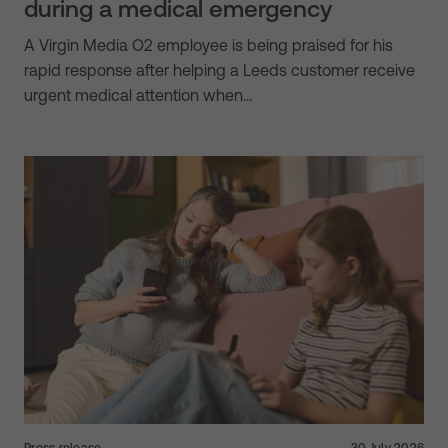
during a medical emergency
A Virgin Media O2 employee is being praised for his
rapid response after helping a Leeds customer receive
urgent medical attention when…
Press release
30 July 2026