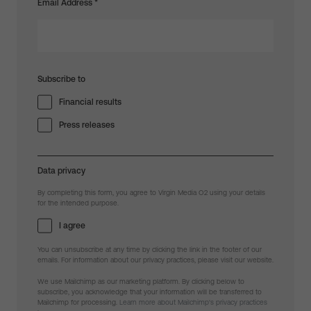
Email Address
*
Subscribe to
Financial results
Press releases
Data privacy
By completing this form, you agree to Virgin Media O2 using your details
for the intended purpose.
I agree
You can unsubscribe at any time by clicking the link in the footer of our
emails. For information about our privacy practices, please visit our website.
We use Mailchimp as our marketing platform. By clicking below to
subscribe, you acknowledge that your information will be transferred to
Mailchimp for processing.
Learn more about Mailchimp's privacy practices