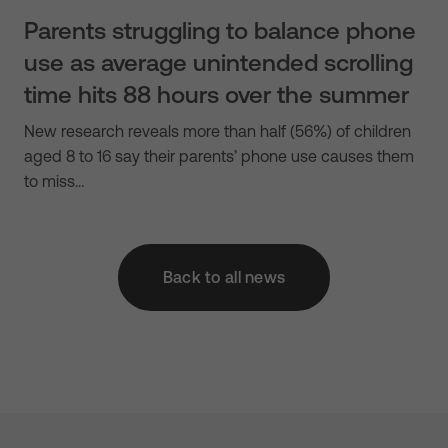
Parents struggling to balance phone
use as average unintended scrolling
time hits 88 hours over the summer
New research reveals more than half (56%) of children
aged 8 to 16 say their parents’ phone use causes them
to miss…
Back to all news