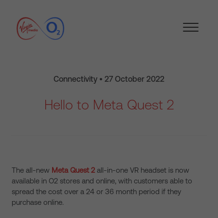
Connectivity • 27 October 2022
Hello to Meta Quest 2
The all-new
Meta Quest 2
all-in-one VR headset is now
available in O2 stores and online, with customers able to
spread the cost over a 24 or 36 month period if they
purchase online.