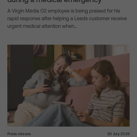
A Virgin Media O2 employee is being praised for his
rapid response after helping a Leeds customer receive
urgent medical attention when…
Press release
30 July 2026