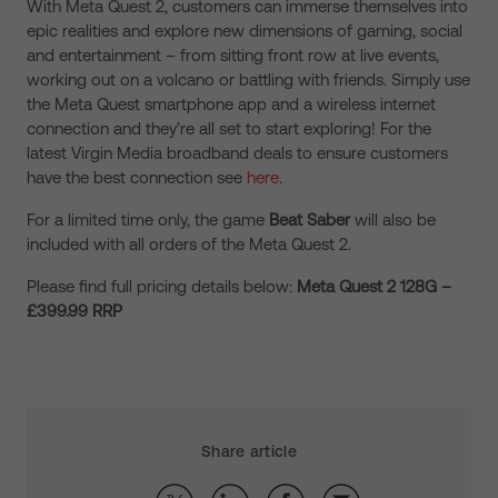
With Meta Quest 2, customers can immerse themselves into
epic realities and explore new dimensions of gaming, social
and entertainment – from sitting front row at live events,
working out on a volcano or battling with friends. Simply use
the Meta Quest smartphone app and a wireless internet
connection and they’re all set to start exploring! For the
latest Virgin Media broadband deals to ensure customers
have the best connection see
here
.
For a limited time only, the game
Beat Saber
will also be
included with all orders of the Meta Quest 2.
Please find full pricing details below:
Meta Quest 2 128G –
£399.99 RRP
Share article