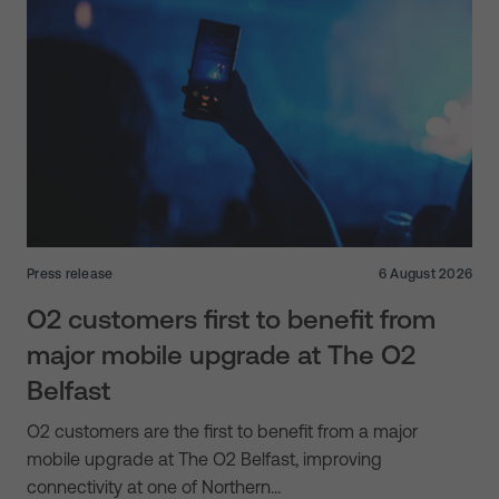
Press release
6 August 2026
O2 customers first to benefit from
major mobile upgrade at The O2
Belfast
O2 customers are the first to benefit from a major
mobile upgrade at The O2 Belfast, improving
connectivity at one of Northern…