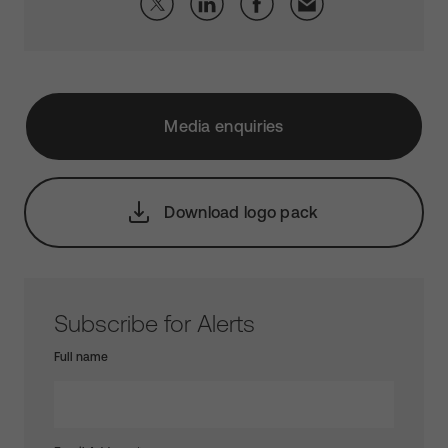
Media enquiries
Download logo pack
Subscribe for Alerts
Full name