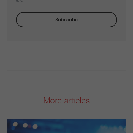
here.
More articles