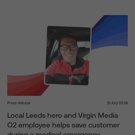
Press release
31 July 2026
Local Leeds hero and Virgin Media
O2 employee helps save customer
during a medical emergency