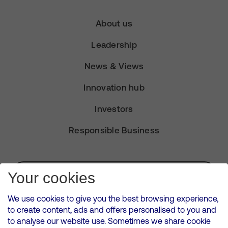
About us
Leadership
News & Views
Innovation hub
Investors
Responsible Business
Subscribe for Alerts
Your cookies
We use cookies to give you the best browsing experience,
to create content, ads and offers personalised to you and
to analyse our website use. Sometimes we share cookie
VMED O2 UK Limited ( Virgin Media O2 ) is registered in England and