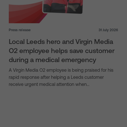
Press release
31 July 2026
Local Leeds hero and Virgin Media
O2 employee helps save customer
during a medical emergency
A Virgin Media O2 employee is being praised for his
rapid response after helping a Leeds customer
receive urgent medical attention when…