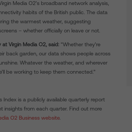
Virgin Media O2’s broadband network analysis,
nnectivity habits of the British public. The data
 during the warmest weather, suggesting
eens – whether officially on leave or not.
y at Virgin Media O2, said:
“Whether they’re
heir back garden, our data shows people across
sunshine. Whatever the weather, and wherever
’ll be working to keep them connected.”
ndex is a publicly available quarterly report
t insights from each quarter. Find out more
Media O2 Business website
.