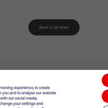
Back to all news
tion hub
Investors
Responsible Business
rowsing experience, to create
to you and to analyse our website
Wales. Registration number: 12580944
ith our social media,
 change your settings and
 statements
Suppliers