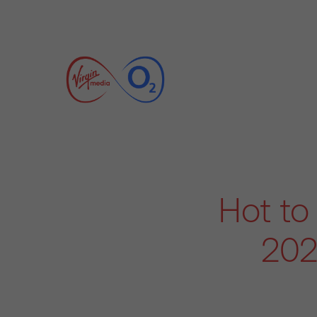
Hot to 
202