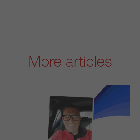
More articles