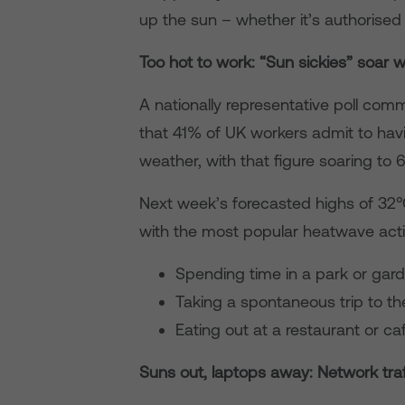
up the sun – whether it’s authorised 
Too hot to work: “Sun sickies” soar 
A nationally representative poll co
that 41% of UK workers admit to havi
weather, with that figure soaring to 
Next week’s forecasted highs of 32°
with the most popular heatwave activ
Spending time in a park or gar
Taking a spontaneous trip to t
Eating out at a restaurant or c
Suns out, laptops away: Network traff