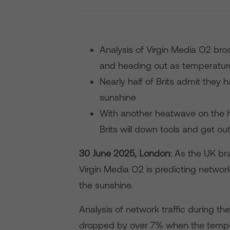
Analysis of Virgin Media O2 bro
and heading out as temperatur
Nearly half of Brits admit they
sunshine
With another heatwave on the h
Brits will down tools and get ou
30 June 2025, London
: As the UK br
Virgin Media O2 is predicting network
the sunshine.
Analysis of network traffic during the
dropped by over 7% when the tempera