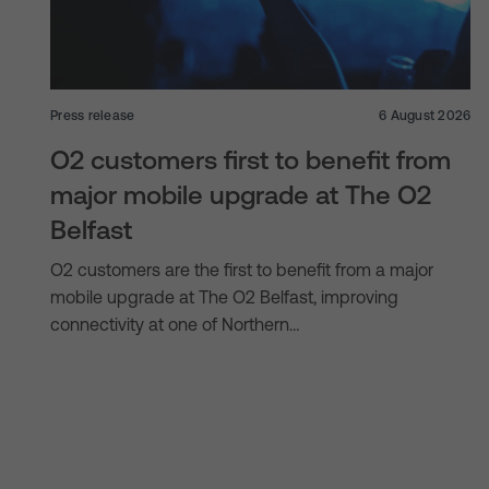
Press release
6 August 2026
O2 customers first to benefit from
major mobile upgrade at The O2
Belfast
O2 customers are the first to benefit from a major
mobile upgrade at The O2 Belfast, improving
connectivity at one of Northern…