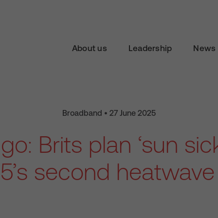
About us
Leadership
News 
Broadband • 27 June 2025
go: Brits plan ‘sun sic
5’s second heatwave 