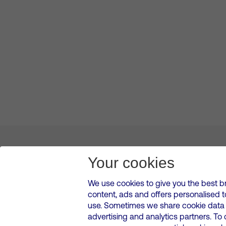
About us
Leadership
News & Views
Innova
Your cookies
We use cookies to give you the best b
content, ads and offers personalised 
VMED O2 UK Limited ( Virgin Media O2 ) is registered in England and 
use. Sometimes we share cookie data w
500 Brook Drive, Reading, United Kingdom, RG2 6UU
advertising and analytics partners. To
Cookies Policy
Modern Slavery Statement
Corporate