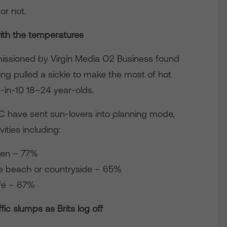
or not.
with the temperatures
mmissioned by Virgin Media O2 Business found
ng pulled a sickie to make the most of hot
6-in-10 18–24 year-olds.
C have sent sun-lovers into planning mode,
ities including:
den – 77%
he beach or countryside – 65%
afé – 67%
ic slumps as Brits log off