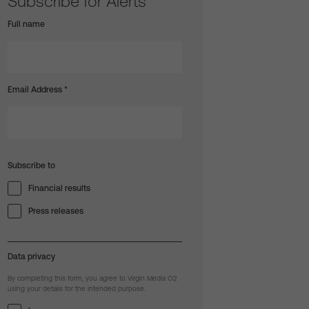
Subscribe for Alerts
Full name
Email Address
*
Subscribe to
Financial results
Press releases
Data privacy
By completing this form, you agree to Virgin Media O2
using your details for the intended purpose.