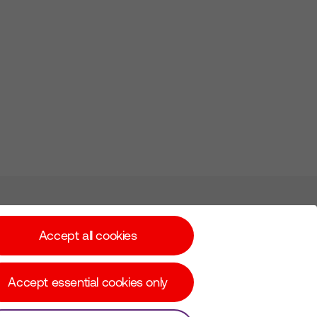
Subscribe for Alerts
Accept all cookies
Accept essential cookies only
© Copyright Virgin Media O2 2026