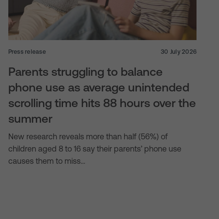
Press release
30 July 2026
Parents struggling to balance
phone use as average unintended
scrolling time hits 88 hours over the
summer
New research reveals more than half (56%) of
children aged 8 to 16 say their parents’ phone use
causes them to miss…