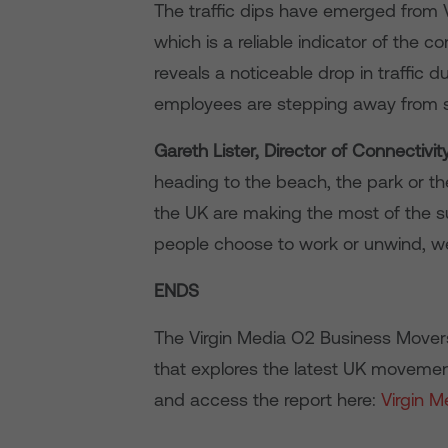
The traffic dips have emerged from 
which is a reliable indicator of the co
reveals a noticeable drop in traffic
employees are stepping away from scr
Gareth Lister, Director of Connectivit
heading to the beach, the park or t
the UK are making the most of the 
people choose to work or unwind, we
ENDS
The Virgin Media O2 Business Movers I
that explores the latest UK movemen
and access the report here:
Virgin 