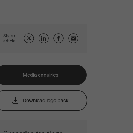
Share
article
Media enquiries
Download logo pack