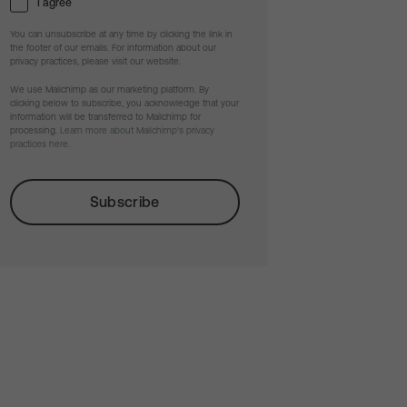
I agree
You can unsubscribe at any time by clicking the link in
the footer of our emails. For information about our
privacy practices, please visit our website.
We use Mailchimp as our marketing platform. By
clicking below to subscribe, you acknowledge that your
information will be transferred to Mailchimp for
processing.
Learn more about Mailchimp's privacy
practices here.