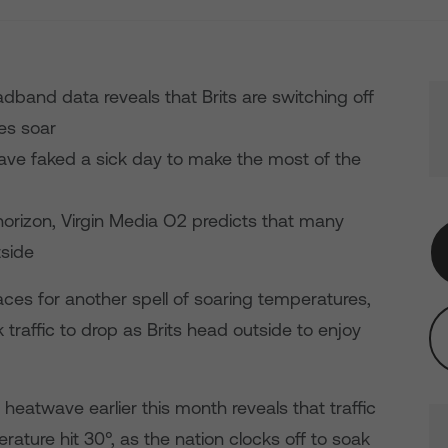
adband data reveals that Brits are switching off
es soar
 have faked a sick day to make the most of the
orizon, Virgin Media O2 predicts that many
tside
aces for another spell of soaring temperatures,
 traffic to drop as Brits head outside to enjoy
 heatwave earlier this month reveals that traffic
ture hit 30°, as the nation clocks off to soak