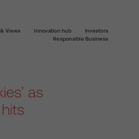
& Views
Innovation hub
Investors
Responsible Business
kies’ as
hits