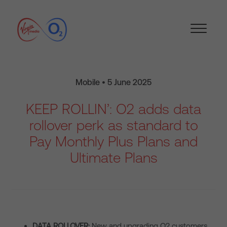
Mobile • 5 June 2025
KEEP ROLLIN’: O2 adds data
rollover perk as standard to
Pay Monthly Plus Plans and
Ultimate Plans
DATA ROLLOVER:
New and upgrading O2 customers