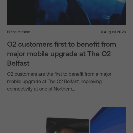
Press release
6 August 2026
O2 customers first to benefit from
major mobile upgrade at The O2
Belfast
O2 customers are the first to benefit from a major
mobile upgrade at The O2 Belfast, improving
connectivity at one of Northern…