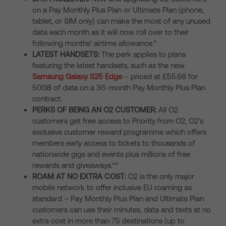
on a Pay Monthly Plus Plan or Ultimate Plan (phone,
tablet, or SIM only) can make the most of any unused
data each month as it will now roll over to their
following months’ airtime allowance.*
LATEST HANDSETS:
The perk applies to plans
featuring the latest handsets, such as the new
Samsung Galaxy S25 Edge
– priced at £55.68 for
50GB of data on a 36-month Pay Monthly Plus Plan
contract.
PERKS OF BEING AN O2 CUSTOMER:
All O2
customers get free access to Priority from O2, O2’s
exclusive customer reward programme which offers
members early access to tickets to thousands of
nationwide gigs and events plus millions of free
rewards and giveaways.**
ROAM AT NO EXTRA COST:
O2 is the only major
mobile network to offer inclusive EU roaming as
standard – Pay Monthly Plus Plan and Ultimate Plan
customers can use their minutes, data and texts at no
extra cost in more than 75 destinations (up to