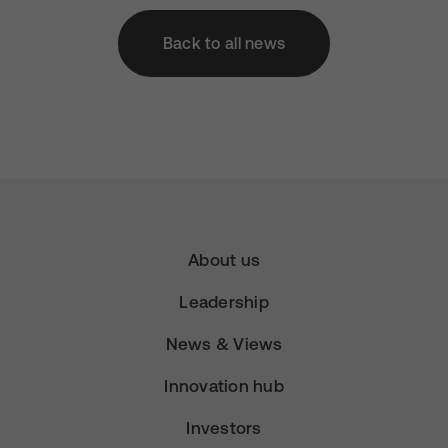
Back to all news
About us
Leadership
News & Views
Innovation hub
Investors