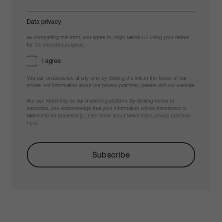
Data privacy
By completing this form, you agree to Virgin Media O2 using your details
for the intended purpose.
I agree
You can unsubscribe at any time by clicking the link in the footer of our
emails. For information about our privacy practices, please visit our website.
We use Mailchimp as our marketing platform. By clicking below to
subscribe, you acknowledge that your information will be transferred to
Mailchimp for processing.
Learn more about Mailchimp's privacy practices
here.