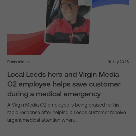
Press release
31 July 2026
Local Leeds hero and Virgin Media
O2 employee helps save customer
during a medical emergency
A Virgin Media O2 employee is being praised for his
rapid response after helping a Leeds customer receive
urgent medical attention when…