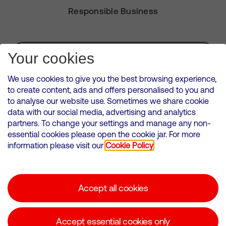
Responsible Business
Subscribe for Alerts
Your cookies
We use cookies to give you the best browsing experience,
to create content, ads and offers personalised to you and
to analyse our website use. Sometimes we share cookie
VMED O2 UK Limited ( Virgin Media O2 ) is registered in England and
data with our social media, advertising and analytics
Wales. Registration number: 12580944
partners. To change your settings and manage any non-
500 Brook Drive, Reading, United Kingdom, RG2 6UU
essential cookies please open the cookie jar. For more
information please visit our
Cookie Policy
Cookies Policy
Modern Slavery Statement
Accept all cookies
Corporate statements
Suppliers
Accept essential cookies only