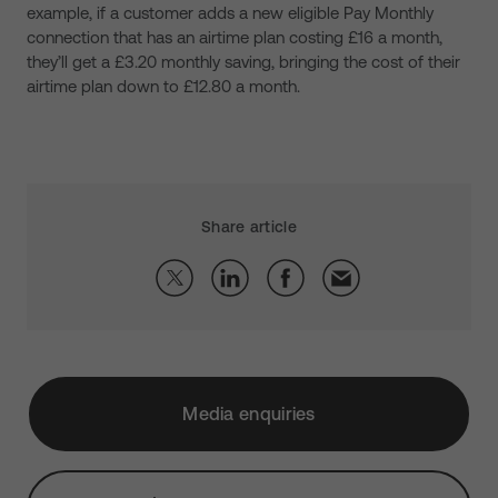
example, if a customer adds a new eligible Pay Monthly
connection that has an airtime plan costing £16 a month,
they’ll get a £3.20 monthly saving, bringing the cost of their
airtime plan down to £12.80 a month.
Share article
Media enquiries