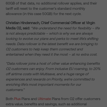
60GB of that data, no additional rollover applies, and their
tariff will reset to the customer’s standard monthly
allowance (in this case 50GB) for the next cycle.
Christian Hindennach, Chief Commercial Officer at Virgin
Media O2, said:
“We understand the need for flexibility – life
is not always predictable – which is why we are always
looking to evolve our plans and perks to meet life’s shifting
needs. Data rollover is the latest benefit we are bringing to
O2 customers to help keep them connected and
entertained when they need it the most – at no extra cost.
“Data rollover joins a host of other value enhancing benefits
O2 customers can enjoy. From inclusive EU roaming, to 20%
off airtime costs with Multisave, and a huge range of
experiences and rewards on Priority, we’re committed to
enriching life’s most important moments for our
customers.”
Both
Plus
Plans and
Ultimate
Plans from O2 offer customers
extra value, benefits and savings, such as
additional