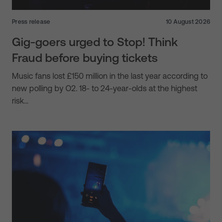
Press release
10 August 2026
Gig-goers urged to Stop! Think
Fraud before buying tickets
Music fans lost £150 million in the last year according to
new polling by O2. 18- to 24-year-olds at the highest
risk…