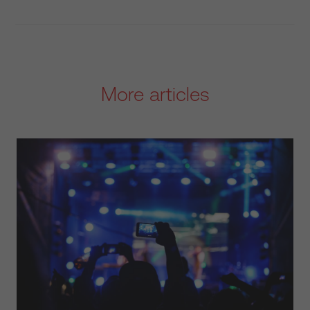
More articles