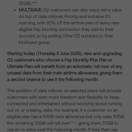
25GB).***
MULTISAVE:
O2 customers can also enjoy extra value
on top of data rollover, Priority and inclusive EU
roaming, with 20% off the airtime plan of every new
eligible Pay Monthly connection they add to their
account, or by adding other O2 numbers to their
Multisave group.
Starting today (Thursday 5 June 2025), new and upgrading
O2 customers who choose a Pay Monthly Plus Plan or
Ultimate Plan will benefit from an automatic roll over of any
unused data from their main airtime allowance, giving them
a second chance to use it the following month.
The addition of data rollover on selected plans will provide
customers with even more freedom and flexibility to keep
connected and entertained without worrying about running
out of, or wasting, data. For example, if a customer on an
eligible plan has a 50GB data allowance but only uses 30GB,
the remaining 20GB will roll over** – giving them 70GB to
use at no extra cost the following month. If they then use