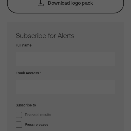
Download logo pack
Subscribe for Alerts
Full name
Email Address
*
Subscribe to
Financial results
Press releases