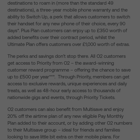
destinations to roam in (more than the standard 49
destinations), a three-year mobile phone warranty and the
ability to Switch Up, a perk that allows customers to switch
their handset for any new phone of their choice, every 90
days*. Plus Plan customers can enjoy up to £350 worth of
added benefits over their contract period, whilst the
Ultimate Plan offers customers over £1,000 worth of extras.
The perks and savings don’t stop there. All O2 customers
get access to Priority from O2 – the award-winning
customer reward programme – offering the chance to save
up to £500 per year***. Through Priority, members can get
access to exclusive rewards, unique experiences and daily
treats, as well as 48-hour early access to thousands of
nationwide gigs and events, through Priority Tickets.
O2 customers can also benefit from Multisave and enjoy
20% off the airtime plan of any new eligible Pay Monthly
Plan added to their account, or by adding other O2 numbers
to their Multisave group – ideal for friends and families
looking to save little bit extra on their mobile plans. For