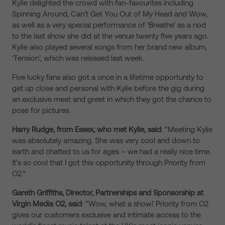
Kylie delighted the crowd with fan-favourites including
Spinning Around, Can’t Get You Out of My Head and Wow,
as well as a very special performance of ‘Breathe’ as a nod
to the last show she did at the venue twenty five years ago.
Kylie also played several songs from her brand new album,
‘Tension’, which was released last week.
Five lucky fans also got a once in a lifetime opportunity to
get up close and personal with Kylie before the gig during
an exclusive meet and greet in which they got the chance to
pose for pictures.
Harry Rudge, from Essex,
who met Kylie,
said
: “Meeting Kylie
was absolutely amazing. She was very cool and down to
earth and chatted to us for ages – we had a really nice time.
It’s so cool that I got this opportunity through Priority from
O2.”
Gareth Griffiths, Director, Partnerships and Sponsorship at
Virgin Media O2, said
: “Wow, what a show! Priority from O2
gives our customers exclusive and intimate access to the