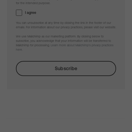
for the intended purpose.
I agree
You can unsubscribe at any time by clicking the link in the footer of our
emails. For information about our privacy practices, please visit our website.
We use Mailchimp as our marketing platform. By clicking below to
subscribe, you acknowledge that your information will be transferred to
Mailchimp for processing.
Learn more about Mailchimp's privacy practices
here.