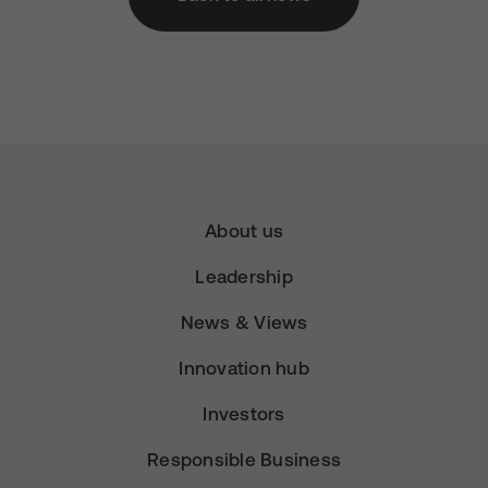
About us
Leadership
News & Views
Innovation hub
Investors
Responsible Business