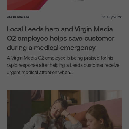
Press release
31 July 2026
Local Leeds hero and Virgin Media
O2 employee helps save customer
during a medical emergency
A Virgin Media O2 employee is being praised for his
rapid response after helping a Leeds customer receive
urgent medical attention when…