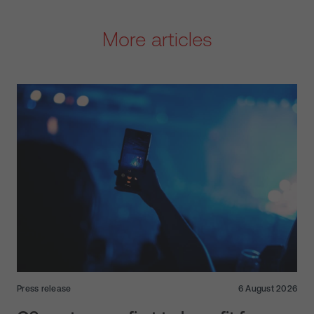
More articles
Press release
6 August 2026