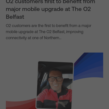
O2 customers first to benefit from
major mobile upgrade at The O2
Belfast
O2 customers are the first to benefit from a major
mobile upgrade at The O2 Belfast, improving
connectivity at one of Northern…