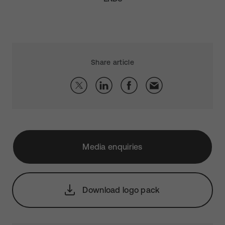
Share article
Media enquiries
Download logo pack