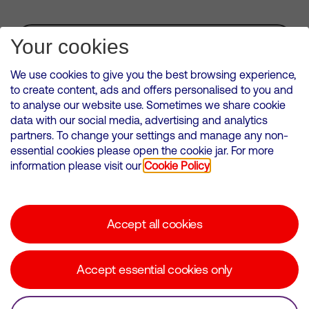
Subscribe for Alerts
Your cookies
We use cookies to give you the best browsing experience,
to create content, ads and offers personalised to you and
to analyse our website use. Sometimes we share cookie
VMED O2 UK Limited ( Virgin Media O2 ) is registered in England and
data with our social media, advertising and analytics
Wales. Registration number: 12580944
partners. To change your settings and manage any non-
500 Brook Drive, Reading, United Kingdom, RG2 6UU
essential cookies please open the cookie jar. For more
information please visit our
Cookie Policy
Cookies Policy
Modern Slavery Statement
Accept all cookies
Corporate statements
Suppliers
Accept essential cookies only
Media contacts