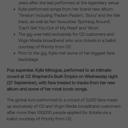
years after she last performed at the legendary venue
Kylie performed songs from her brand new album
‘Tension’ including ‘Padam Padam’, ‘Story’ and the title
track, as well as fan-favourites ‘Spinning Around’,
‘Can’t Get You Out of My Head’ and ‘Wow’.
The gig was held exclusively for O2 customers and
Virgin Media broadband who won tickets in a ballot
courtesy of Priority from O2
Prior to the gig, Kylie met some of her biggest fans
backstage
Pop superstar, Kylie Minogue, performed to an intimate
crowd at O2 Shepherd
’
s Bush Empire on Wednesday night
(27 September), with fans treated to tracks from her new
album and some of her most iconic songs.
The global icon performed to a crowd of 2,000 fans made
up exclusively of O2 and Virgin Media broadband customers
after more than 100,000 people applied for tickets via a
ballot courtesy of Priority from O2.