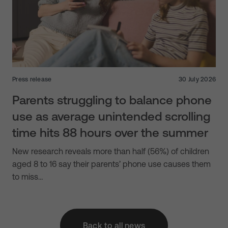
Press release
30 July 2026
Parents struggling to balance phone
use as average unintended scrolling
time hits 88 hours over the summer
New research reveals more than half (56%) of children
aged 8 to 16 say their parents’ phone use causes them
to miss…
Back to all news