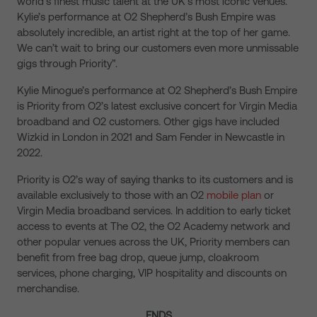
world’s finest music talent at the UK’s most iconic venues.
Kylie’s performance at O2 Shepherd’s Bush Empire was
absolutely incredible, an artist right at the top of her game.
We can’t wait to bring our customers even more unmissable
gigs through Priority”.
Kylie Minogue’s performance at O2 Shepherd’s Bush Empire
is Priority from O2’s latest exclusive concert for Virgin Media
broadband and O2 customers. Other gigs have included
Wizkid in London in 2021 and Sam Fender in Newcastle in
2022.
Priority is O2’s way of saying thanks to its customers and is
available exclusively to those with an O2
mobile plan
or
Virgin Media broadband services. In addition to early ticket
access to events at The O2, the O2 Academy network and
other popular venues across the UK, Priority members can
benefit from free bag drop, queue jump, cloakroom
services, phone charging, VIP hospitality and discounts on
merchandise.
ENDS