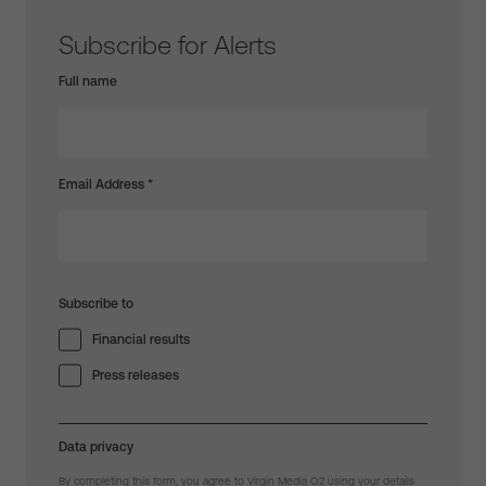
Subscribe for Alerts
Full name
Email Address
*
Subscribe to
Financial results
Press releases
Data privacy
By completing this form, you agree to Virgin Media O2 using your details