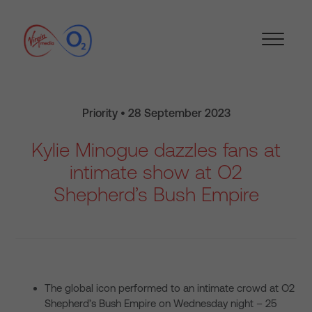
Priority • 28 September 2023
Kylie Minogue dazzles fans at
intimate show at O2
Shepherd’s Bush Empire
The global icon performed to an intimate crowd at O2
Shepherd’s Bush Empire on Wednesday night – 25