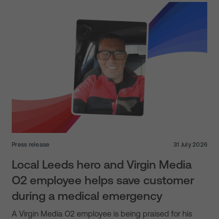
Press release
31 July 2026
Local Leeds hero and Virgin Media
O2 employee helps save customer
during a medical emergency
A Virgin Media O2 employee is being praised for his