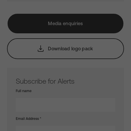
Media enquiries
Download logo pack
Subscribe for Alerts
Full name
Email Address
*