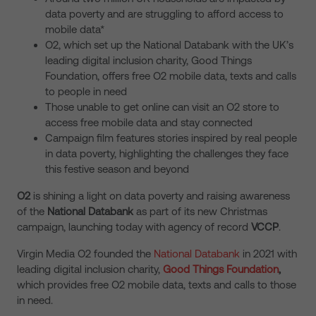
data poverty and are struggling to afford access to
mobile data*
O2, which set up the National Databank with the UK’s
leading digital inclusion charity, Good Things
Foundation, offers free O2 mobile data, texts and calls
to people in need
Those unable to get online can visit an O2 store to
access free mobile data and stay connected
Campaign film features stories inspired by real people
in data poverty, highlighting the challenges they face
this festive season and beyond
O2
is shining a light on data poverty and raising awareness
of the
National Databank
as part of its new Christmas
campaign, launching today with agency of record
VCCP
.
Virgin Media O2 founded the
National Databank
in 2021 with
leading digital inclusion charity,
Good Things Foundation
,
which provides free O2 mobile data, texts and calls to those
in need.