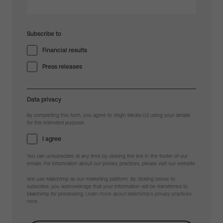
Subscribe to
Financial results
Press releases
Data privacy
By completing this form, you agree to Virgin Media O2 using your details
for the intended purpose.
I agree
You can unsubscribe at any time by clicking the link in the footer of our
emails. For information about our privacy practices, please visit our website.
We use Mailchimp as our marketing platform. By clicking below to
subscribe, you acknowledge that your information will be transferred to
Mailchimp for processing.
Learn more about Mailchimp's privacy practices
here.