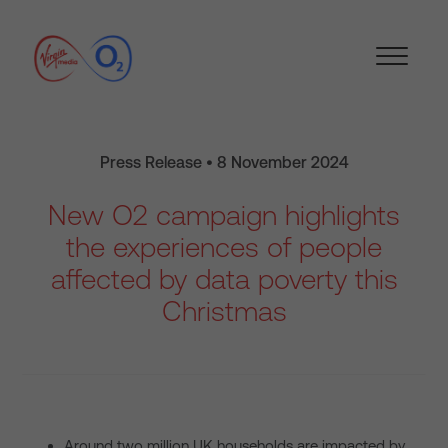
Press Release • 8 November 2024
New O2 campaign highlights
the experiences of people
affected by data poverty this
Christmas
Around two million UK households are impacted by