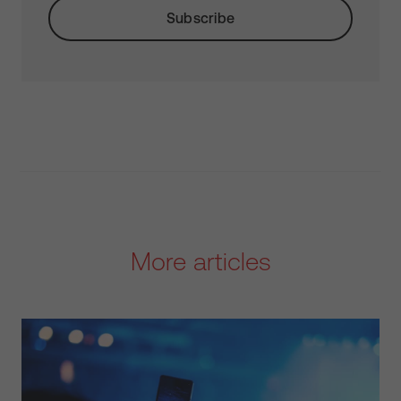
More articles