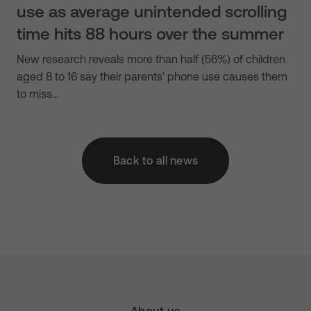
use as average unintended scrolling
time hits 88 hours over the summer
New research reveals more than half (56%) of children
aged 8 to 16 say their parents’ phone use causes them
to miss…
Back to all news
About us