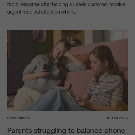
rapid response after helping a Leeds customer receive
urgent medical attention when…
Press release
30 July 2026
Parents struggling to balance phone