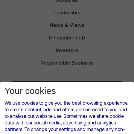
Leadership
News & Views
Innovation hub
Investors
Responsible Business
Subscribe for Alerts
Your cookies
We use cookies to give you the best browsing experience,
to create content, ads and offers personalised to you and
to analyse our website use. Sometimes we share cookie
VMED O2 UK Limited ( Virgin Media O2 ) is registered in England and
data with our social media, advertising and analytics
Wales. Registration number: 12580944
partners. To change your settings and manage any non-
500 Brook Drive, Reading, United Kingdom, RG2 6UU