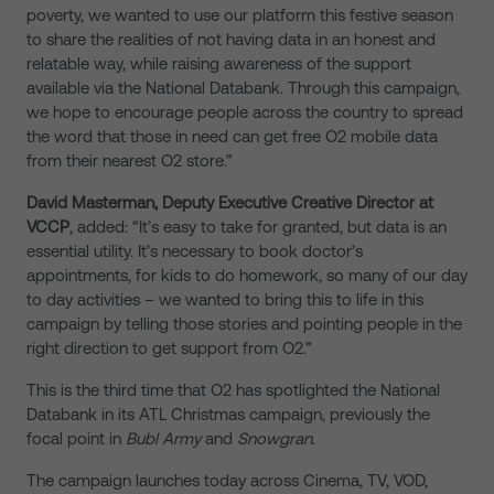
poverty, we wanted to use our platform this festive season
to share the realities of not having data in an honest and
relatable way, while raising awareness of the support
available via the National Databank. Through this campaign,
we hope to encourage people across the country to spread
the word that those in need can get free O2 mobile data
from their nearest O2 store.”
David Masterman, Deputy Executive Creative Director at
VCCP
, added: “It’s easy to take for granted, but data is an
essential utility. It’s necessary to book doctor’s
appointments, for kids to do homework, so many of our day
to day activities – we wanted to bring this to life in this
campaign by telling those stories and pointing people in the
right direction to get support from O2.”
This is the third time that O2 has spotlighted the National
Databank in its ATL Christmas campaign, previously the
focal point in
Bubl Army
and
Snowgran
.
The campaign launches today across Cinema, TV, VOD,