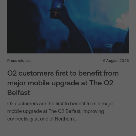
Press release
6 August 2026
O2 customers first to benefit from
major mobile upgrade at The O2
Belfast
O2 customers are the first to benefit from a major
mobile upgrade at The O2 Belfast, improving
connectivity at one of Northern…