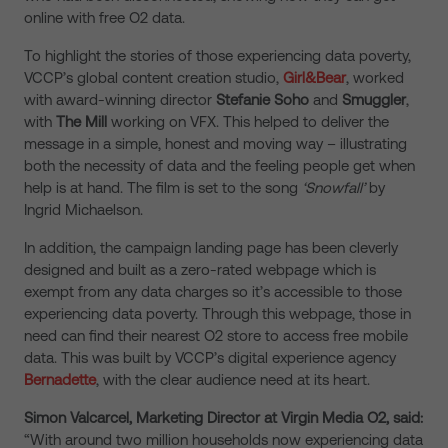
online with free O2 data.
To highlight the stories of those experiencing data poverty,
VCCP’s global content creation studio,
Girl&Bear
, worked
with award-winning director
Stefanie Soho
and
Smuggler
,
with
The Mill
working on VFX. This helped to deliver the
message in a simple, honest and moving way – illustrating
both the necessity of data and the feeling people get when
help is at hand. The film is set to the song
‘Snowfall’
by
Ingrid Michaelson.
In addition, the campaign landing page has been cleverly
designed and built as a zero-rated webpage which is
exempt from any data charges so it’s accessible to those
experiencing data poverty. Through this webpage, those in
need can find their nearest O2 store to access free mobile
data. This was built by VCCP’s digital experience agency
Bernadette
, with the clear audience need at its heart.
Simon Valcarcel, Marketing Director at Virgin Media O2, said:
“With around two million households now experiencing data