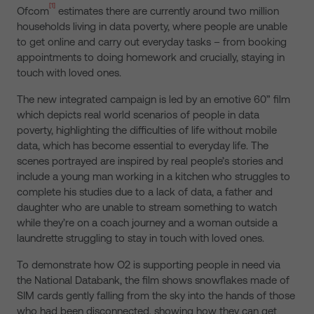
[1]
Ofcom
estimates there are currently around two million
households living in data poverty, where people are unable
to get online and carry out everyday tasks – from booking
appointments to doing homework and crucially, staying in
touch with loved ones.
The new integrated campaign is led by an emotive 60” film
which depicts real world scenarios of people in data
poverty, highlighting the difficulties of life without mobile
data, which has become essential to everyday life. The
scenes portrayed are inspired by real people’s stories and
include a young man working in a kitchen who struggles to
complete his studies due to a lack of data, a father and
daughter who are unable to stream something to watch
while they’re on a coach journey and a woman outside a
laundrette struggling to stay in touch with loved ones.
To demonstrate how O2 is supporting people in need via
the National Databank, the film shows snowflakes made of
SIM cards gently falling from the sky into the hands of those
who had been disconnected, showing how they can get