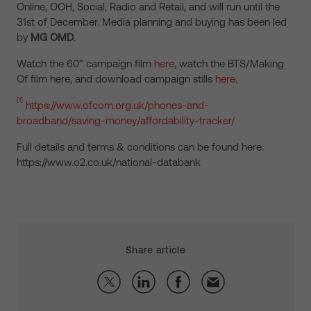
Online, OOH, Social, Radio and Retail, and will run until the
31st of December. Media planning and buying has been led
by
MG OMD
.
Watch the 60” campaign film
here
, watch the BTS/Making
Of film here, and download campaign stills
here
.
[1]
https://www.ofcom.org.uk/phones-and-
broadband/saving-money/affordability-tracker/
Full details and terms & conditions can be found here:
https://www.o2.co.uk/national-databank
Share article