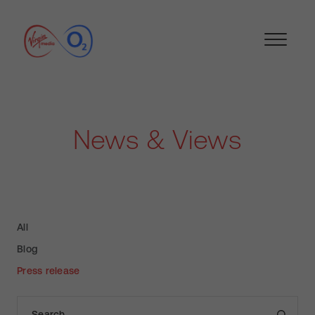
News & Views
All
Blog
Press release