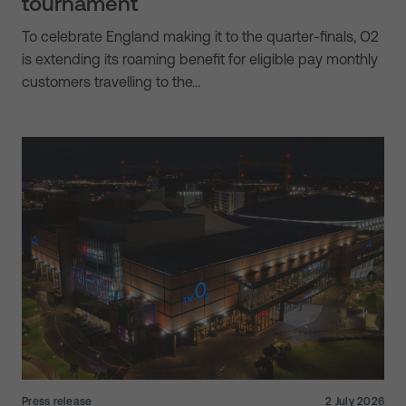
tournament
To celebrate England making it to the quarter-finals, O2
is extending its roaming benefit for eligible pay monthly
customers travelling to the…
Press release
2 July 2026