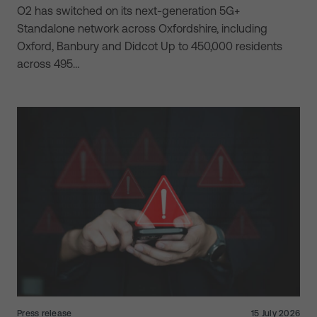
O2 has switched on its next-generation 5G+
Standalone network across Oxfordshire, including
Oxford, Banbury and Didcot Up to 450,000 residents
across 495…
Press release
15 July 2026