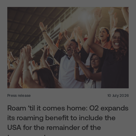
Press release
10 July 2026
Roam ‘til it comes home: O2 expands
its roaming benefit to include the
USA for the remainder of the