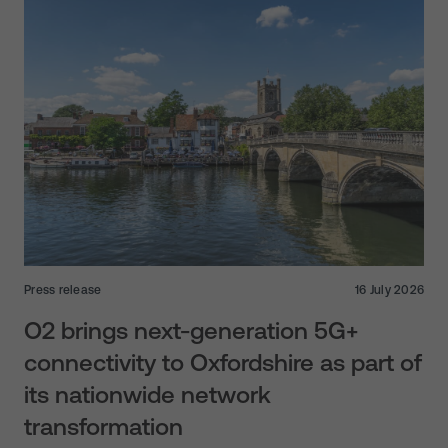
Press release
16 July 2026
O2 brings next-generation 5G+
connectivity to Oxfordshire as part of
its nationwide network
transformation