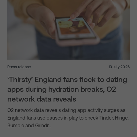
Press release
13 July 2026
‘Thirsty’ England fans flock to dating
apps during hydration breaks, O2
network data reveals
O2 network data reveals dating app activity surges as
England fans use pauses in play to check Tinder, Hinge,
Bumble and Grindr…