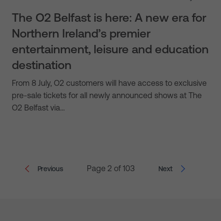
The O2 Belfast is here: A new era for
Northern Ireland’s premier
entertainment, leisure and education
destination
From 8 July, O2 customers will have access to exclusive
pre-sale tickets for all newly announced shows at The
O2 Belfast via…
Page 2 of 103
Previous
Next