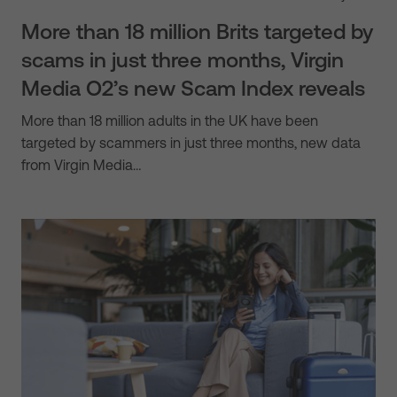
More than 18 million Brits targeted by
scams in just three months, Virgin
Media O2’s new Scam Index reveals
More than 18 million adults in the UK have been
targeted by scammers in just three months, new data
from Virgin Media…