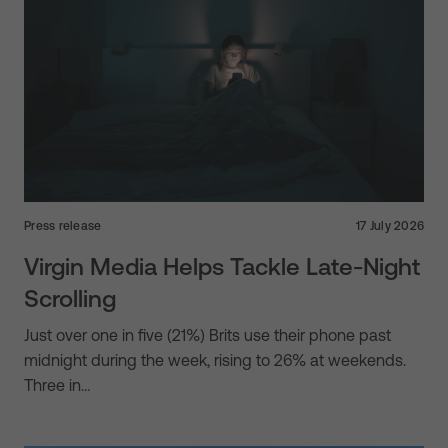
Press release
17 July 2026
Virgin Media Helps Tackle Late-Night
Scrolling
Just over one in five (21%) Brits use their phone past
midnight during the week, rising to 26% at weekends.
Three in…