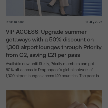
Press release
14 July 2026
VIP ACCESS: Upgrade summer
getaways with a 50% discount on
1,300 airport lounges through Priority
from O2, saving £21 per pass
Available now until 19 July, Priority members can get
50% off access to Dragonpass’s global network of
1,300 airport lounges across 140 countries. The pass is…