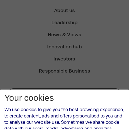
About us
Leadership
News & Views
Innovation hub
Investors
Responsible Business
Subscribe for Alerts
Your cookies
We use cookies to give you the best browsing experience,
to create content, ads and offers personalised to you and
to analyse our website use. Sometimes we share cookie
VMED O2 UK Limited ( Virgin Media O2 ) is registered in England and
data with our social media, advertising and analytics