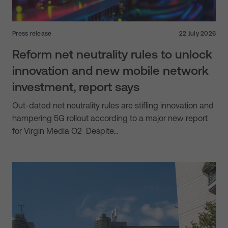
Press release
22 July 2026
Reform net neutrality rules to unlock
innovation and new mobile network
investment, report says
Out-dated net neutrality rules are stifling innovation and
hampering 5G rollout according to a major new report
for Virgin Media O2 Despite…