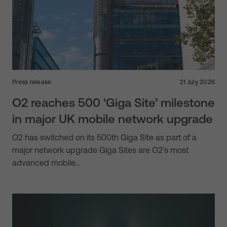
Press release
21 July 2026
O2 reaches 500 ‘Giga Site’ milestone
in major UK mobile network upgrade
O2 has switched on its 500th Giga Site as part of a
major network upgrade Giga Sites are O2’s most
advanced mobile…