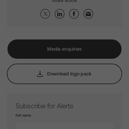
Share article
Media enquiries
Download logo pack
Subscribe for Alerts
Full name