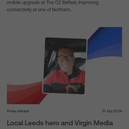
mobile upgrade at The O2 Belfast, improving
connectivity at one of Northern…
Press release
31 July 2026
Local Leeds hero and Virgin Media