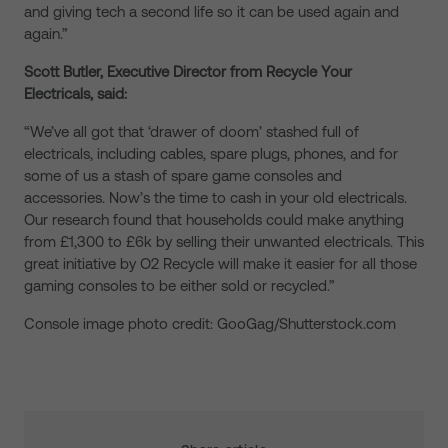
and giving tech a second life so it can be used again and
again.”
Scott Butler, Executive Director from Recycle Your
Electricals, said:
“We’ve all got that ‘drawer of doom’ stashed full of
electricals, including cables, spare plugs, phones, and for
some of us a stash of spare game consoles and
accessories. Now’s the time to cash in your old electricals.
Our research found that households could make anything
from £1,300 to £6k by selling their unwanted electricals. This
great initiative by O2 Recycle will make it easier for all those
gaming consoles to be either sold or recycled.”
Console image photo credit: GooGag/Shutterstock.com