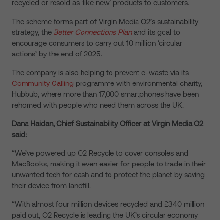
recycled or resold as ‘like new’ products to customers.
The scheme forms part of Virgin Media O2’s sustainability
strategy, the
Better Connections Plan
and its goal to
encourage consumers to carry out 10 million ‘circular
actions’ by the end of 2025.
The company is also helping to prevent e-waste via its
Community Calling
programme with environmental charity,
Hubbub, where more than 17,000 smartphones have been
rehomed with people who need them across the UK.
Dana Haidan, Chief Sustainability Officer at Virgin Media O2
said:
“We’ve powered up O2 Recycle to cover consoles and
MacBooks, making it even easier for people to trade in their
unwanted tech for cash and to protect the planet by saving
their device from landfill.
“With almost four million devices recycled and £340 million
paid out, O2 Recycle is leading the UK’s circular economy