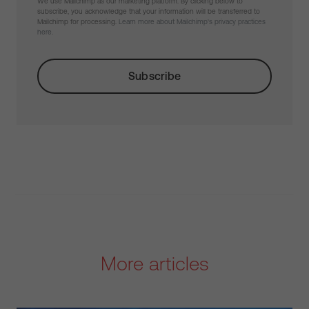
We use Mailchimp as our marketing platform. By clicking below to
subscribe, you acknowledge that your information will be transferred to
Mailchimp for processing.
Learn more about Mailchimp's privacy practices
here.
More articles