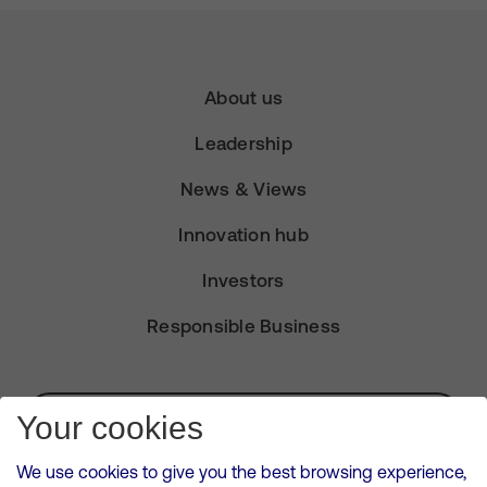
About us
Leadership
News & Views
Innovation hub
Investors
Responsible Business
Subscribe for Alerts
Your cookies
We use cookies to give you the best browsing experience,