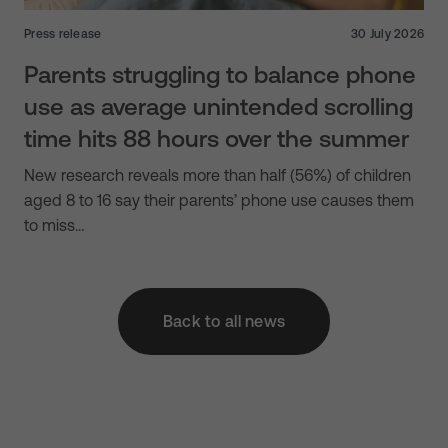
Press release
30 July 2026
Parents struggling to balance phone
use as average unintended scrolling
time hits 88 hours over the summer
New research reveals more than half (56%) of children
aged 8 to 16 say their parents’ phone use causes them
to miss…
Back to all news