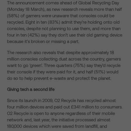
The announcement comes ahead of Global Recycling Day
(Monday 18 March), as new research reveals more than half
(58%) of gamers were unaware that consoles could be
recycled. Eight in ten (83%) admit they’re holding onto old
consoles, despite not planning to use them, and more than
four in ten (42%) say they don’t use their old gaming device
because it’s broken or missing a part.
The research also reveals that despite approximately 18
million consoles collecting dust across the country, gamers
want to go ‘green’. Three quarters (75%) say they’d recycle
their console if they were paid for it, and half (51%) would
do so to help prevent e-waste and protect the planet.
Giving tech a second life
Since its launch in 2009, O2 Recycle has recycled almost
four million devices and paid out £341 million to consumers.
O2 Recycle is open to anyone regardless of their mobile
network and, last year, the initiative processed almost
180,000 devices which were saved from landfill, and