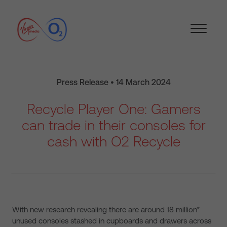
Press Release • 14 March 2024
Recycle Player One: Gamers
can trade in their consoles for
cash with O2 Recycle
With new research revealing there are around 18 million*
unused consoles stashed in cupboards and drawers across