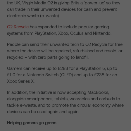
the UK, Virgin Media O2 is giving Brits a ‘power-up’ so they
can trade in their unwanted devices for cash and prevent
electronic waste (e-waste).
O2 Recycle
has expanded to include popular gaming
systems from PlayStation, Xbox, Oculus and Nintendo.
People can send their unwanted tech to O2 Recycle for free
where the device will be repaired, refurbished and resold, or
recycled – with zero parts going to landfill.
Gamers can receive up to £283 for a PlayStation 5, up to
£110 for a Nintendo Switch (OLED) and up to £238 for an
Xbox Series X.
In addition, the initiative is now accepting MacBooks,
alongside smartphones, tablets, wearables and earbuds to
tackle e-waste, and to promote the circular economy where
devices can be used again and again.
Helping gamers go green