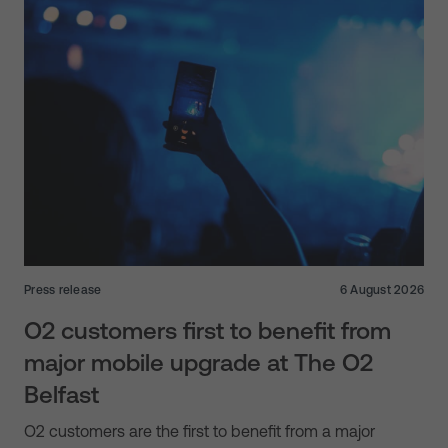
Press release
6 August 2026
O2 customers first to benefit from
major mobile upgrade at The O2
Belfast
O2 customers are the first to benefit from a major