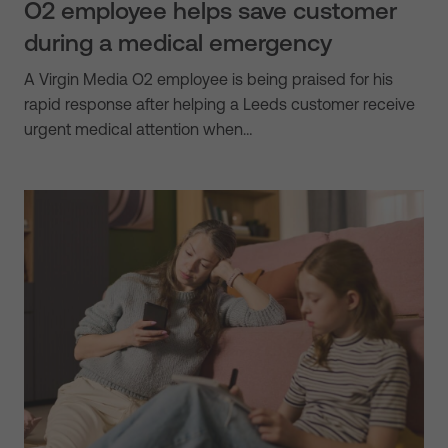
O2 employee helps save customer
during a medical emergency
A Virgin Media O2 employee is being praised for his
rapid response after helping a Leeds customer receive
urgent medical attention when…