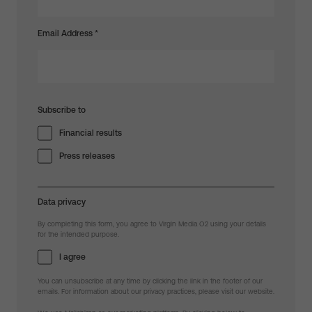
Email Address
*
Subscribe to
Financial results
Press releases
Data privacy
By completing this form, you agree to Virgin Media O2 using your details
for the intended purpose.
I agree
You can unsubscribe at any time by clicking the link in the footer of our
emails. For information about our privacy practices, please visit our website.