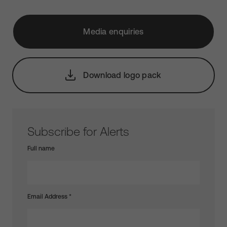
Media enquiries
Download logo pack
Subscribe for Alerts
Full name
Email Address
*