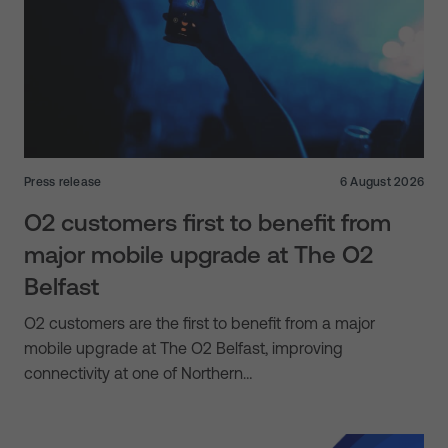
Press release
6 August 2026
O2 customers first to benefit from
major mobile upgrade at The O2
Belfast
O2 customers are the first to benefit from a major
mobile upgrade at The O2 Belfast, improving
connectivity at one of Northern…