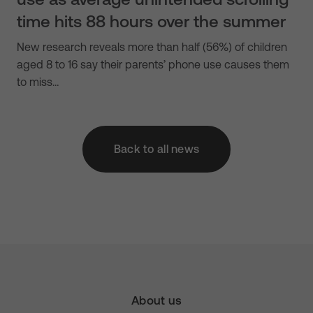
time hits 88 hours over the summer
New research reveals more than half (56%) of children
aged 8 to 16 say their parents’ phone use causes them
to miss…
Back to all news
About us