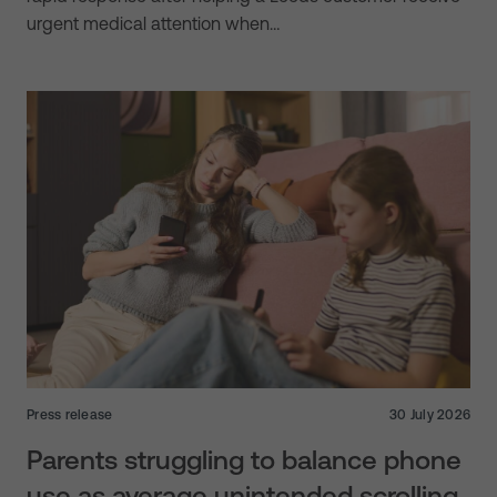
urgent medical attention when…
Press release
30 July 2026
Parents struggling to balance phone
use as average unintended scrolling