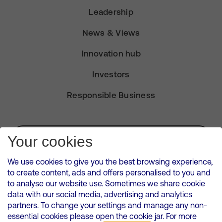
Leadership
News & Views
Innovation hub
Investors
Responsible Business
Subscribe for Alerts
Your cookies
We use cookies to give you the best browsing experience,
to create content, ads and offers personalised to you and
to analyse our website use. Sometimes we share cookie
VMED O2 UK Limited ( Virgin Media O2 ) is registered in England and
data with our social media, advertising and analytics
Wales. Registration number: 12580944
partners. To change your settings and manage any non-
500 Brook Drive, Reading, United Kingdom, RG2 6UU
essential cookies please open the cookie jar. For more