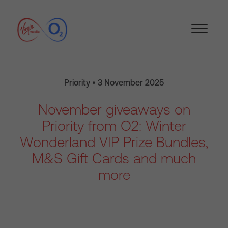
Priority • 3 November 2025
November giveaways on
Priority from O2: Winter
Wonderland VIP Prize Bundles,
M&S Gift Cards and much
more