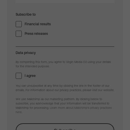
Subscribe to
Financial results
Press releases
Data privacy
By completing this form, you agree to Virgin Media O2 using your details
for the intended purpose.
I agree
You can unsubscribe at any time by clicking the link in the footer of our
emails. For information about our privacy practices, please visit our website.
We use Mailchimp as our marketing platform. By clicking below to
subscribe, you acknowledge that your information will be transferred to
Mailchimp for processing.
Learn more about Mailchimp's privacy practices
here.