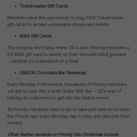
Ticketmaster Gift Cards
Members have the opportunity to bag £100 Ticketmaster
gift cards to access unmissable shows and events
M&S Gift Cards
The rewards don’t stop there. O2 is also offering members a
£4 M&S gift card to spend on their favourite M&S goodies
– whether it’s a sandwich or a treat
LINDOR Chocolate Bar Giveaway
Every Monday in November, thousands of Priority members
will get to tuck into a Lindt Lindor Milk Bar – O2’s way of
helping its customers to get into the festive mood.
All Priority members need to do to take part and win is open
the Priority app every Monday, tap to play, and discover their
reward.
Other festive rewards on Priority this Christmas include: