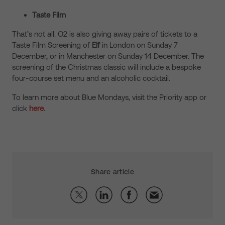
Taste Film
That’s not all. O2 is also giving away pairs of tickets to a
Taste Film Screening of
Elf
in London on Sunday 7
December, or in Manchester on Sunday 14 December. The
screening of the Christmas classic will include a bespoke
four-course set menu and an alcoholic cocktail.
To learn more about Blue Mondays, visit the Priority app or
click
here
.
Share article