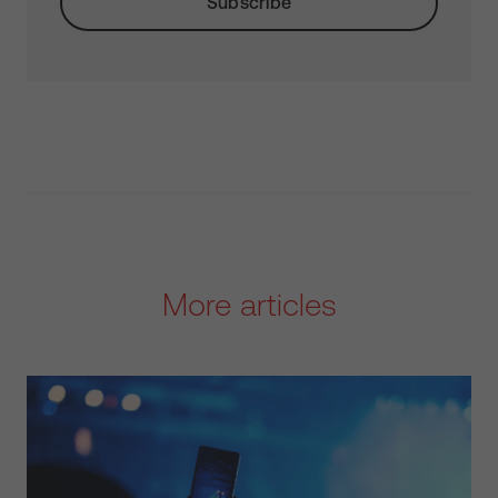
More articles