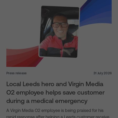
Press release
31 July 2026
Local Leeds hero and Virgin Media
O2 employee helps save customer
during a medical emergency
A Virgin Media O2 employee is being praised for his
rapid response after helping a Leeds customer receive