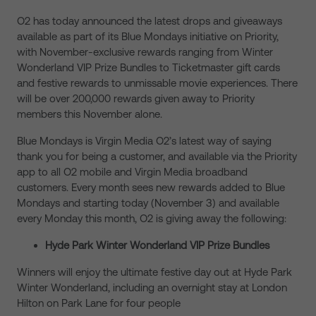
O2 has today announced the latest drops and giveaways
available as part of its Blue Mondays initiative on Priority,
with November-exclusive rewards ranging from Winter
Wonderland VIP Prize Bundles to Ticketmaster gift cards
and festive rewards to unmissable movie experiences. There
will be over 200,000 rewards given away to Priority
members this November alone.
Blue Mondays is Virgin Media O2’s latest way of saying
thank you for being a customer, and available via the Priority
app to all O2 mobile and Virgin Media broadband
customers. Every month sees new rewards added to Blue
Mondays and starting today (November 3) and available
every Monday this month, O2 is giving away the following:
Hyde Park Winter Wonderland VIP Prize Bundles
Winners will enjoy the ultimate festive day out at Hyde Park
Winter Wonderland, including an overnight stay at London
Hilton on Park Lane for four people