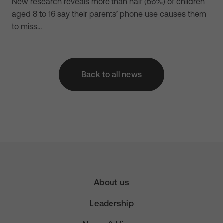
New research reveals more than half (56%) of children
aged 8 to 16 say their parents’ phone use causes them
to miss…
Back to all news
About us
Leadership