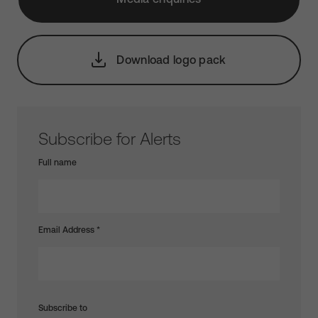
Download logo pack
Subscribe for Alerts
Full name
Email Address
*
Subscribe to