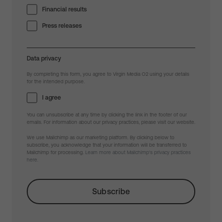
Financial results
Press releases
Data privacy
By completing this form, you agree to Virgin Media O2 using your details
for the intended purpose.
I agree
You can unsubscribe at any time by clicking the link in the footer of our
emails. For information about our privacy practices, please visit our website.
We use Mailchimp as our marketing platform. By clicking below to
subscribe, you acknowledge that your information will be transferred to
Mailchimp for processing.
Learn more about Mailchimp's privacy practices
here.