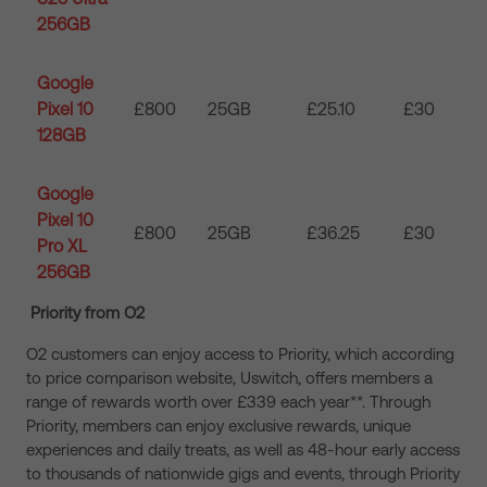
256GB
Google
Pixel 10
£800
25GB
£25.10
£30
128GB
Google
Pixel 10
£800
25GB
£36.25
£30
Pro XL
256GB
Priority from O2
O2 customers can enjoy access to Priority, which according
to price comparison website, Uswitch, offers members a
range of rewards worth over £339 each year**. Through
Priority, members can enjoy exclusive rewards, unique
experiences and daily treats, as well as 48-hour early access
to thousands of nationwide gigs and events, through Priority