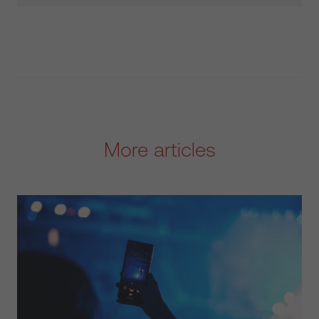
More articles