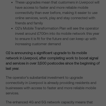
These upgrades mean that customers in Liverpool will
have access to faster and more reliable mobile
connectivity than ever before, making it easier to use
online services, work, play and stay connected with
friends and family
O2’s Mobile Transformation Plan will see the operator
invest around £700m into its mobile network this year
to ensure it is fit for the future and can keep up with
increasing customer demand
O2 is announcing a significant upgrade to its mobile
network in Liverpool, after completing work to boost signal
and services in over 3,500 postcodes since the beginning of
last year.
The operator’s substantial investment to upgrade
connectivity in Liverpool is already providing residents and
businesses with access to faster and more reliable mobile
services.
The enhanced 4G and 5G network capacity means that