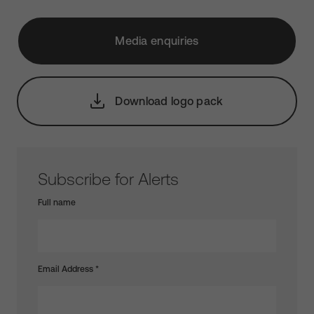
Media enquiries
Download logo pack
Subscribe for Alerts
Full name
Email Address
*