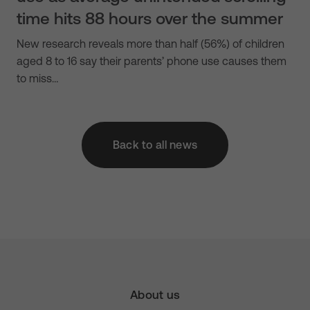
time hits 88 hours over the summer
New research reveals more than half (56%) of children
aged 8 to 16 say their parents’ phone use causes them
to miss…
Back to all news
About us