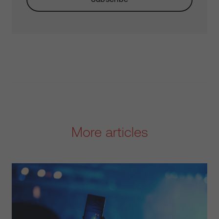
More articles