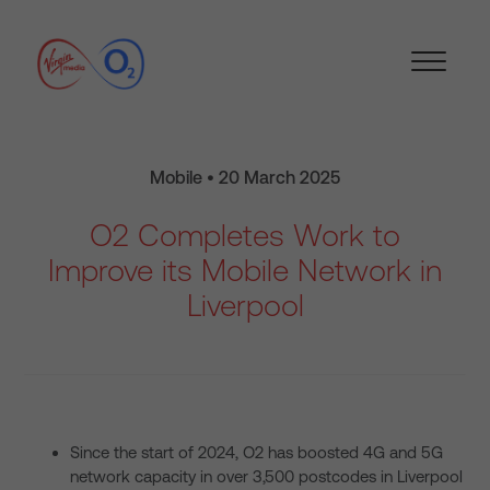
Mobile • 20 March 2025
O2 Completes Work to
Improve its Mobile Network in
Liverpool
Since the start of 2024, O2 has boosted 4G and 5G
network capacity in over 3,500 postcodes in Liverpool