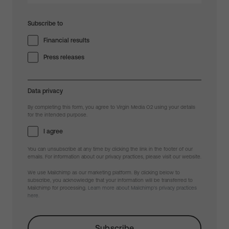
Subscribe to
Financial results
Press releases
Data privacy
By completing this form, you agree to Virgin Media O2 using your details
for the intended purpose.
I agree
You can unsubscribe at any time by clicking the link in the footer of our
emails. For information about our privacy practices, please visit our website.
We use Mailchimp as our marketing platform. By clicking below to
subscribe, you acknowledge that your information will be transferred to
Mailchimp for processing.
Learn more about Mailchimp's privacy practices
here.