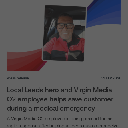
Press release
31 July 2026
Local Leeds hero and Virgin Media
O2 employee helps save customer
during a medical emergency
A Virgin Media O2 employee is being praised for his
rapid response after helping a Leeds customer receive