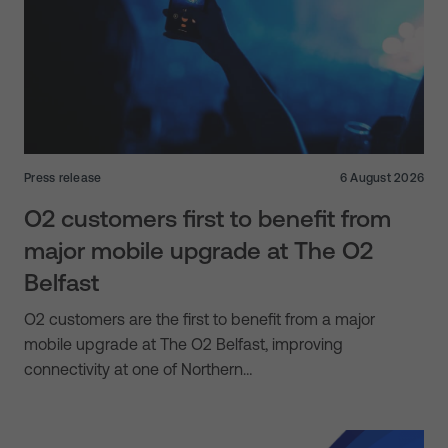
Press release
6 August 2026
O2 customers first to benefit from
major mobile upgrade at The O2
Belfast
O2 customers are the first to benefit from a major
mobile upgrade at The O2 Belfast, improving
connectivity at one of Northern…