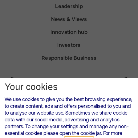
Leadership
News & Views
Innovation hub
Investors
Responsible Business
Subscribe for Alerts
Your cookies
We use cookies to give you the best browsing experience,
to create content, ads and offers personalised to you and
to analyse our website use. Sometimes we share cookie
VMED O2 UK Limited ( Virgin Media O2 ) is registered in England and
data with our social media, advertising and analytics
Wales. Registration number: 12580944
partners. To change your settings and manage any non-
500 Brook Drive, Reading, United Kingdom, RG2 6UU
essential cookies please open the cookie jar. For more