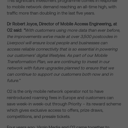
This significant investment programme comes in response
to mobile network demand reaching an all-time high, with
traffic more than doubling in the last five years.
Dr Robert Joyce, Director of Mobile Access Engineering, at
O2 said:
“
With customers using more data than ever before,
the improvements we’ve made at over 3,500 postcodes in
Liverpool will ensure local people and businesses can
access reliable connectivity that is so essential in powering
our customers’ digital lifestyles. As part of our Mobile
Transformation Plan, we are continuing to invest in our
network with future upgrades planned to ensure that we
can continue to support our customers both now and in
future.”
O2 is the only mobile network operator not to have
reintroduced roaming fees in Europe and customers can
save week-in week-out through Priority – its reward scheme
which gives exclusive access to offers, prize draws,
competitions, and presale tickets.
Four years ago, Virgin Media and O2 came together to