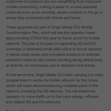
customers in Liverpool are now benefitting from improved
mobile connectivity, making it easier to access essential
online services, work remotely, stream content on the go or
simply stay connected with friends and family.
These upgrades are part of Virgin Media O2’s Mobile
Transformation Plan, which will see the operator invest
approximately £700m this year to future-proof its mobile
network. The plan is focused on expanding 4G and 5G
coverage, a dedicated small cells rollout to boost capacity
in dense urban areas, and innovative solutions to address
persistent network pain points including along railway lines,
at airports, on motorways, and in stadiums and arenas.
At the same time, Virgin Media O2 is also carrying out major
programmes to evolve its mobile network for the future,
which will mean decommissioning outdated parts of the
network, including the 3G network. This will enable the
operator to move traffic on to the more energy- efficient
and reliable 4G and 5G networks.