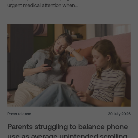
urgent medical attention when…
Press release
30 July 2026
Parents struggling to balance phone
use as average unintended scrolling