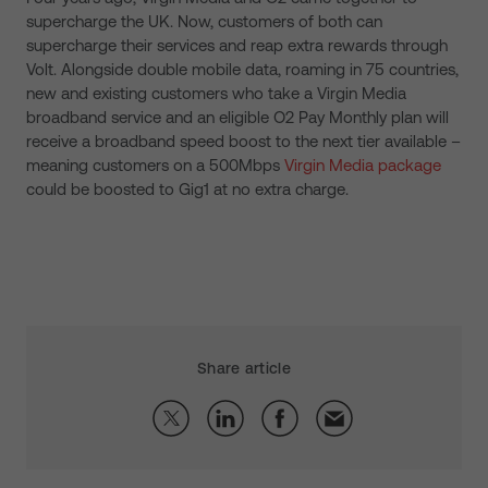
supercharge the UK. Now, customers of both can
supercharge their services and reap extra rewards through
Volt. Alongside double mobile data, roaming in 75 countries,
new and existing customers who take a Virgin Media
broadband service and an eligible O2 Pay Monthly plan will
receive a broadband speed boost to the next tier available –
meaning customers on a 500Mbps
Virgin Media package
could be boosted to Gig1 at no extra charge.
Share article