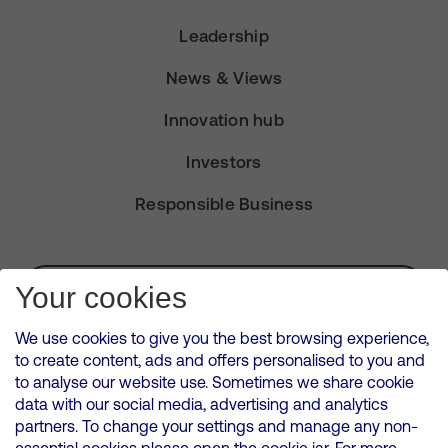
Leadership
News & Views
Innovation hub
Investors
Responsible Business
Subscribe for Alerts
Your cookies
We use cookies to give you the best browsing experience,
to create content, ads and offers personalised to you and
to analyse our website use. Sometimes we share cookie
VMED O2 UK Limited ( Virgin Media O2 ) is registered in England and
data with our social media, advertising and analytics
Wales. Registration number: 12580944
partners. To change your settings and manage any non-
500 Brook Drive, Reading, United Kingdom, RG2 6UU