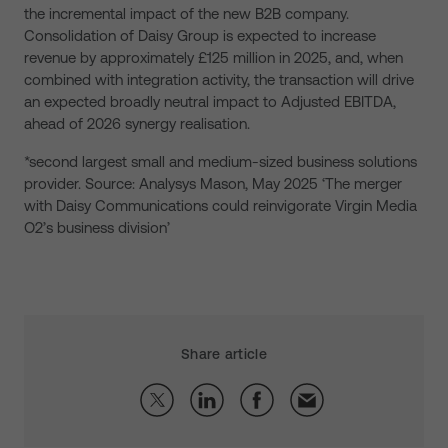
the incremental impact of the new B2B company.
Consolidation of Daisy Group is expected to increase
revenue by approximately £125 million in 2025, and, when
combined with integration activity, the transaction will drive
an expected broadly neutral impact to Adjusted EBITDA,
ahead of 2026 synergy realisation.
*second largest small and medium-sized business solutions
provider. Source: Analysys Mason, May 2025 ‘The merger
with Daisy Communications could reinvigorate Virgin Media
O2’s business division’
Share article