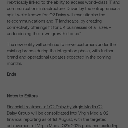
inextricably linked to the ability to access world-class IT and
communications infrastructure. Driven by the entrepreneurial
spirit we’re known for, O2 Daisy will revolutionise the
telecommunications and IT landscape, by creating
connectivity offerings fit for UK businesses of all sizes –
underpinning their own growth stories.”
The new entity will continue to serve customers under their
existing brands during the integration phase, with further
brand and operational updates expected in the coming
months.
Ends
Notes to Editors:
Financial treatment of O2 Daisy by Virgin Media O2
Daisy Group will be consolidated into Virgin Media O2
financial reporting as of 1st August, with the targeted
achievement of Virgin Media O2’s 2025 guidance excluding