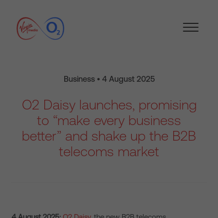
Business • 4 August 2025
O2 Daisy launches, promising
to “make every business
better” and shake up the B2B
telecoms market
4 August 2025:
O2 Daisy
, the new B2B telecoms