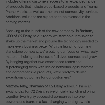
includes offering customers access to an expanded range
of products that include cloud-based products, and Teams
Phone Mobile, as well as other on-net connectivity services.
Additional solutions are expected to be released in the
coming months.
Speaking at the launch of the new company,
Jo Bertram,
CEO of O2 Daisy
, said: “Today we start on our mission to
shake up the market and provide the
technology needed to
make every business better.
With the launch of our new
standalone company, we’re putting our focus on what really
matters – helping businesses of all sizes connect and grow.
By bringing together two experienced teams and
supercharging them with scaled networks, agile systems
and comprehensive products, we’re ready to deliver
exceptional outcomes for our customers.”
Matthew Riley, Chairman of O2 Daisy
, added: “This is an
exciting day for O2 Daisy, as we officially launch and bring
together two highly successful companies into one
powerhouse team. In a fast-changing world, growth is