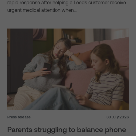
rapid response after helping a Leeds customer receive
urgent medical attention when…
Press release
30 July 2026
Parents struggling to balance phone