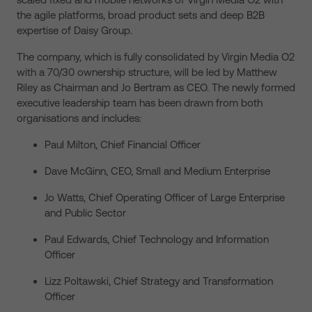
the agile platforms, broad product sets and deep B2B
expertise of Daisy Group.
The company, which is fully consolidated by Virgin Media O2
with a 70/30 ownership structure, will be led by Matthew
Riley as Chairman and Jo Bertram as CEO. The newly formed
executive leadership team has been drawn from both
organisations and includes:
Paul Milton, Chief Financial Officer
Dave McGinn, CEO, Small and Medium Enterprise
Jo Watts, Chief Operating Officer of Large Enterprise
and Public Sector
Paul Edwards, Chief Technology and Information
Officer
Lizz Poltawski, Chief Strategy and Transformation
Officer