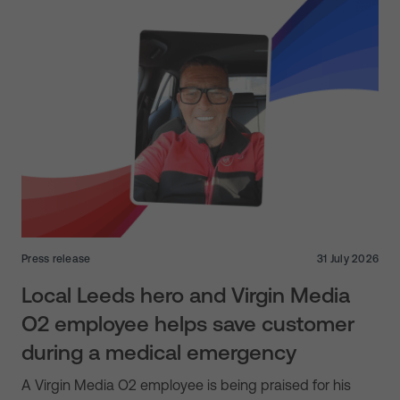
Press release
31 July 2026
Local Leeds hero and Virgin Media
O2 employee helps save customer
during a medical emergency
A Virgin Media O2 employee is being praised for his