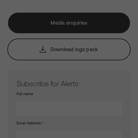
Media enquiries
Download logo pack
Subscribe for Alerts
Full name
Email Address
*