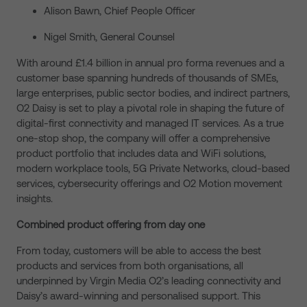
Alison Bawn, Chief People Officer
Nigel Smith, General Counsel
With around £1.4 billion in annual pro forma revenues and a
customer base spanning hundreds of thousands of SMEs,
large enterprises, public sector bodies, and indirect partners,
O2 Daisy is set to play a pivotal role in shaping the future of
digital-first connectivity and managed IT services. As a true
one-stop shop, the company will offer a comprehensive
product portfolio that includes data and WiFi solutions,
modern workplace tools, 5G Private Networks, cloud-based
services, cybersecurity offerings and O2 Motion movement
insights.
Combined product offering from day one
From today, customers will be able to access the best
products and services from both organisations, all
underpinned by Virgin Media O2’s leading connectivity and
Daisy’s award-winning and personalised support. This