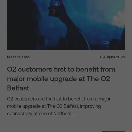
Press release
6 August 2026
O2 customers first to benefit from
major mobile upgrade at The O2
Belfast
O2 customers are the first to benefit from a major
mobile upgrade at The O2 Belfast, improving
connectivity at one of Northern…