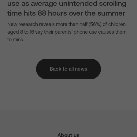
use as average unintended scrolling
time hits 88 hours over the summer
New research reveals more than half (56%) of children
aged 8 to 16 say their parents’ phone use causes them
to miss…
Back to all news
About us