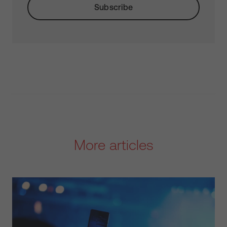
More articles