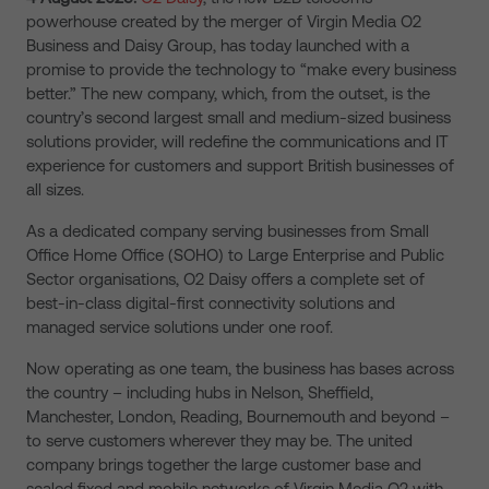
powerhouse created by the merger of Virgin Media O2
Business and Daisy Group, has today launched with a
promise to
provide the technology to “make every business
better.”
The new company, which, from the outset, is the
country’s second largest small and medium-sized business
solutions provider, will redefine the communications and IT
experience for customers and support British businesses of
all sizes.
As a dedicated company serving businesses from Small
Office Home Office (SOHO) to Large Enterprise and Public
Sector organisations, O2 Daisy offers a complete set of
best-in-class
digital-first connectivity solutions and
managed service solutions under one roof.
Now operating as one team, the business has bases across
the country – including hubs in Nelson, Sheffield,
Manchester, London, Reading, Bournemouth and beyond –
to serve customers wherever they may be. The united
company brings together the large customer base and
scaled fixed and mobile networks of Virgin Media O2 with