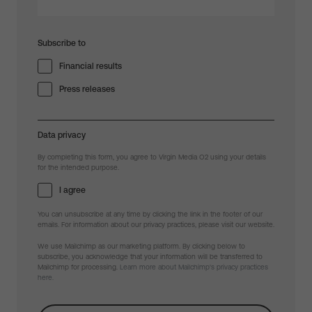
Subscribe to
Financial results
Press releases
Data privacy
By completing this form, you agree to Virgin Media O2 using your details
for the intended purpose.
I agree
You can unsubscribe at any time by clicking the link in the footer of our
emails. For information about our privacy practices, please visit our website.
We use Mailchimp as our marketing platform. By clicking below to
subscribe, you acknowledge that your information will be transferred to
Mailchimp for processing.
Learn more about Mailchimp's privacy practices
here.