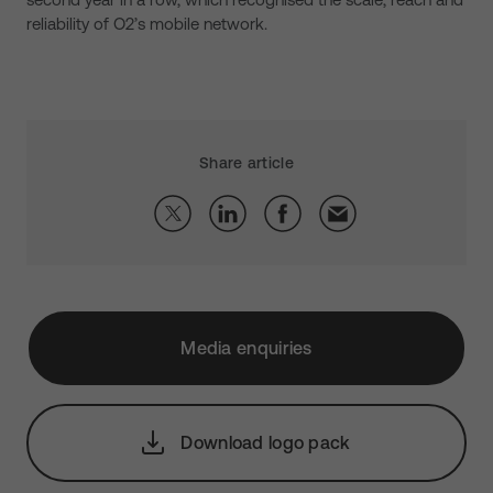
reliability of O2’s mobile network.
Share article
Media enquiries
Download logo pack