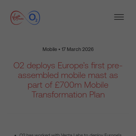
Mobile • 17 March 2026
O2 deploys Europe’s first pre-
assembled mobile mast as
part of £700m Mobile
Transformation Plan
O2 has worked with Vecta Labs to deploy Europe’s