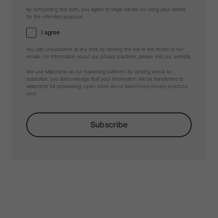
By completing this form, you agree to Virgin Media O2 using your details
for the intended purpose.
I agree
You can unsubscribe at any time by clicking the link in the footer of our
emails. For information about our privacy practices, please visit our website.
We use Mailchimp as our marketing platform. By clicking below to
subscribe, you acknowledge that your information will be transferred to
Mailchimp for processing.
Learn more about Mailchimp's privacy practices
here.