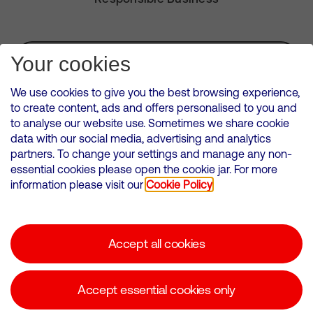
Subscribe for Alerts
Your cookies
We use cookies to give you the best browsing experience,
to create content, ads and offers personalised to you and
to analyse our website use. Sometimes we share cookie
VMED O2 UK Limited ( Virgin Media O2 ) is registered in England and
data with our social media, advertising and analytics
Wales. Registration number: 12580944
partners. To change your settings and manage any non-
500 Brook Drive, Reading, United Kingdom, RG2 6UU
essential cookies please open the cookie jar. For more
information please visit our
Cookie Policy
Cookies Policy
Modern Slavery Statement
Accept all cookies
Corporate statements
Suppliers
Accept essential cookies only
Media contacts