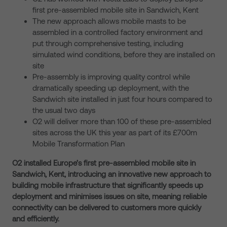
first pre-assembled mobile site in Sandwich, Kent
The new approach allows mobile masts to be
assembled in a controlled factory environment and
put through comprehensive testing, including
simulated wind conditions, before they are installed on
site
Pre-assembly is improving quality control while
dramatically speeding up deployment, with the
Sandwich site installed in just four hours compared to
the usual two days
O2 will deliver more than 100 of these pre-assembled
sites across the UK this year as part of its £700m
Mobile Transformation Plan
O2 installed Europe’s first pre-assembled mobile site in
Sandwich, Kent, introducing an innovative new approach to
building mobile infrastructure that significantly speeds up
deployment and minimises issues on site, meaning reliable
connectivity can be delivered to customers more quickly
and efficiently.