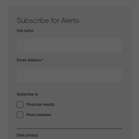
Subscribe for Alerts
Full name
Email Address
*
Subscribe to
Financial results
Press releases
Data privacy