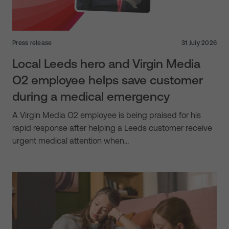
Press release
31 July 2026
Local Leeds hero and Virgin Media
O2 employee helps save customer
during a medical emergency
A Virgin Media O2 employee is being praised for his
rapid response after helping a Leeds customer receive
urgent medical attention when…