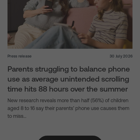
Press release
30 July 2026
Parents struggling to balance phone
use as average unintended scrolling
time hits 88 hours over the summer
New research reveals more than half (56%) of children
aged 8 to 16 say their parents’ phone use causes them
to miss…