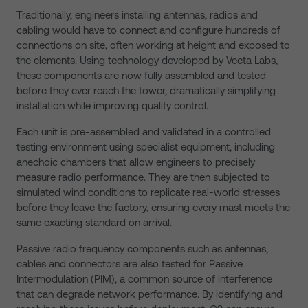
Traditionally, engineers installing antennas, radios and
cabling would have to connect and configure hundreds of
connections on site, often working at height and exposed to
the elements. Using technology developed by Vecta Labs,
these components are now fully assembled and tested
before they ever reach the tower, dramatically simplifying
installation while improving quality control.
Each unit is pre-assembled and validated in a controlled
testing environment using specialist equipment, including
anechoic chambers that allow engineers to precisely
measure radio performance. They are then subjected to
simulated wind conditions to replicate real-world stresses
before they leave the factory, ensuring every mast meets the
same exacting standard on arrival.
Passive radio frequency components such as antennas,
cables and connectors are also tested for Passive
Intermodulation (PIM), a common source of interference
that can degrade network performance. By identifying and