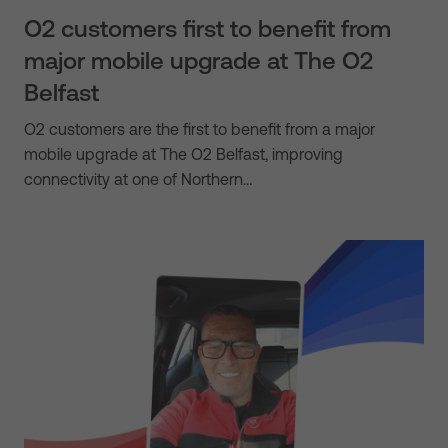
O2 customers first to benefit from
major mobile upgrade at The O2
Belfast
O2 customers are the first to benefit from a major
mobile upgrade at The O2 Belfast, improving
connectivity at one of Northern…