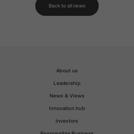
Back to all news
About us
Leadership
News & Views
Innovation hub
Investors
Responsible Business