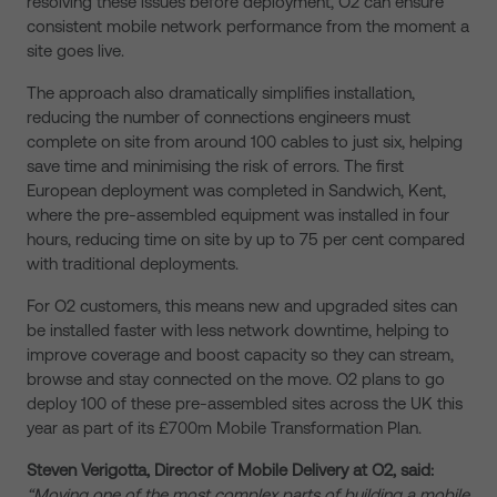
resolving these issues before deployment, O2 can ensure
consistent mobile network performance from the moment a
site goes live.
The approach also dramatically simplifies installation,
reducing the number of connections engineers must
complete on site from around 100 cables to just six, helping
save time and minimising the risk of errors. The first
European deployment was completed in Sandwich, Kent,
where the pre-assembled equipment was installed in four
hours, reducing time on site by up to 75 per cent compared
with traditional deployments.
For O2 customers, this means new and upgraded sites can
be installed faster with less network downtime, helping to
improve coverage and boost capacity so they can stream,
browse and stay connected on the move. O2 plans to go
deploy 100 of these pre-assembled sites across the UK this
year as part of its £700m Mobile Transformation Plan.
Steven Verigotta, Director of Mobile Delivery at O2, said:
“Moving one of the most complex parts of building a mobile