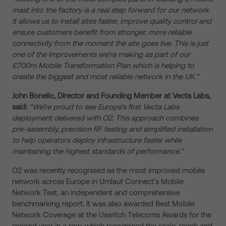
mast into the factory is a real step forward for our network.
It allows us to install sites faster, improve quality control and
ensure customers benefit from stronger, more reliable
connectivity from the moment the site goes live. This is just
one of the improvements we’re making as part of our
£700m Mobile Transformation Plan which is helping to
create the biggest and most reliable network in the UK.”
John Bonello, Director and Founding Member at Vecta Labs,
said:
“We’re proud to see Europe’s first Vecta Labs
deployment delivered with O2. This approach combines
pre-assembly, precision RF testing and simplified installation
to help operators deploy infrastructure faster while
maintaining the highest standards of performance.”
O2 was recently recognised as the most improved mobile
network across Europe in Umlaut Connect’s Mobile
Network Test, an independent and comprehensive
benchmarking report. It was also awarded Best Mobile
Network Coverage at the Uswitch Telecoms Awards for the
second year in a row, which recognised the scale, reach and