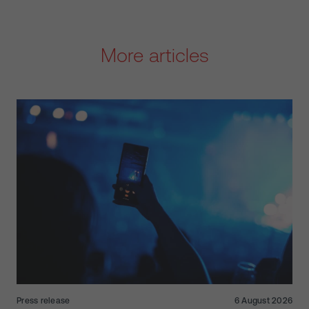
More articles
Press release
6 August 2026