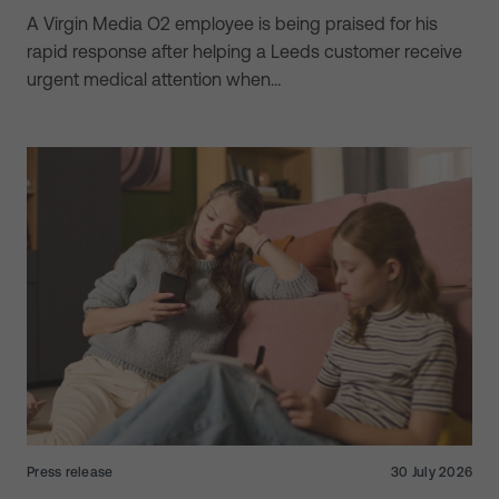
A Virgin Media O2 employee is being praised for his
rapid response after helping a Leeds customer receive
urgent medical attention when…
Press release
30 July 2026