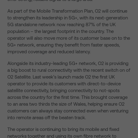
As part of the Mobile Transformation Plan, O2 will continue
to strengthen its leadership in 5G+, with its next-generation
5G standalone network now reaching 87% of the UK
population – the largest footprint in the country. The
operator will also move more of its customer base on to the
5G+ network, ensuring they benefit from faster speeds,
improved coverage and reduced latency.
Alongside its industry-leading 5G+ network, O2 is providing
a big boost to rural connectivity with the recent switch on of
O2 Satellite. Last week’s launch made O2 the first UK
operator to provide its customers with direct-to-device
satellite connectivity, bringing connectivity to not-spots
across the country for the first time. This brought coverage
to an area two thirds the size of Wales, helping ensure O2
customers can always stay connected even when venturing
into remote areas off the beaten track.
The operator is continuing to bring its mobile and fixed
networks together and using its own fibre network to