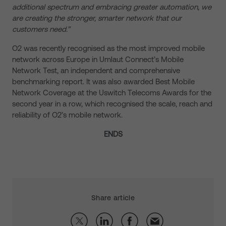
additional spectrum and embracing greater automation, we
are creating the stronger, smarter network that our
customers need.”
O2 was recently recognised as the most improved mobile
network across Europe in Umlaut Connect’s Mobile
Network Test, an independent and comprehensive
benchmarking report. It was also awarded Best Mobile
Network Coverage at the Uswitch Telecoms Awards for the
second year in a row, which recognised the scale, reach and
reliability of O2’s mobile network.
ENDS
Share article