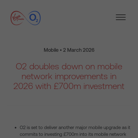
Mobile • 2 March 2026
O2 doubles down on mobile
network improvements in
2026 with £700m investment
O2 is set to deliver another major mobile upgrade as it
commits to investing £700m into its mobile network