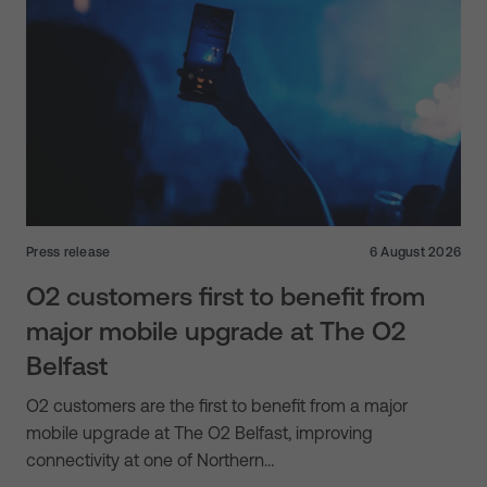
Press release
6 August 2026
O2 customers first to benefit from
major mobile upgrade at The O2
Belfast
O2 customers are the first to benefit from a major
mobile upgrade at The O2 Belfast, improving
connectivity at one of Northern…