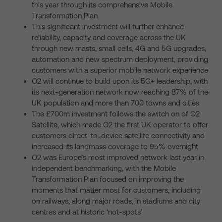
this year through its comprehensive Mobile
Transformation Plan
This significant investment will further enhance
reliability, capacity and coverage across the UK
through new masts, small cells, 4G and 5G upgrades,
automation and new spectrum deployment, providing
customers with a superior mobile network experience
O2 will continue to build upon its 5G+ leadership, with
its next-generation network now reaching 87% of the
UK population and more than 700 towns and cities
The £700m investment follows the switch on of O2
Satellite, which made O2 the first UK operator to offer
customers direct-to-device satellite connectivity and
increased its landmass coverage to 95% overnight
O2 was Europe’s most improved network last year in
independent benchmarking, with the Mobile
Transformation Plan focused on improving the
moments that matter most for customers, including
on railways, along major roads, in stadiums and city
centres and at historic ‘not-spots’