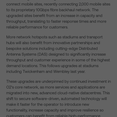
connect mobile sites, recently connecting 2,000 mobile sites
to its proprietary 10Gbps fibre backhaul network. The
upgraded sites benefit from an increase in capacity and
throughput, translating to faster response times and more
reliable performance for customers.
More network hotspots such as stadiums and transport
hubs will also benefit from innovative partnerships and
bespoke solutions including cutting-edge Distributed
Antenna Systems (DAS) designed to significantly increase
throughput and customer experience in some of the highest
demand locations. This follows upgrades at stadiums
including Twickenham and Wembley last year.
These upgrades are underpinned by continued investment in
O2’s core network, as more services and applications are
migrated into new, advanced cloud-native datacentres. This
shift to secure software-driven, automated technology will
make it faster for the operator to introduce new
functionality, increase capacity and improve resilience so
customers can benefit from reliable high-performance