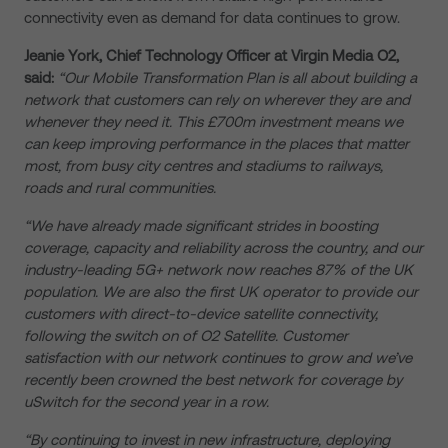
connectivity even as demand for data continues to grow.
Jeanie York, Chief Technology Officer at Virgin Media O2,
said:
“Our Mobile Transformation Plan is all about building a
network that customers can rely on wherever they are and
whenever they need it. This £700m investment means we
can keep improving performance in the places that matter
most, from busy city centres and stadiums to railways,
roads and rural communities.
“We have already made significant strides in boosting
coverage, capacity and reliability across the country, and our
industry-leading 5G+ network now reaches 87% of the UK
population. We are also the first UK operator to provide our
customers with direct-to-device satellite connectivity,
following the switch on of O2 Satellite. Customer
satisfaction with our network continues to grow and we’ve
recently been crowned the best network for coverage by
uSwitch for the second year in a row.
“By continuing to invest in new infrastructure, deploying