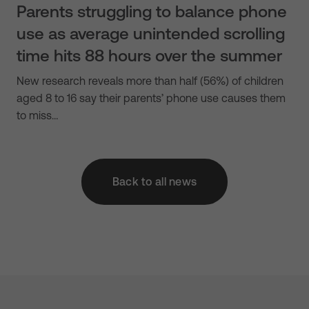
Parents struggling to balance phone
use as average unintended scrolling
time hits 88 hours over the summer
New research reveals more than half (56%) of children
aged 8 to 16 say their parents’ phone use causes them
to miss…
Back to all news