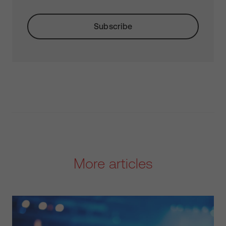
More articles