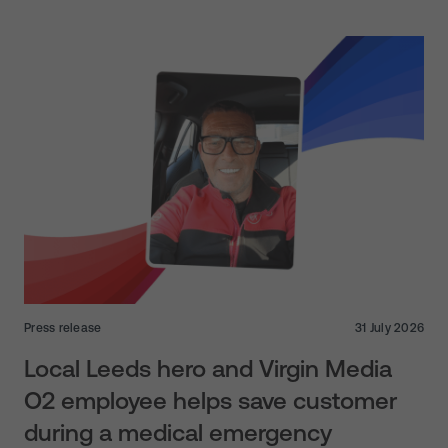
Press release
31 July 2026
Local Leeds hero and Virgin Media
O2 employee helps save customer
during a medical emergency