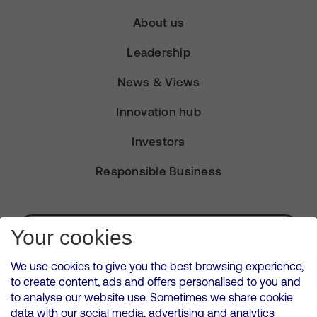
About us
Leadership
News & Views
Innovation hub
Investors
Responsible Business
Subscribe for Alerts
Your cookies
We use cookies to give you the best browsing experience,
to create content, ads and offers personalised to you and
to analyse our website use. Sometimes we share cookie
VMED O2 UK Limited ( Virgin Media O2 ) is registered in England and
data with our social media, advertising and analytics
Wales. Registration number: 12580944