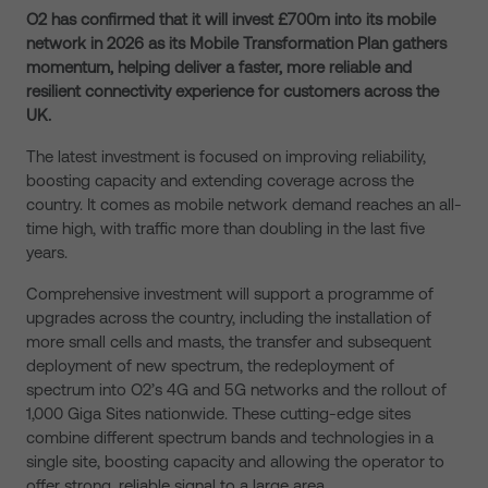
O2 has confirmed that it will invest £700m into its mobile
network in 2026 as its Mobile Transformation Plan gathers
momentum, helping deliver a faster, more reliable and
resilient connectivity experience for customers across the
UK.
The latest investment is focused on improving reliability,
boosting capacity and extending coverage across the
country. It comes as mobile network demand reaches an all-
time high, with traffic more than doubling in the last five
years.
Comprehensive investment will support a programme of
upgrades across the country, including the installation of
more small cells and masts, the transfer and subsequent
deployment of new spectrum, the redeployment of
spectrum into O2’s 4G and 5G networks and the rollout of
1,000 Giga Sites nationwide. These cutting-edge sites
combine different spectrum bands and technologies in a
single site, boosting capacity and allowing the operator to
offer strong, reliable signal to a large area.