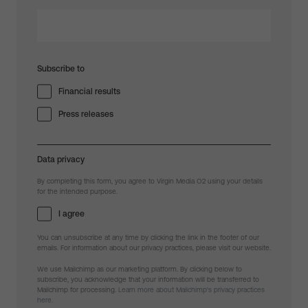
Subscribe to
Financial results
Press releases
Data privacy
By completing this form, you agree to Virgin Media O2 using your details
for the intended purpose.
I agree
You can unsubscribe at any time by clicking the link in the footer of our
emails. For information about our privacy practices, please visit our website.
We use Mailchimp as our marketing platform. By clicking below to
subscribe, you acknowledge that your information will be transferred to
Mailchimp for processing.
Learn more about Mailchimp's privacy practices
here.