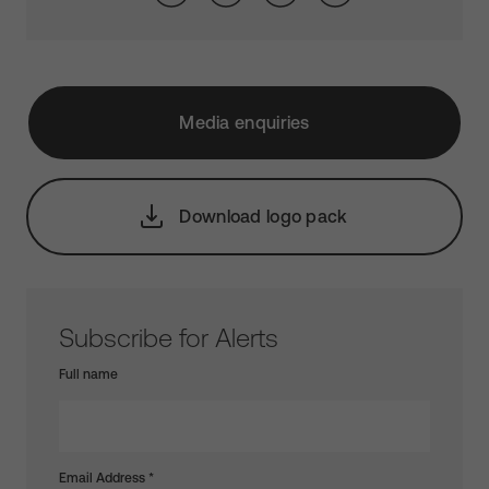
Media enquiries
Download logo pack
Subscribe for Alerts
Full name
Email Address
*