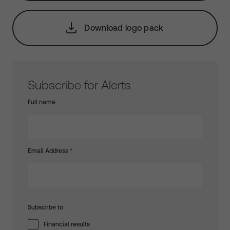
Download logo pack
Subscribe for Alerts
Full name
Email Address
*
Subscribe to
Financial results