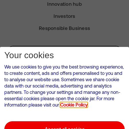
Innovation hub
Investors
Responsible Business
Subscribe for Alerts
Your cookies
We use cookies to give you the best browsing experience,
to create content, ads and offers personalised to you and
to analyse our website use. Sometimes we share cookie
VMED O2 UK Limited ( Virgin Media O2 ) is registered in England and
data with our social media, advertising and analytics
Wales. Registration number: 12580944
partners. To change your settings and manage any non-
500 Brook Drive, Reading, United Kingdom, RG2 6UU
essential cookies please open the cookie jar. For more
information please visit our
Cookie Policy
Cookies Policy
Modern Slavery Statement