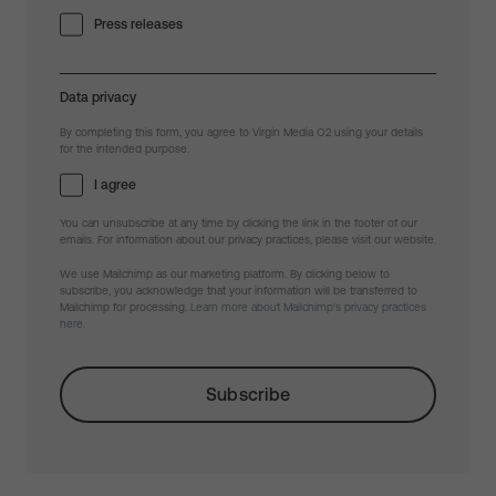
Press releases
Data privacy
By completing this form, you agree to Virgin Media O2 using your details
for the intended purpose.
I agree
You can unsubscribe at any time by clicking the link in the footer of our
emails. For information about our privacy practices, please visit our website.
We use Mailchimp as our marketing platform. By clicking below to
subscribe, you acknowledge that your information will be transferred to
Mailchimp for processing.
Learn more about Mailchimp's privacy practices
here.