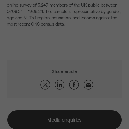
online survey of 5,247 members of the UK public between
07.06.24 – 19.06.24. The sample is representative by gender,
age and NUTs 1 region, education, and income against the
most recent ONS census data.
Share article
Media enquiries