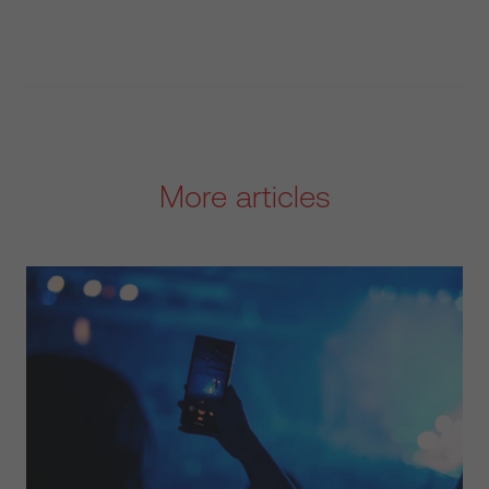
More articles