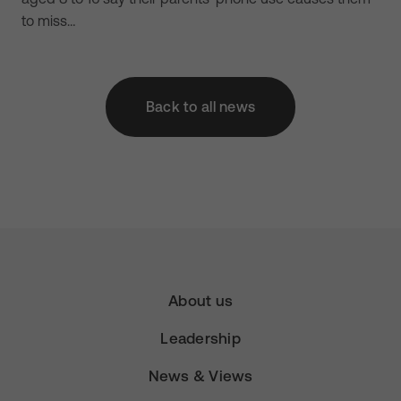
to miss…
Back to all news
About us
Leadership
News & Views