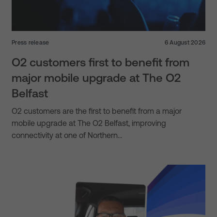
Press release
6 August 2026
O2 customers first to benefit from
major mobile upgrade at The O2
Belfast
O2 customers are the first to benefit from a major
mobile upgrade at The O2 Belfast, improving
connectivity at one of Northern…