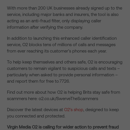
With more than 200 UK businesses already signed up to the
service, including major banks and insurers, the tool is also
acting as an anti-fraud filter, only displaying caller
information after verifying the company.
In addition to launching this enhanced caller identification
service, O2 blocks tens of millions of calls and messages
from ever reaching its customer’s phones each year.
To help keep themselves and others safe, O2 is encouraging
customers to remain vigilant to suspicious calls and texts –
particularly when asked to provide personal information –
and report them for free to 7726.
Find out more about how O2 is helping Brits stay safe from
scammers here: o2.co.uk/SwerveTheScammers
Discover the latest devices at
O2’s shop
, designed to keep
you connected and protected.
Virgin Media O2 is calling for wider action to prevent fraud