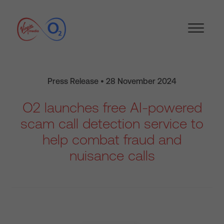
Press Release • 28 November 2024
O2 launches free AI-powered
scam call detection service to
help combat fraud and
nuisance calls