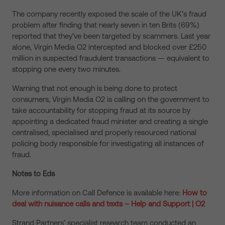
The company recently exposed the scale of the UK’s fraud
problem after finding that nearly seven in ten Brits (69%)
reported that they’ve been targeted by scammers. Last year
alone, Virgin Media O2 intercepted and blocked over £250
million in suspected fraudulent transactions — equivalent to
stopping one every two minutes.
Warning that not enough is being done to protect
consumers, Virgin Media O2 is calling on the government to
take accountability for stopping fraud at its source by
appointing a dedicated fraud minister and creating a single
centralised, specialised and properly resourced national
policing body responsible for investigating all instances of
fraud.
Notes to Eds
More information on Call Defence
is
available here:
How to
deal with nuisance calls and texts – Help and Support | O2
Strand Partners’ specialist research team conducted an