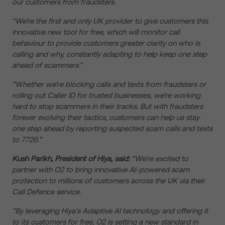
our customers from fraudsters.
“We’re the first and only UK provider to give customers this
innovative new tool for free, which will monitor call
behaviour to provide customers greater clarity on who is
calling and why, constantly adapting to help keep one step
ahead of scammers.”
“Whether we’re blocking calls and texts from fraudsters or
rolling out Caller ID for trusted businesses, we’re working
hard to stop scammers in their tracks. But with fraudsters
forever evolving their tactics, customers can help us stay
one step ahead by reporting suspected scam calls and texts
to 7726.”
Kush Parikh, President of Hiya, said:
“We’re excited to
partner with O2 to bring innovative AI-powered scam
protection to millions of customers across the UK via their
Call Defence service.
“By leveraging Hiya’s Adaptive AI technology and offering it
to its customers for free, O2 is setting a new standard in