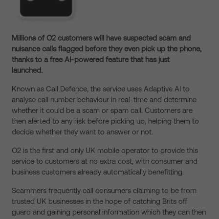
Millions of O2 customers will have suspected scam and
nuisance calls flagged
before they even pick up the phone,
thanks to a free AI-powered feature that
has just
launched.
Known as Call Defence, the service uses Adaptive AI to
analyse call number behaviour in
real-time
and determine
whether it could be
a scam or spam call. Customers are
then alerted to any risk before picking up, helping them to
decide whether
they want
to
answer or not.
O2 is
the first and only UK mobile operator to provide this
service to customers at no extra cost, with consumer and
business customers already automatically benefitting.
Scammers frequently call consumers claiming to be from
trusted UK businesses in the hope of catching Brits off
guard and gaining personal information
which they can then