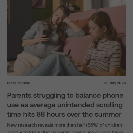
Press release
30 July 2026
Parents struggling to balance phone
use as average unintended scrolling
time hits 88 hours over the summer
New research reveals more than half (56%) of children
aged 8 to 16 say their parents’ phone use causes them