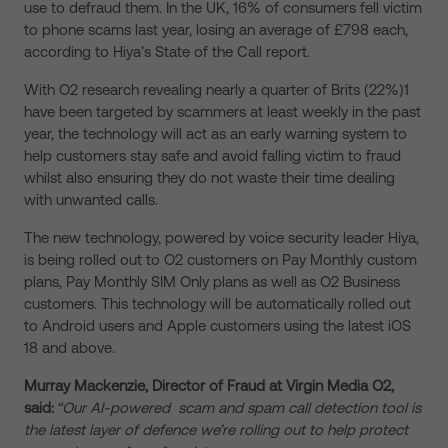
use to defraud them
.
In the UK, 16% of consumers fell victim
to phone scams last year, losing an average of £798 each,
according to Hiya’s State of the Call report.
With O2 research revealing nearly a quarter of Brits (22%)
1
have been targeted by scammers at least weekly in the past
year
, the
technology will act as an early warning system to
help customers stay safe and avoid falling victim
to
fraud
whilst also ensuring they do not waste their time dealing
with unwanted calls.
The new technology, powered by voice security leader Hiya,
is being rolled out to O2 customers on Pay Monthly custom
plans, Pay Monthly SIM Only plans as well as O2 Business
customers. This technology will be automatically rolled out
to Android users and Apple customers using the latest iOS
18 and above.
Murray Mackenzie, Director of Fraud at Virgin Media O2,
said:
“Our
AI-powered
scam and spam call detection tool is
the latest layer of defence we’re rolling out to help protect