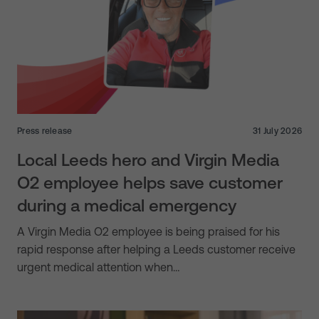
Press release
31 July 2026
Local Leeds hero and Virgin Media
O2 employee helps save customer
during a medical emergency
A Virgin Media O2 employee is being praised for his
rapid response after helping a Leeds customer receive
urgent medical attention when…