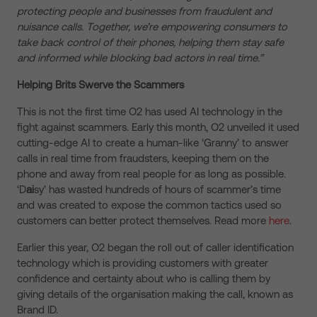
protecting people and businesses from fraudulent and
nuisance calls. Together, we’re empowering consumers to
take back control of their phones, helping them stay safe
and informed while blocking bad actors in real time.”
Helping Brits Swerve the Scammers
This is not the first time O2 has used AI technology in the
fight against scammers. Early this month, O2 unveiled it used
cutting-edge AI to create a human-like ‘Granny’ to answer
calls in real time from fraudsters, keeping them on the
phone and away from real people for as long as possible.
‘D
ai
sy’ has wasted hundreds of hours of scammer’s time
and was created to expose the common tactics used so
customers can better protect themselves. Read more
here
.
Earlier this year, O2 began the roll out of caller identification
technology which is providing customers with greater
confidence and certainty about who is calling them by
giving details of the organisation making the call, known as
Brand ID.