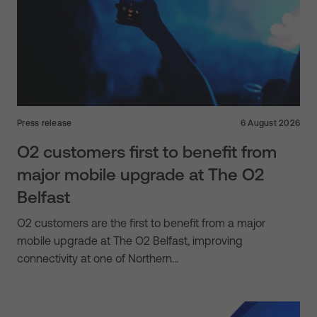
Press release
6 August 2026
O2 customers first to benefit from
major mobile upgrade at The O2
Belfast
O2 customers are the first to benefit from a major
mobile upgrade at The O2 Belfast, improving
connectivity at one of Northern…