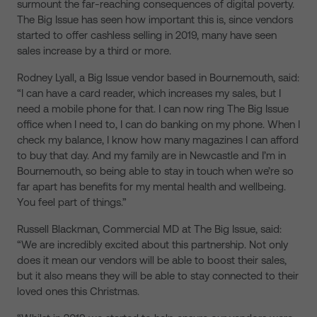
surmount the far-reaching consequences of digital poverty.
The Big Issue has seen how important this is, since vendors
started to offer cashless selling in 2019, many have seen
sales increase by a third or more.
Rodney Lyall, a Big Issue vendor based in Bournemouth, said:
“I can have a card reader, which increases my sales, but I
need a mobile phone for that. I can now ring The Big Issue
office when I need to, I can do banking on my phone. When I
check my balance, I know how many magazines I can afford
to buy that day. And my family are in Newcastle and I’m in
Bournemouth, so being able to stay in touch when we’re so
far apart has benefits for my mental health and wellbeing.
You feel part of things.”
Russell Blackman, Commercial MD at The Big Issue, said:
“We are incredibly excited about this partnership. Not only
does it mean our vendors will be able to boost their sales,
but it also means they will be able to stay connected to their
loved ones this Christmas.