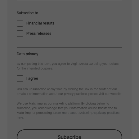
Subscribe to
Financial results
Press releases
Data privacy
By completing this form, you agree to Virgin Media O2 using your details
for the intended purpose.
I agree
You can unsubscribe at any time by clicking the link in the footer of our
emails. For information about our privacy practices, please visit our website.
We use Mailchimp as our marketing platform. By clicking below to
subscribe, you acknowledge that your information will be transferred to
Mailchimp for processing.
Learn more about Mailchimp's privacy practices
here.