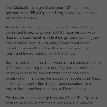
The Databank is designed to support O2’s data pledge to
get more than 255,000 people living in poverty connected
by the end of 2023.
As part of its drive to help end the digital divide, O2 has
committed to setting up over 200 Big Issue vendors with
data plans each month to help them go cashless and grow
their business. With 7GB of data, as well as a free sim,
unlimited calls and texts, they’ll be able to connect with
family and friends just in time for Christmas.
Being locked out of the digital world means paying more for
life’s essentials, being frozen out of welfare benefits, and not
having a voice in the modern world. It can also mean
isolation from friends and family. Lack of access doesn’t just
shut down opportunities like jobs and education, it’s a
marker for poorer health and lower life expectancy.
This is what the partnership between O2 and The Big Issue
seeks to address. The free data plans will help vendors