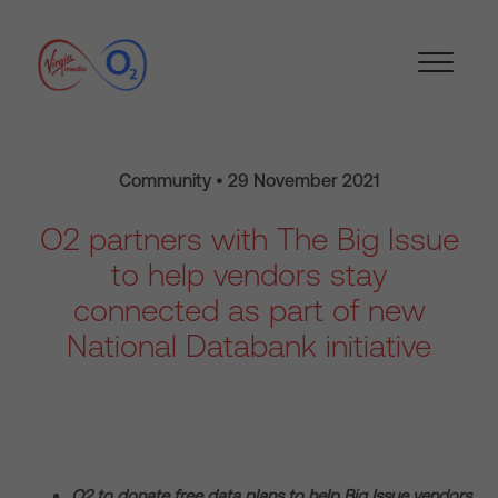
Community • 29 November 2021
O2 partners with The Big Issue
to help vendors stay
connected as part of new
National Databank initiative
O2 to donate free data plans to help Big Issue vendors