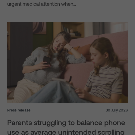
urgent medical attention when…
Press release
30 July 2026
Parents struggling to balance phone
use as average unintended scrolling