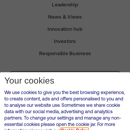
Leadership
News & Views
Innovation hub
Investors
Responsible Business
Subscribe for Alerts
Your cookies
We use cookies to give you the best browsing experience,
to create content, ads and offers personalised to you and
to analyse our website use. Sometimes we share cookie
VMED O2 UK Limited ( Virgin Media O2 ) is registered in England and
data with our social media, advertising and analytics
Wales. Registration number: 12580944
partners. To change your settings and manage any non-
500 Brook Drive, Reading, United Kingdom, RG2 6UU
essential cookies please open the cookie jar. For more