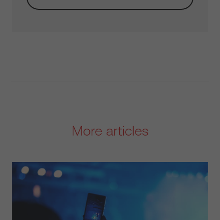
More articles