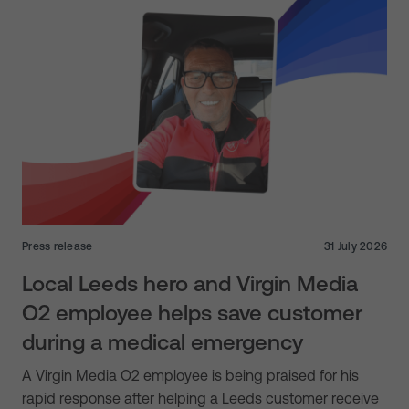
Press release
31 July 2026
Local Leeds hero and Virgin Media
O2 employee helps save customer
during a medical emergency
A Virgin Media O2 employee is being praised for his
rapid response after helping a Leeds customer receive