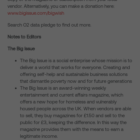
vendor. Alternatively, you can make a donation here:
www.bigissue.com/bigwish
Search O2 data pledge to find out more.
Notes to Editors
The Big Issue
The Big Issue is a social enterprise whose mission is to
deliver a world that works for everyone. Creating and
offering self-help and sustainable business solutions
that dismantle poverty now and for future generations
The Big Issue is an award-winning weekly
entertainment and current affairs magazine, which
offers a new hope for homeless and vulnerably
housed people across the UK. When vendors are able
to sell, they buy magazines for £1.50 and sell to the
public for £3, keeping the difference. In this way the
magazine provides them with the means to earn a
legitimate income.