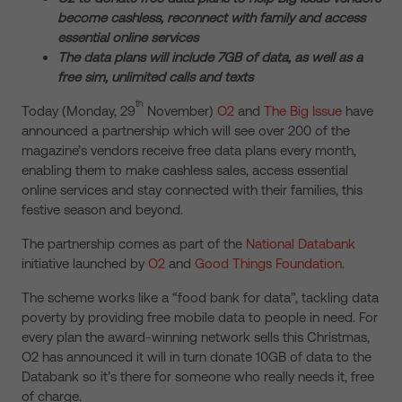
become cashless, reconnect with family and access
essential online services
The data plans will include 7GB of data, as well as a
free sim, unlimited calls and texts
th
Today (Monday, 29
November)
O2
and
The Big Issue
have
announced a partnership which will see over 200 of the
magazine’s vendors receive free data plans every month,
enabling them to make cashless sales, access essential
online services and stay connected with their families, this
festive season and beyond.
The partnership comes as part of the
National Databank
initiative launched by
O2
and
Good Things Foundation
.
The scheme works like a “food bank for data”, tackling data
poverty by providing free mobile data to people in need. For
every plan the award-winning network sells this Christmas,
O2 has announced it will in turn donate 10GB of data to the
Databank so it’s there for someone who really needs it, free
of charge.