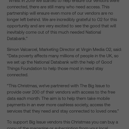
“Whilst in 2019 we started to help ensure our vendors were
connected, there are still many who need access. This
partnership will ensure even more of our vendors are no
longer left behind. We are incredibly grateful to O2 for this
opportunity and are very excited to see the good that will
inevitably come out of this much needed National
Databank.”
Simon Valcarcel, Marketing Director at Virgin Media O2, said:
“Data poverty affects many millions of people in the UK, so
we set up the National Databank with the help of Good
Things Foundation to help those most in need stay
connected.
“This Christmas, we’ve partnered with The Big Issue to
provide over 200 of their vendors with access to the free
data each month. The aim is to help them take mobile
payments in an ever more cashless society, access the
services that they need and stay connected to loved ones.”
To support Big Issue vendors this Christmas you can buy a
copy of the magazine or subscription from your local