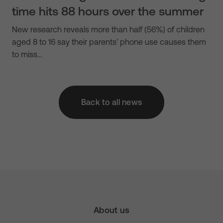
time hits 88 hours over the summer
New research reveals more than half (56%) of children
aged 8 to 16 say their parents’ phone use causes them
to miss…
Back to all news
About us