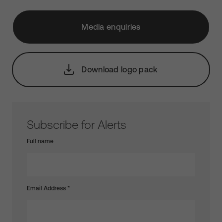
Media enquiries
Download logo pack
Subscribe for Alerts
Full name
Email Address
*