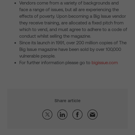
Vendors come from a variety of backgrounds and
face a range of issues, but all are experiencing the
effects of poverty. Upon becoming a Big Issue vendor
they receive training, are allocated a fixed pitch from
which to vend, and must agree to adhere to a code of
conduct whilst selling the magazine.
Since its launch in 1991, over 200 million copies of The
Big Issue magazine have been sold by over 100,000
vulnerable people.
For further information please go to
bigissue.com
Share article