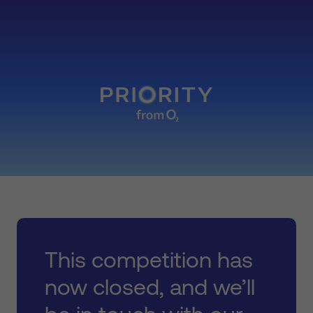
This competition has
now closed, and we’ll