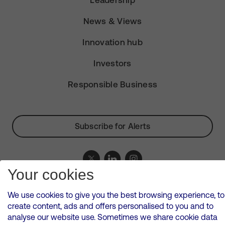
Leadership
News & Views
Innovation hub
Investors
Responsible Business
Subscribe for Alerts
Your cookies
VMED O2 UK Limited ( Virgin Media O2 ) is registered in England and
Wales. Registration number: 12580944
We use cookies to give you the best browsing experience, to
500 Brook Drive, Reading, United Kingdom, RG2 6UU
create content, ads and offers personalised to you and to
analyse our website use. Sometimes we share cookie data
Cookies Policy