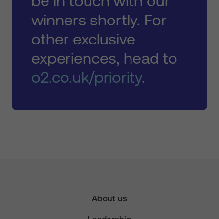
be in touch with our
winners shortly. For
other exclusive
experiences, head to
o2.co.uk/priority
.
About us