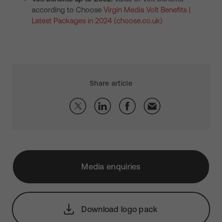
according to Choose
Virgin Media Volt Benefits |
Latest Packages in 2024 (choose.co.uk)
Share article
Media enquiries
Download logo pack