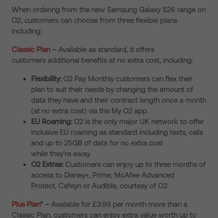
When ordering from the new
Samsung Galaxy S26 range on
O2
, customers can choose from three flexible plans
including:
Classic Plan
–
Available as standard, it offers
customers additional benefits at no extra cost, including:
Flexibility:
O2 Pay Monthly customers can flex their
plan to suit their needs by changing the amount of
data they have and their contract length once a month
(at no extra cost) via the My O2 app.
EU Roaming:
O2 is the only major UK network to offer
inclusive EU roaming as standard including texts, calls
and up to 25GB of data for no extra cost
while they’re away.
O2 Extras:
Customers can enjoy up to three months of
access to Disney+, Prime, McAfee Advanced
Protect, Cafeyn or Audible, courtesy of O2.
Plus Plan
*
–
Available for £3.99 per month more than a
Classic Plan, customers can enjoy extra value worth up to