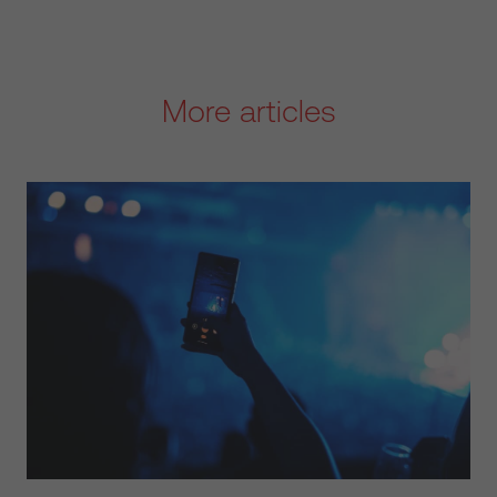
More articles