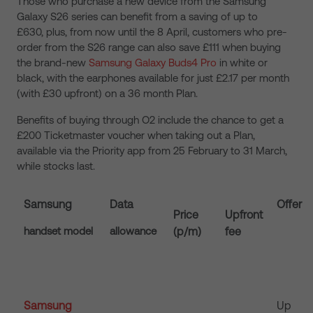
Those who purchase a new device from the Samsung
Galaxy S26 series can benefit from a saving of up to
£630, plus, from now until the 8 April, customers who pre-
order from the S26 range can also save £111 when buying
the brand-new
Samsung Galaxy Buds4 Pro
in white or
black, with the earphones available for just £2.17 per month
(with £30 upfront) on a 36 month Plan.
Benefits of buying through O2 include the chance to get a
£200 Ticketmaster voucher when taking out a Plan,
available via the Priority app from 25 February to 31 March,
while stocks last.
Samsung
Data
Offer
Price
Upfront
handset model
allowance
(p/m)
fee
Samsung
Up