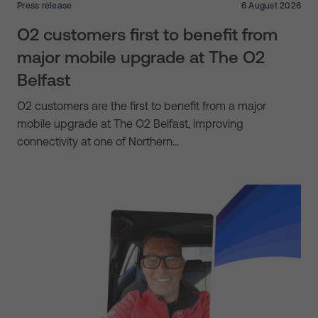
Press release
6 August 2026
O2 customers first to benefit from
major mobile upgrade at The O2
Belfast
O2 customers are the first to benefit from a major
mobile upgrade at The O2 Belfast, improving
connectivity at one of Northern…