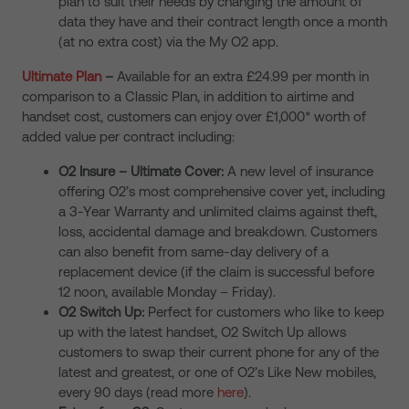
plan to suit their needs by changing the amount of
data they have and their contract length once a month
(at no extra cost) via the My O2 app.
Ultimate Plan
–
Available for an extra £24.99 per month in
comparison to a Classic Plan, in addition to airtime and
handset cost, customers can enjoy over £1,000* worth of
added value per contract including:
O2 Insure – Ultimate Cover:
A new level of insurance
offering O2’s most comprehensive cover yet, including
a 3-Year Warranty and unlimited claims against theft,
loss, accidental damage and breakdown. Customers
can also benefit from same-day delivery of a
replacement device (if the claim is successful before
12 noon
, available Monday – Friday).
O2 Switch Up:
Perfect for customers who like to keep
up with the latest handset, O2 Switch Up allows
customers to swap their current phone for any of the
latest and greatest, or one of O2’s Like New mobiles,
every 90 days
(read more
here
)
.