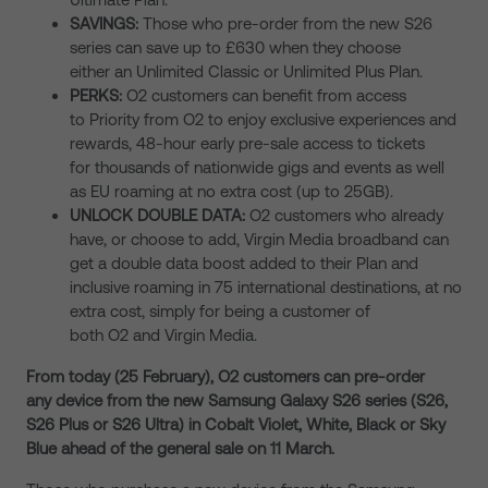
SAVINGS:
Those who pre-order from the new S26
series can save up to £630 when they choose
either an Unlimited Classic or Unlimited Plus Plan.
PERKS:
O2 customers can benefit from access
to
Priority from O2 to enjoy exclusive experiences and
rewards, 48-hour early pre-sale access to tickets
for thousands of nationwide gigs and events as well
as EU roaming at no extra cost (up to 25GB).
UNLOCK DOUBLE DATA:
O2 customers who already
have, or choose to add, Virgin Media broadband can
get a double data boost added to their Plan and
inclusive roaming in 75 international destinations, at no
extra cost, simply for being a customer of
both O2 and Virgin Media.
From today (25 February), O2 customers can pre-order
any device from the new Samsung Galaxy S26 series (S26,
S26 Plus or S26 Ultra) in Cobalt Violet, White, Black or Sky
Blue ahead of the general sale on 11 March.