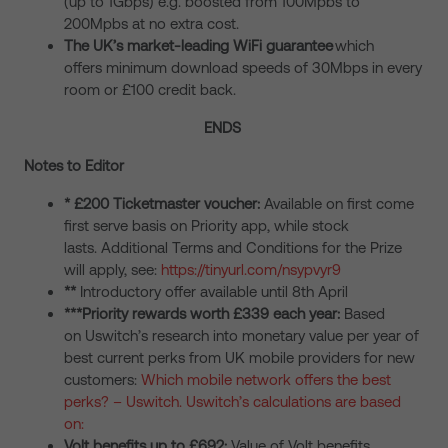
(up to 1Gbps) e.g. boosted from 100Mpbs to
200Mpbs at no extra cost.
The UK’s market-leading WiFi guarantee
which
offers minimum download speeds of 30Mbps in every
room or £100 credit back.
ENDS
Notes to Editor
* £200 Ticketmaster voucher:
Available on first come
first serve basis on Priority app, while stock
lasts. Additional Terms and Conditions for the Prize
will apply, see:
https://tinyurl.com/nsypvyr9
**
Introductory offer available until 8th April
***Priority rewards worth £339 each year:
Based
on Uswitch’s research into monetary value per year of
best current perks from UK mobile providers for new
customers:
Which mobile network offers the best
perks? – Uswitch.
Uswitch’s calculations are based
on:
Volt benefits up to £692:
Value of Volt benefits