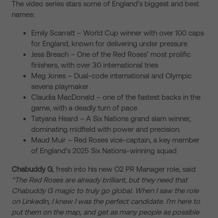
The video series stars some of England’s biggest and best
names:
Emily Scarratt – World Cup winner with over 100 caps
for England, known for delivering under pressure
Jess Breach – One of the Red Roses’ most prolific
finishers, with over 30 international tries
Meg Jones – Dual-code international and Olympic
sevens playmaker
Claudia MacDonald – one of the fastest backs in the
game, with a deadly turn of pace
Tatyana Heard – A Six Nations grand slam winner,
dominating midfield with power and precision.
Maud Muir – Red Roses vice-captain, a key member
of England’s 2025 Six Nations-winning squad
Chabuddy G
, fresh into his new O2 PR Manager role, said
“The Red Roses are already brilliant, but they need that
Chabuddy G magic to truly go global. When I saw the role
on LinkedIn, I knew I was the perfect candidate. I’m here to
put them on the map, and get as many people as possible