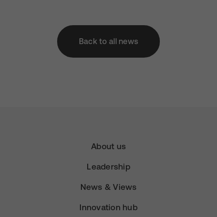
Back to all news
About us
Leadership
News & Views
Innovation hub