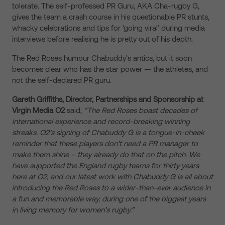
tolerate. The self-professed PR Guru, AKA Cha-rugby G,
gives the team a crash course in his questionable PR stunts,
whacky celebrations and tips for ‘going viral’ during media
interviews before realising he is pretty out of his depth.
The Red Roses humour Chabuddy’s antics, but it soon
becomes clear who has the star power — the athletes, and
not the self-declared PR guru.
Gareth Griffiths, Director, Partnerships and Sponsorship at
Virgin Media O2
said,
“The Red Roses boast decades of
international experience and record-breaking winning
streaks. O2’s signing of Chabuddy G is a tongue-in-cheek
reminder that these players don’t need a PR manager to
make them shine – they already do that on the pitch. We
have supported the England rugby teams for thirty years
here at O2, and our latest work with Chabuddy G is all about
introducing the Red Roses to a wider-than-ever audience in
a fun and memorable way, during one of the biggest years
in living memory for women’s rugby.”