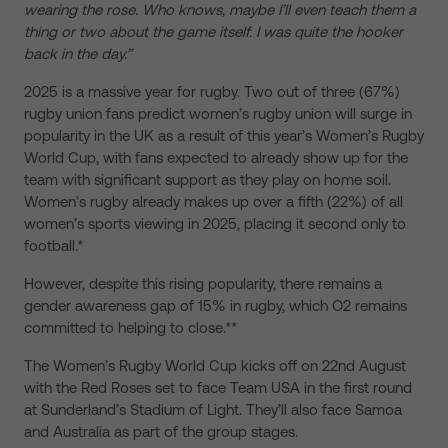
wearing the rose. Who knows, maybe I’ll even teach them a
thing or two about the game itself. I was quite the hooker
back in the day.”
2025 is a massive year for rugby. Two out of three (67%)
rugby union fans predict women’s rugby union will surge in
popularity in the UK as a result of this year’s Women’s Rugby
World Cup, with fans expected to already show up for the
team with significant support as they play on home soil.
Women’s rugby already makes up over a fifth (22%) of all
women’s sports viewing in 2025, placing it second only to
football.*
However, despite this rising popularity, there remains a
gender awareness gap of 15% in rugby, which O2 remains
committed to helping to close.**
The Women’s Rugby World Cup kicks off on 22nd August
with the Red Roses set to face Team USA in the first round
at Sunderland’s Stadium of Light. They’ll also face Samoa
and Australia as part of the group stages.