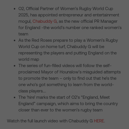
O2, Official Partner of Women’s Rugby World Cup
2025, has appointed entrepreneur and entertainment
mogul,
Chabuddy G
, as the new official PR Manager
for England -the world’s number one ranked women’s
team
As the Red Roses prepare to play a Women’s Rugby
World Cup on home turf, Chabuddy G will be
representing the players and putting England on the
world map
The series of fun-filled videos will follow the self-
proclaimed Mayor of Hounslow’s misguided attempts
to promote the team – only to find out that he’s the
one who’s got something to learn from the world-
class players….
The ‘hire’ marks the start of O2’s “England, Meet
England” campaign, which aims to bring the country
closer than ever to the women’s rugby team
Watch the full launch video with Chabuddy G
HERE
.