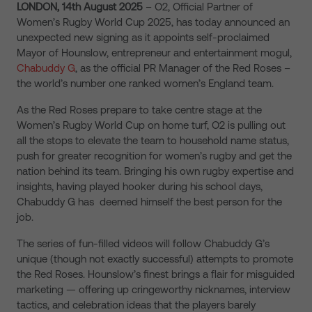
LONDON, 14th August 2025
– O2, Official Partner of
Women’s Rugby World Cup 2025, has today announced an
unexpected new signing as it appoints self-proclaimed
Mayor of Hounslow, entrepreneur and entertainment mogul,
Chabuddy G
, as the official PR Manager of the Red Roses –
the world’s number one ranked women’s England team.
As the Red Roses prepare to take centre stage at the
Women’s Rugby World Cup on home turf, O2 is pulling out
all the stops to elevate the team to household name status,
push for greater recognition for women’s rugby and get the
nation behind its team. Bringing his own rugby expertise and
insights, having played hooker during his school days,
Chabuddy G has deemed himself the best person for the
job.
The series of fun-filled videos will follow Chabuddy G’s
unique (though not exactly successful) attempts to promote
the Red Roses. Hounslow’s finest brings a flair for misguided
marketing — offering up cringeworthy nicknames, interview
tactics, and celebration ideas that the players barely