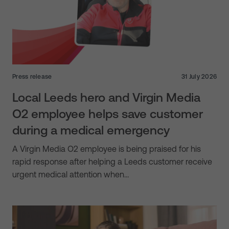
Press release
31 July 2026
Local Leeds hero and Virgin Media
O2 employee helps save customer
during a medical emergency
A Virgin Media O2 employee is being praised for his
rapid response after helping a Leeds customer receive
urgent medical attention when…