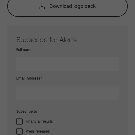
Download logo pack
Subscribe for Alerts
Full name
Email Address
*
Subscribe to
Financial results
Press releases