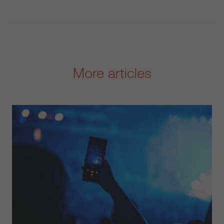
More articles