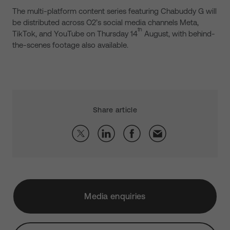
The multi-platform content series featuring Chabuddy G will
be distributed across O2’s social media channels Meta,
th
TikTok, and YouTube on Thursday 14
August, with behind-
the-scenes footage also available.
Share article
Media enquiries