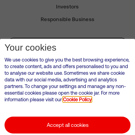
Investors
Responsible Business
Subscribe for Alerts
Your cookies
We use cookies to give you the best browsing experience,
to create content, ads and offers personalised to you and
to analyse our website use. Sometimes we share cookie
VMED O2 UK Limited ( Virgin Media O2 ) is registered in England and
data with our social media, advertising and analytics
Wales. Registration number: 12580944
partners. To change your settings and manage any non-
500 Brook Drive, Reading, United Kingdom, RG2 6UU
essential cookies please open the cookie jar. For more
information please visit our
Cookie Policy
Cookies Policy
Modern Slavery Statement
Accept all cookies
Corporate statements