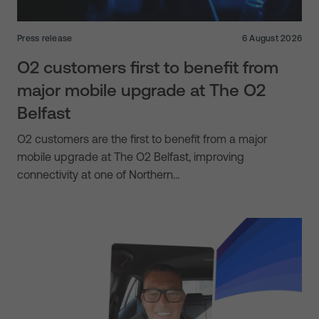
Press release
6 August 2026
O2 customers first to benefit from
major mobile upgrade at The O2
Belfast
O2 customers are the first to benefit from a major
mobile upgrade at The O2 Belfast, improving
connectivity at one of Northern…