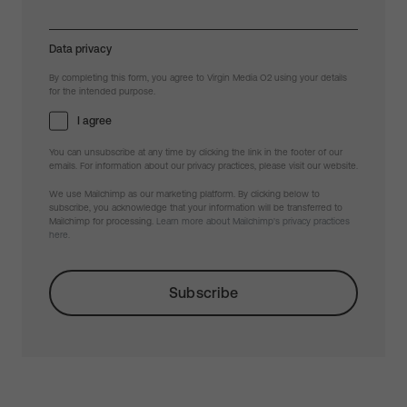
Data privacy
By completing this form, you agree to Virgin Media O2 using your details
for the intended purpose.
I agree
You can unsubscribe at any time by clicking the link in the footer of our
emails. For information about our privacy practices, please visit our website.
We use Mailchimp as our marketing platform. By clicking below to
subscribe, you acknowledge that your information will be transferred to
Mailchimp for processing.
Learn more about Mailchimp's privacy practices
here.