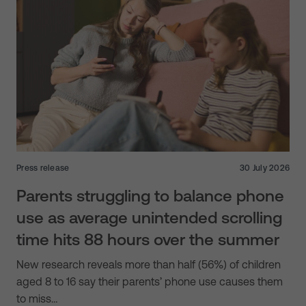
Press release
30 July 2026
Parents struggling to balance phone
use as average unintended scrolling
time hits 88 hours over the summer
New research reveals more than half (56%) of children
aged 8 to 16 say their parents’ phone use causes them
to miss…