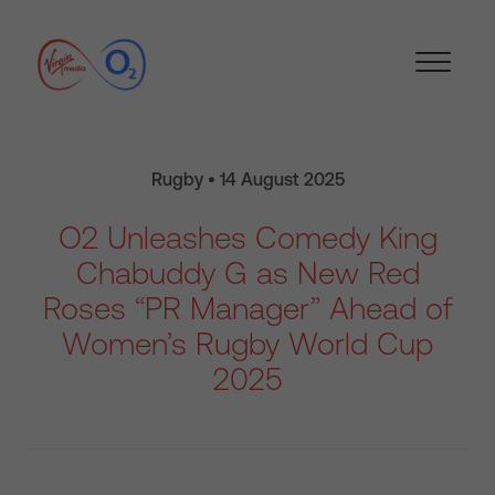
Rugby • 14 August 2025
O2 Unleashes Comedy King
Chabuddy G as New Red
Roses “PR Manager” Ahead of
Women’s Rugby World Cup
2025