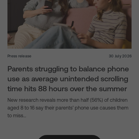
Press release
30 July 2026
Parents struggling to balance phone
use as average unintended scrolling
time hits 88 hours over the summer
New research reveals more than half (56%) of children
aged 8 to 16 say their parents’ phone use causes them
to miss…