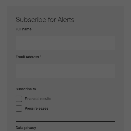
Subscribe for Alerts
Full name
Email Address
*
Subscribe to
Financial results
Press releases
Data privacy