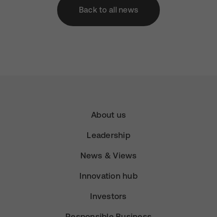
Back to all news
About us
Leadership
News & Views
Innovation hub
Investors
Responsible Business