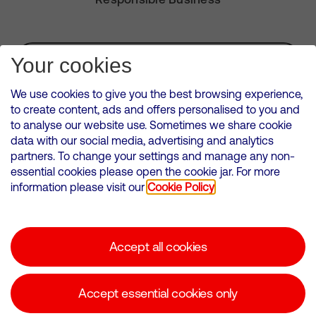
Subscribe for Alerts
Your cookies
We use cookies to give you the best browsing experience,
to create content, ads and offers personalised to you and
to analyse our website use. Sometimes we share cookie
VMED O2 UK Limited ( Virgin Media O2 ) is registered in England and
data with our social media, advertising and analytics
Wales. Registration number: 12580944
partners. To change your settings and manage any non-
500 Brook Drive, Reading, United Kingdom, RG2 6UU
essential cookies please open the cookie jar. For more
information please visit our
Cookie Policy
Cookies Policy
Modern Slavery Statement
Accept all cookies
Corporate statements
Suppliers
Accept essential cookies only
Media contacts