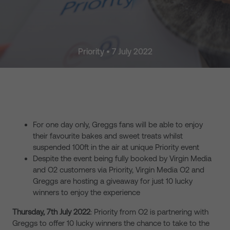
Priority • 7 July 2022
For one day only, Greggs fans will be able to enjoy
their favourite bakes and sweet treats whilst
suspended 100ft in the air at unique Priority event
Despite the event being fully booked by Virgin Media
and O2 customers via Priority, Virgin Media O2 and
Greggs are hosting a giveaway for just 10 lucky
winners to enjoy the experience
Thursday, 7th July 2022
: Priority from O2 is partnering with
Greggs to offer 10 lucky winners the chance to take to the