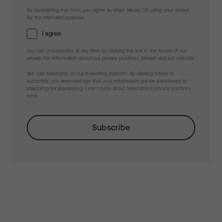
By completing this form, you agree to Virgin Media O2 using your details
for the intended purpose.
I agree
You can unsubscribe at any time by clicking the link in the footer of our
emails. For information about our privacy practices, please visit our website.
We use Mailchimp as our marketing platform. By clicking below to
subscribe, you acknowledge that your information will be transferred to
Mailchimp for processing.
Learn more about Mailchimp's privacy practices
here.