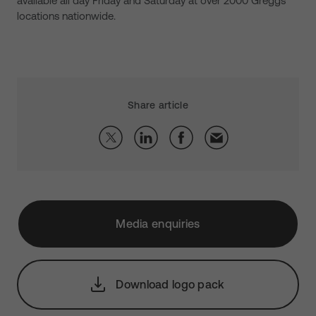
available all day Friday and Saturday at over 2000 Greggs’
locations nationwide.
Share article
Media enquiries
Download logo pack