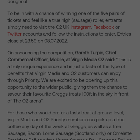
doughnut.
To be in with a chance of winning one of the five pairs of
tickets and feel like a true high (sausage) roller, entrants
simply need to visit the O2 UK
Instagram
,
Facebook
or
Twitter
accounts and follow the instructions to enter. Entries
close at 23.59 on 08.07.2022.
On announcing the competition,
Gareth Turpin, Chief
Commercial Officer, Mobile, at Virgin Media O2 said:
“This is
a truly unique experience and is just a taste of the type of
benefits that Virgin Media and O2 customers can enjoy
through Priority. We are excited to be opening up this
opportunity to the wider public, giving them the chance to
savour their favourite Greggs treats 100ft in the sky in front
of The O2 arena”.
For those who would prefer a tasty treat at ground level,
Virgin Media and O2 Priority members can pick up a free
coffee any day of the week at Greggs, as well as a free
Sausage, Bacon, Lorne Sausage (Scotland only) or Omelette