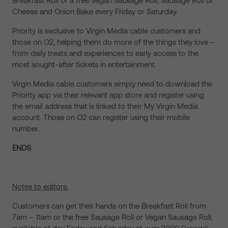
Breakfast Roll or a free Vegan Sausage Roll, Sausage Roll or
Cheese and Onion Bake every Friday or Saturday.
Priority is exclusive to Virgin Media cable customers and
those on O2, helping them do more of the things they love –
from daily treats and experiences to early access to the
most sought-after tickets in entertainment.
Virgin Media cable customers simply need to download the
Priority app via their relevant app store and register using
the email address that is linked to their My Virgin Media
account. Those on O2 can register using their mobile
number.
ENDS
Notes to editors:
Customers can get their hands on the Breakfast Roll from
7am – 11am or the free Sausage Roll or Vegan Sausage Roll,