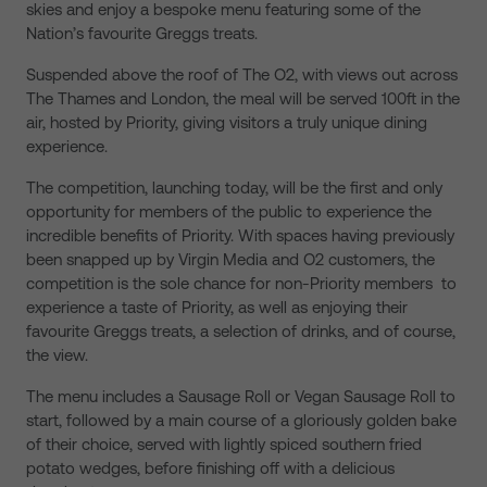
skies and enjoy a bespoke menu featuring some of the
Nation’s favourite Greggs treats.
Suspended above the roof of The O2, with views out across
The Thames and London, the meal will be served 100ft in the
air, hosted by Priority, giving visitors a truly unique dining
experience.
The competition, launching today, will be the first and only
opportunity for members of the public to experience the
incredible benefits of Priority. With spaces having previously
been snapped up by Virgin Media and O2 customers, the
competition is the sole chance for non-Priority members to
experience a taste of Priority, as well as enjoying their
favourite Greggs treats, a selection of drinks, and of course,
the view.
The menu includes a Sausage Roll or Vegan Sausage Roll to
start, followed by a main course of a gloriously golden bake
of their choice, served with lightly spiced southern fried
potato wedges, before finishing off with a delicious