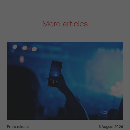
More articles
Press release
6 August 2026