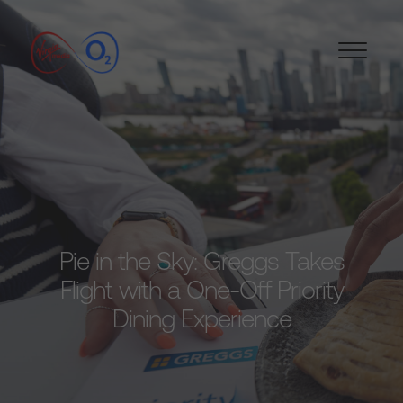
Pie in the Sky: Greggs Takes
Flight with a One-Off Priority
Dining Experience