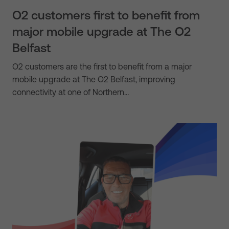
O2 customers first to benefit from
major mobile upgrade at The O2
Belfast
O2 customers are the first to benefit from a major
mobile upgrade at The O2 Belfast, improving
connectivity at one of Northern…