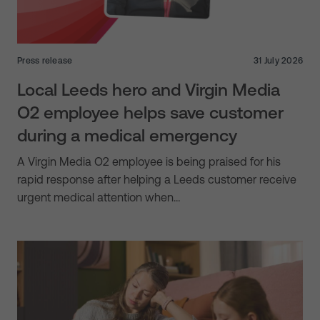
Press release
31 July 2026
Local Leeds hero and Virgin Media
O2 employee helps save customer
during a medical emergency
A Virgin Media O2 employee is being praised for his
rapid response after helping a Leeds customer receive
urgent medical attention when…