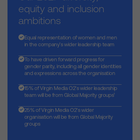
equity and inclusion
ambitions
Equal representation of women and men
in the company’s wider leadership team
To have driven forward progress for
gender parity, including all gender identities
and expressions across the organisation
15% of Virgin Media O2’s wider leadership
team will be from Global Majority groups¹
25% of Virgin Media O2’s wider
organisation will be from Global Majority
groups