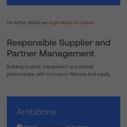
For further details see
Virgin Media O2 Careers
Responsible Supplier and
Partner Management
Building trusted, transparent and ethical
partnerships, with a focus on fairness and equity.
Ambitions