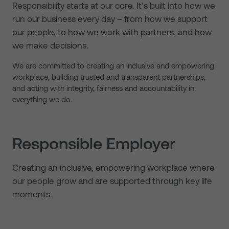
Responsibility starts at our core. It’s built into how we
run our business every day – from how we support
our people, to how we work with partners, and how
we make decisions.
We are committed to creating an inclusive and empowering
workplace, building trusted and transparent partnerships,
and acting with integrity, fairness and accountability in
everything we do.
Responsible Employer
Creating an inclusive, empowering workplace where
our people grow and are supported through key life
moments.