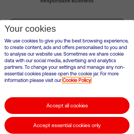
Responsible Business
Subscribe for Alerts
Your cookies
We use cookies to give you the best browsing experience,
to create content, ads and offers personalised to you and
to analyse our website use. Sometimes we share cookie
VMED O2 UK Limited ( Virgin Media O2 ) is registered in England and
data with our social media, advertising and analytics
Wales. Registration number: 12580944
partners. To change your settings and manage any non-
500 Brook Drive, Reading, United Kingdom, RG2 6UU
essential cookies please open the cookie jar. For more
information please visit our
Cookie Policy
Cookies Policy
Modern Slavery Statement
Accept all cookies
Corporate statements
Suppliers
Accept essential cookies only
Media contacts