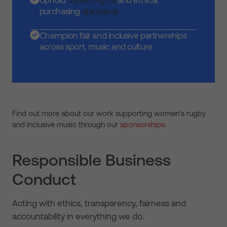
Uphold
human rights
and ethical
purchasing
standards
Champion fair and inclusive partnerships
across sport, music and culture
Find out more about our work supporting women’s rugby
and inclusive music through our
sponsorships
.
Responsible Business
Conduct
Acting with ethics, transparency, fairness and
accountability in everything we do.