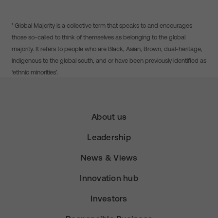
¹ Global Majority is a collective term that speaks to and encourages
those so-called to think of themselves as belonging to the global
majority. It refers to people who are Black, Asian, Brown, dual-heritage,
indigenous to the global south, and or have been previously identified as
‘ethnic minorities’.
About us
Leadership
News & Views
Innovation hub
Investors