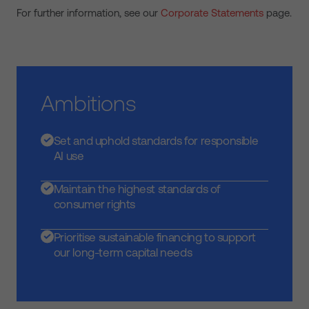
For further information, see our
Corporate Statements
page.
Ambitions
Set and uphold standards for responsible
AI use
Maintain the highest standards of
consumer rights
Prioritise sustainable financing to support
our long-term capital needs