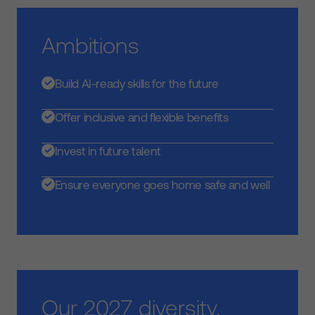
Ambitions
Build AI-ready skills for the future
Offer inclusive and flexible benefits
Invest in future talent
Ensure everyone goes home safe and well
Our 2027 diversity,