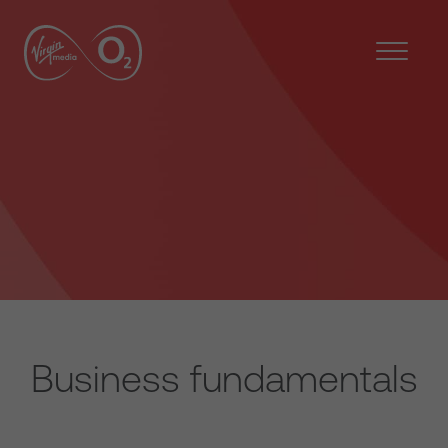
Business fundamentals