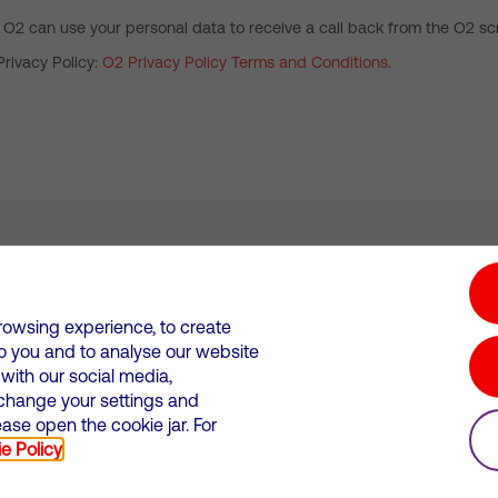
 O2 can use your personal data to receive a call back from the O2 scr
Privacy Policy:
O2 Privacy Policy Terms and Conditions
.
tion hub
Investors
Responsible Business
rowsing experience, to create
to you and to analyse our website
Wales. Registration number: 12580944
ith our social media,
 change your settings and
 statements
Suppliers
se open the cookie jar. For
e Policy