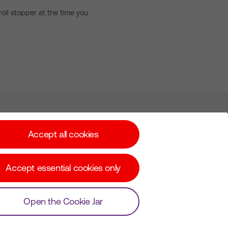
oll stopper at the time you
Subscribe for Alerts
Accept all cookies
Accept essential cookies only
© Copyright Virgin Media O2 2026
Open the Cookie Jar