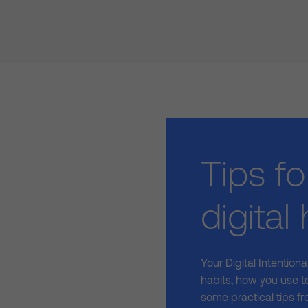
Tips fo
digital
Your Digital Intention
habits, how you use t
some practical tips fr