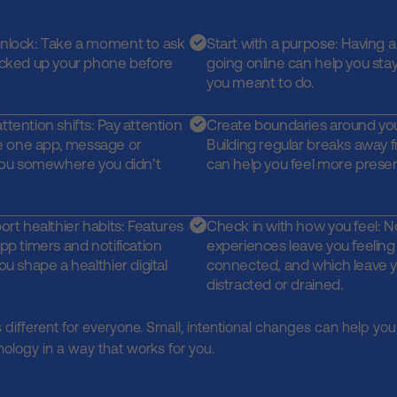
unlock: Take a moment to ask
Start with a purpose: Having a
icked up your phone before
going online can help you sta
you meant to do.
tention shifts: Pay attention
Create boundaries around you
 one app, message or
Building regular breaks away
 you somewhere you didn’t
can help you feel more prese
ort healthier habits: Features
Check in with how you feel: N
pp timers and notification
experiences leave you feelin
ou shape a healthier digital
connected, and which leave y
distracted or drained.
s different for everyone. Small, intentional changes can help you 
nology in a way that works for you.