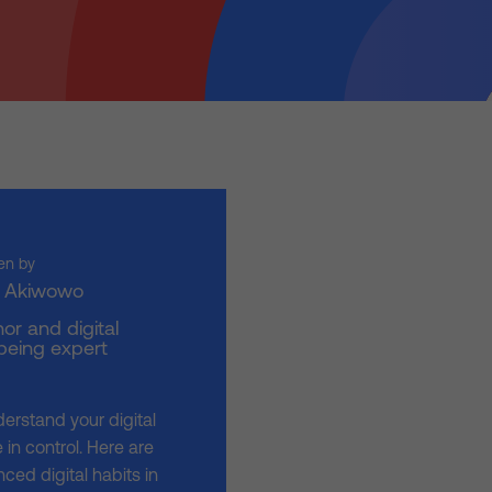
en by
i Akiwowo
or and digital
being expert
derstand your digital
in control. Here are
ced digital habits in