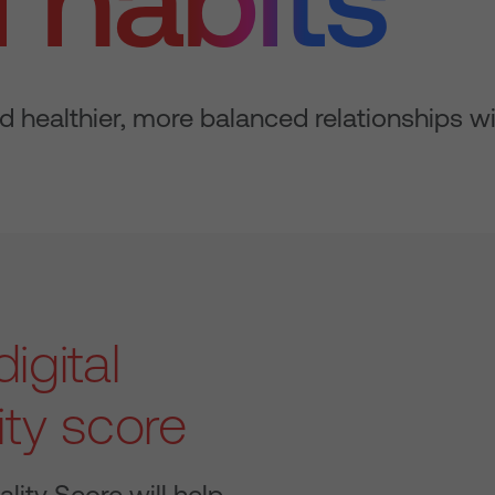
d healthier, more balanced relationships w
igital
ity score
ality Score will help