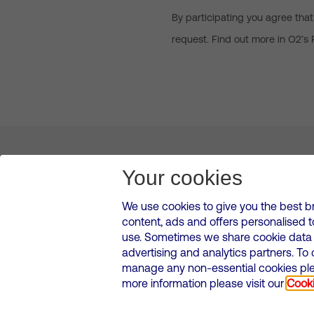
By participating you agree that
request. Find out more in O2’s 
About us
Leadership
News & Views
Innova
Your cookies
We use cookies to give you the best b
content, ads and offers personalised 
VMED O2 UK Limited ( Virgin Media O2 ) is registered in England and 
use. Sometimes we share cookie data w
500 Brook Drive, Reading, United Kingdom, RG2 6UU
advertising and analytics partners. To
Cookies Policy
Modern Slavery Statement
Corporate
manage any non-essential cookies plea
Media contacts
more information please visit our
Cooki