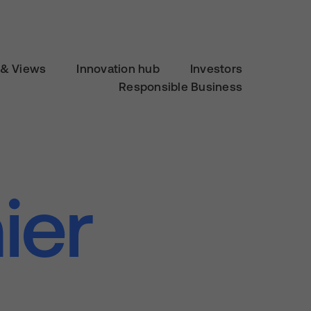
& Views
Innovation hub
Investors
Responsible Business
ier