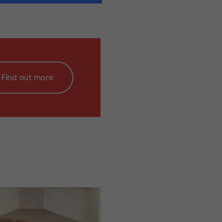
Find out more