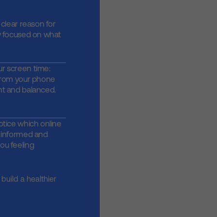
 clear reason for
y focused on what
r screen time:
 from your phone
nt and balanced.
otice which online
g informed and
ou feeling
build a healthier