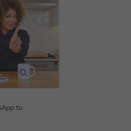
sApp to