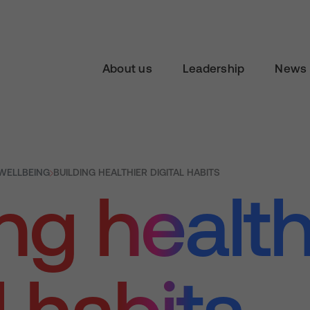
About us
Leadership
News 
 WELLBEING
BUILDING HEALTHIER DIGITAL HABITS
ng health
l habits