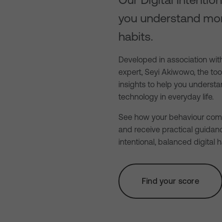
you understand mo
habits.
Developed in association with
expert, Seyi Akiwowo, the to
insights to help you unders
technology in everyday life.
See how your behaviour comp
and receive practical guidan
intentional, balanced digital h
Find your score