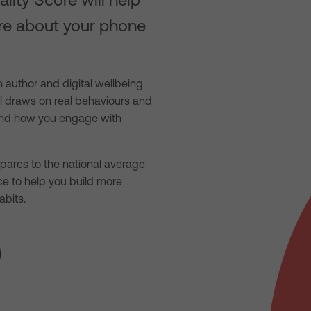
re about your phone
 author and digital wellbeing
ol draws on real behaviours and
tand how you engage with
ares to the national average
ce to help you build more
abits.