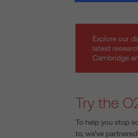
Explore our di
latest researc
Cambridge and
Try the O2
To help you stop s
to, we’ve partnered 