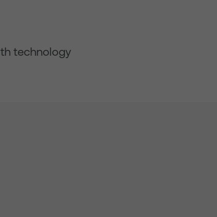
ith technology