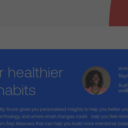
r healthier
Writt
Sey
 habits
Auth
well
ality Score gives you personalised insights to help you better un
echnology, and where small changes could help you feel more 
om Seyi Akiwowo that can help you build more intentional, balan