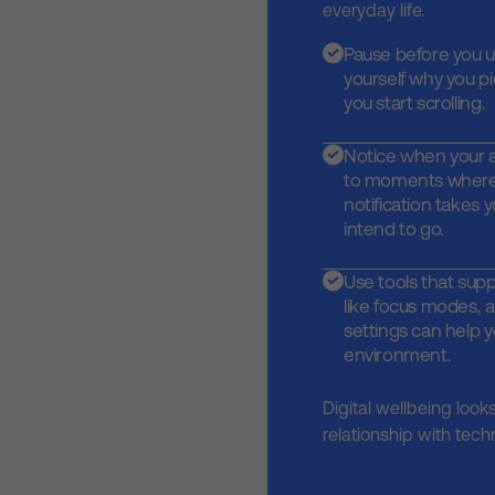
everyday life.
Pause before you 
yourself why you p
you start scrolling.
Notice when your at
to moments where
notification takes
intend to go.
Use tools that supp
like focus modes, a
settings can help y
environment.
Digital wellbeing look
relationship with tech