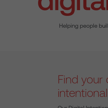
Helping people buil
Find your d
intentional
Our Digital Intention