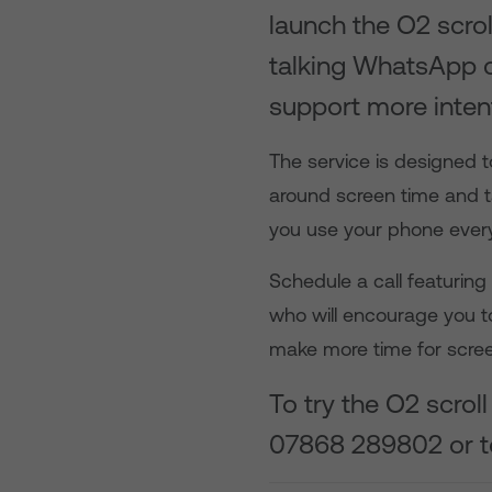
launch the O2 scrol
talking WhatsApp c
support more inten
The service is designed t
around screen time and t
you use your phone ever
Schedule a call featurin
who will encourage you t
make more time for scre
To try the O2 scro
07868 289802
or 