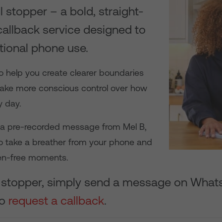
l stopper – a bold, straight-
allback service designed to
tional phone use.
o help you create clearer boundaries
ake more conscious control over how
y day.
g a pre-recorded message from Mel B,
o take a breather from your phone and
en-free moments.
ll stopper, simply send a message on What
to
request a callback
.