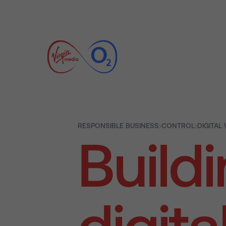
RESPONSIBLE BUSINESS
CONTROL
DIGITAL
Buildi
digita