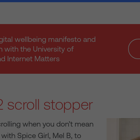
gital wellbeing manifesto and
h with the University of
 Internet Matters
 scroll stopper
crolling when you don’t mean
with Spice Girl, Mel B, to